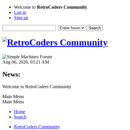
Welcome to
RetroCoders Community
.
Log in
Sign up
Aug 06, 2026, 03:21 AM
News:
Welcome to RetroCoders Community
Main Menu
Main Menu
Home
Search
RetroCoders Community