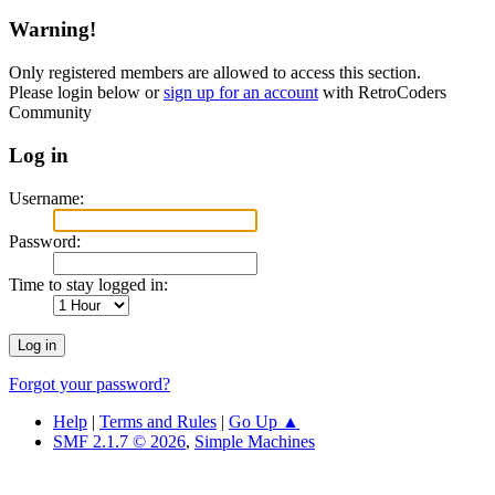
Warning!
Only registered members are allowed to access this section.
Please login below or
sign up for an account
with RetroCoders
Community
Log in
Username:
Password:
Time to stay logged in:
Forgot your password?
Help
|
Terms and Rules
|
Go Up ▲
SMF 2.1.7 © 2026
,
Simple Machines