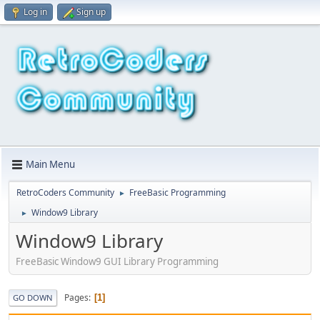
Log in
Sign up
Main Menu
RetroCoders Community
FreeBasic Programming
►
Window9 Library
►
Window9 Library
FreeBasic Window9 GUI Library Programming
Pages
1
GO DOWN