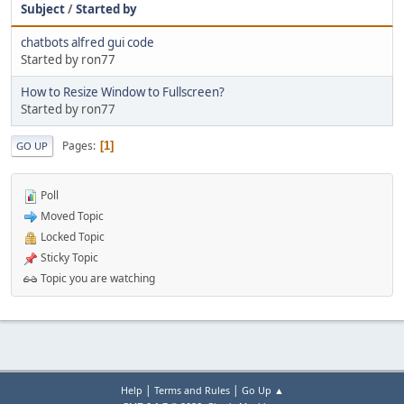
Subject
/
Started by
chatbots alfred gui code
Started by ron77
How to Resize Window to Fullscreen?
Started by ron77
Pages
1
GO UP
Poll
Moved Topic
Locked Topic
Sticky Topic
Topic you are watching
|
|
Help
Terms and Rules
Go Up ▲