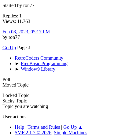
Started by ron77
Replies: 1
Views: 11,763
Feb 08, 2023, 05:17 PM
by ron77
Go Up
Pages
1
RetroCoders Community
►
FreeBasic Programming
►
Window9 Library
Poll
Moved Topic
Locked Topic
Sticky Topic
Topic you are watching
User actions
Help
|
Terms and Rules
|
Go Up ▲
SMF 2.1.7 © 2026
,
Simple Machines