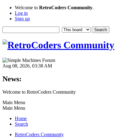
Welcome to
RetroCoders Community
.
Log in
Sign up
Aug 08, 2026, 03:38 AM
News:
Welcome to RetroCoders Community
Main Menu
Main Menu
Home
Search
RetroCoders Community