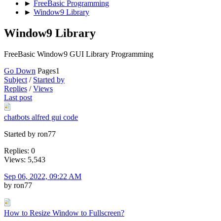
►
FreeBasic Programming
►
Window9 Library
Window9 Library
FreeBasic Window9 GUI Library Programming
Go Down
Pages
1
Subject
/
Started by
Replies
/
Views
Last post
chatbots alfred gui code
Started by ron77
Replies: 0
Views: 5,543
Sep 06, 2022, 09:22 AM
by ron77
How to Resize Window to Fullscreen?