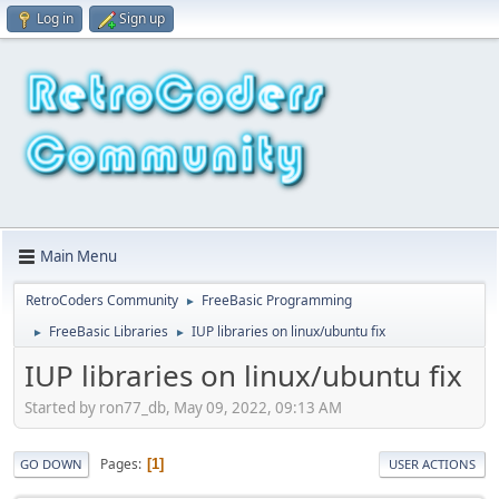
Log in
Sign up
Main Menu
RetroCoders Community
FreeBasic Programming
►
FreeBasic Libraries
IUP libraries on linux/ubuntu fix
►
►
IUP libraries on linux/ubuntu fix
Started by ron77_db, May 09, 2022, 09:13 AM
Pages
1
GO DOWN
USER ACTIONS