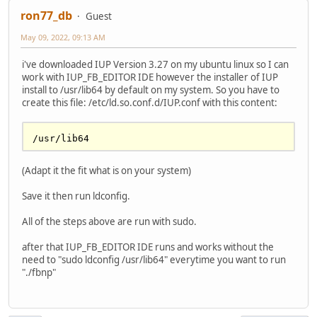
ron77_db
Guest
May 09, 2022, 09:13 AM
i've downloaded IUP Version 3.27 on my ubuntu linux so I can
work with IUP_FB_EDITOR IDE however the installer of IUP
install to /usr/lib64 by default on my system. So you have to
create this file: /etc/ld.so.conf.d/IUP.conf with this content:
(Adapt it the fit what is on your system)
Save it then run ldconfig.
All of the steps above are run with sudo.
after that IUP_FB_EDITOR IDE runs and works without the
need to "sudo ldconfig /usr/lib64" everytime you want to run
"./fbnp"