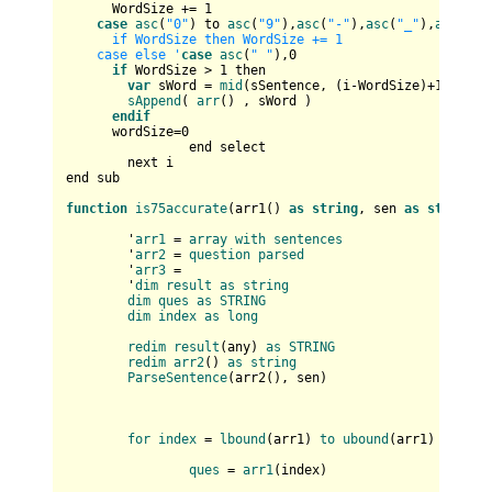
      WordSize += 
1
case
asc
(
"0"
) to 
asc
(
"9"
),
asc
(
"-"
),
asc
(
"_"
),
asc
(
"'"
      if WordSize then WordSize += 1       

    case else '
case
asc
(
" "
),
0
if
 WordSize > 
1
 then

var
 sWord = 
mid
(sSentence, (i-WordSize)+
1
, Word
sAppend
( 
arr
() , sWord )

endif
      wordSize=
0
		end select		

	next i

end sub

function
is75accurate
(
arr1(
) 
as
string
, sen 
as
string
) 
	'
arr1
 = 
array
with
sentences
	'
arr2
 = 
question
parsed
	'
arr3
 = 

	'
dim
result
as
string
dim
ques
as
STRING
dim
index
as
long
redim
result
(
any
) 
as
STRING
redim
arr2
(
) 
as
string
ParseSentence
(
arr2(
), sen
)

for
index
 = 
lbound
(
arr1
) 
to
ubound
(
arr1
)

ques
 = 
arr1
(
index
)
