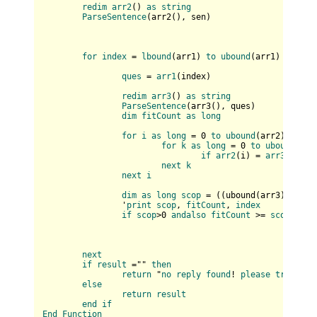
redim
arr2
(
) 
as
string
ParseSentence
(
arr2(
), sen
)

for
index
 = 
lbound
(
arr1
) 
to
ubound
(
arr1
)

ques
 = 
arr1
(
index
)

redim
arr3
(
) 
as
string
ParseSentence
(
arr3(
), ques
)

dim
fitCount
as
long
for
i
as
long
 = 0 
to
ubound
(
arr2
)

for
k
as
long
 = 0 
to
ubound
(
arr
if
arr2
(
i
) = 
arr3
(
k
) 
th
next
k
next
i
dim
as
long
scop
 = (
(
ubound(
arr3
)+
1
) * 
		'
print
scop
, 
fitCount
, 
index
if
scop
>0 
andalso
fitCount
 >= 
scop
then
next
if
result
 ="" 
then
return
 "
no
reply
found
! 
please
try
agai
else
return
result
end
if
End
Function