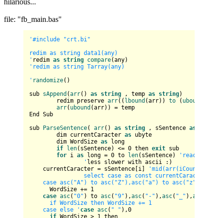
hilarious...
file: "fb_main.bas"
'#include "crt.bi"

redim as string data1(any)

'
redim 
as
string
compare
'redim as string Tarray(any)

'
randomize
()

sub 
sAppend
(
arr
() 
as
string
 , temp 
as
string
)

	redim preserve 
arr
((
lbound
(arr)) 
to
 (
ubound
(arr
arr
(
ubound
(arr)) = temp

End Sub

sub 
ParseSentence
( 
arr
() 
as
string
 , sSentence 
as
strin
	dim currentCaracter 
as
 ubyte

	dim WordSize 
as
 long

if
len
(sSentence) <= 
0
 then 
exit
 sub

for
 i 
as
 long = 
0
 to 
len
(sSentence) 
'reaches th
		'
less slower with ascii :)

    currentCaracter = sSentence[i] 
'mid(arr(iCount), i, 
		select case as const currentCaracter			

    case asc("A") to asc("Z"),asc("a") to asc("z")     
      WordSize += 
1
case
asc
(
"0"
) to 
asc
(
"9"
),
asc
(
"-"
),
asc
(
"_"
),
asc
(
"'"
      if WordSize then WordSize += 1       

    case else '
case
asc
(
" "
),
0
if
 WordSize > 
1
 then
