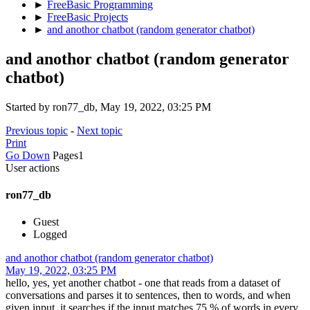
►
FreeBasic Programming
►
FreeBasic Projects
►
and anothor chatbot (random generator chatbot)
and anothor chatbot (random generator
chatbot)
Started by ron77_db, May 19, 2022, 03:25 PM
Previous topic
-
Next topic
Print
Go Down
Pages
1
User actions
ron77_db
Guest
Logged
and anothor chatbot (random generator chatbot)
May 19, 2022, 03:25 PM
hello, yes, yet another chatbot - one that reads from a dataset of
conversations and parses it to sentences, then to words, and when
given input, it searches if the input matches 75 % of words in every