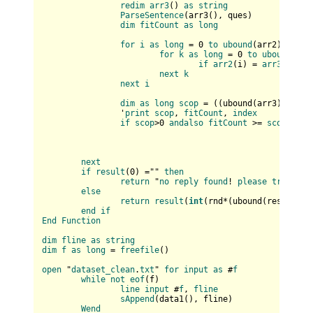
redim
arr3
(
) 
as
string
ParseSentence
(
arr3(
), ques
)

dim
fitCount
as
long
for
i
as
long
 = 0 
to
ubound
(
arr2
)

for
k
as
long
 = 0 
to
ubound
(
arr
if
arr2
(
i
) = 
arr3
(
k
) 
th
next
k
next
i
dim
as
long
scop
 = (
(
ubound(
arr3
)+
1
) * 
		'
print
scop
, 
fitCount
, 
index
if
scop
>0 
andalso
fitCount
 >= 
scop
then
next
if
result
(
0
) ="" 
then
return
 "
no
reply
found
! 
please
try
agai
else
return
result
(
int
(
rnd*(
ubound(
result
)+
1
end
if
End
Function
dim
fline
as
string
dim
f
as
long
 = 
freefile
(
)

open
 "
dataset_clean
.
txt
" 
for
input
as
 #
f
while
not
eof
(
f
)

line
input
 #
f
, 
fline
sAppend
(
data1(
), fline
)

Wend