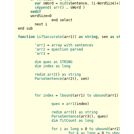
var
 sWord = 
mid
(sSentence, (i-WordSize)+
1
, Word
sAppend
( 
arr
() , sWord )

endif
      wordSize=
0
		end select		

	next i

end sub

function
is75accurate
(
arr1(
) 
as
string
, sen 
as
string
) 
	'
arr1
 = 
array
with
sentences
	'
arr2
 = 
question
parsed
	'
arr3
 = 

dim
ques
as
STRING
dim
index
as
long
redim
arr2
(
) 
as
string
ParseSentence
(
arr2(
), sen
)

for
index
 = 
lbound
(
arr1
) 
to
ubound
(
arr1
)

ques
 = 
arr1
(
index
)

redim
arr3
(
) 
as
string
ParseSentence
(
arr3(
), ques
)

dim
fitCount
as
long
for
i
as
long
 = 0 
to
ubound
(
arr2
)

for
k
as
long
 = 0 
to
ubound
(
arr