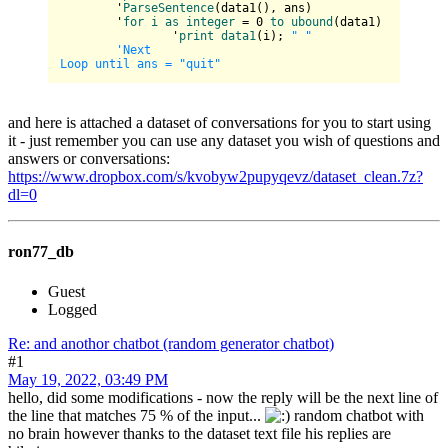
	'
ParseSentence
(
data1(
), ans
)

	'
for
i
as
integer
 = 0 
to
ubound
(
data1
)

		'
print
data1
(
i
)
; 
" "
'Next

and here is attached a dataset of conversations for you to start using
it - just remember you can use any dataset you wish of questions and
answers or conversations:
https://www.dropbox.com/s/kvobyw2pupyqevz/dataset_clean.7z?
dl=0
ron77_db
Guest
Logged
Re: and anothor chatbot (random generator chatbot)
#1
May 19, 2022, 03:49 PM
hello, did some modifications - now the reply will be the next line of
the line that matches 75 % of the input...
random chatbot with
no brain however thanks to the dataset text file his replies are