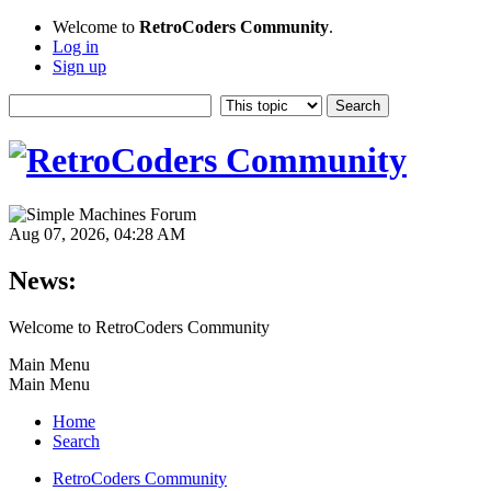
Welcome to
RetroCoders Community
.
Log in
Sign up
Aug 07, 2026, 04:28 AM
News:
Welcome to RetroCoders Community
Main Menu
Main Menu
Home
Search
RetroCoders Community