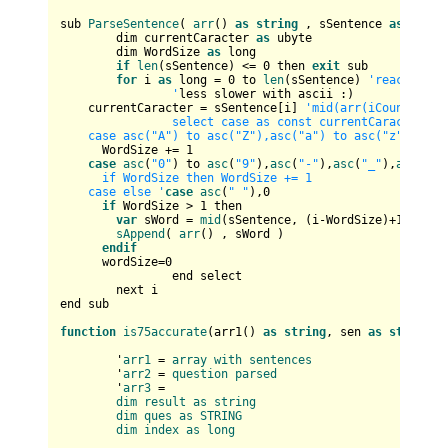
sub 
ParseSentence
( 
arr
() 
as
string
 , sSentence 
as
strin
	dim currentCaracter 
as
 ubyte

	dim WordSize 
as
 long

if
len
(sSentence) <= 
0
 then 
exit
 sub

for
 i 
as
 long = 
0
 to 
len
(sSentence) 
'reaches th
		'
less slower with ascii :)

    currentCaracter = sSentence[i] 
'mid(arr(iCount), i, 
		select case as const currentCaracter			

    case asc("A") to asc("Z"),asc("a") to asc("z")     
      WordSize += 
1
case
asc
(
"0"
) to 
asc
(
"9"
),
asc
(
"-"
),
asc
(
"_"
),
asc
(
"'"
      if WordSize then WordSize += 1       

    case else '
case
asc
(
" "
),
0
if
 WordSize > 
1
 then

var
 sWord = 
mid
(sSentence, (i-WordSize)+
1
, Word
sAppend
( 
arr
() , sWord )

endif
      wordSize=
0
		end select		

	next i

end sub

function
is75accurate
(
arr1(
) 
as
string
, sen 
as
string
) 
	'
arr1
 = 
array
with
sentences
	'
arr2
 = 
question
parsed
	'
arr3
 = 

dim
result
as
string
dim
ques
as
STRING
dim
index
as
long