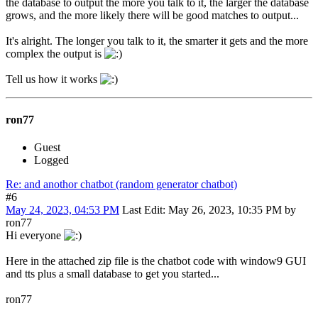
the database to output the more you talk to it, the larger the database
grows, and the more likely there will be good matches to output...
It's alright. The longer you talk to it, the smarter it gets and the more
complex the output is
Tell us how it works
ron77
Guest
Logged
Re: and anothor chatbot (random generator chatbot)
#6
May 24, 2023, 04:53 PM
Last Edit
: May 26, 2023, 10:35 PM by
ron77
Hi everyone
Here in the attached zip file is the chatbot code with window9 GUI
and tts plus a small database to get you started...
ron77