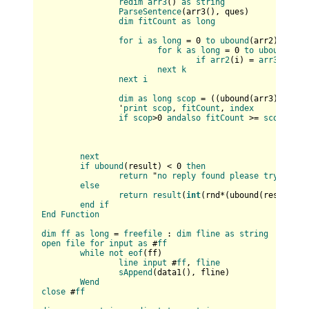
redim
arr3
(
) 
as
string
ParseSentence
(
arr3(
), ques
)

dim
fitCount
as
long
for
i
as
long
 = 0 
to
ubound
(
arr2
)

for
k
as
long
 = 0 
to
ubound
(
arr
if
arr2
(
i
) = 
arr3
(
k
) 
th
next
k
next
i
dim
as
long
scop
 = (
(
ubound(
arr3
)+
1
) * 
		'
print
scop
, 
fitCount
, 
index
if
scop
>0 
andalso
fitCount
 >= 
scop
then
next
if
ubound
(
result
) < 0 
then
return
 "
no
reply
found
please
try
again
else
return
result
(
int
(
rnd*(
ubound(
result
)+
1
end
if
End
Function
dim
ff
as
long
 = 
freefile
 : 
dim
fline
as
string
open
file
for
input
as
 #
ff
while
not
eof
(
ff
)

line
input
 #
ff
, 
fline
sAppend
(
data1(
), fline
)

Wend
close
 #
ff