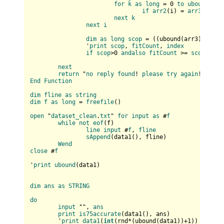
for
k
as
long
 = 0 
to
ubound
(
arr
if
arr2
(
i
) = 
arr3
(
k
) 
th
next
k
next
i
dim
as
long
scop
 = (
(
ubound(
arr3
)+
1
) * 
		'
print
scop
, 
fitCount
, 
index
if
scop
>0 
andalso
fitCount
 >= 
scop
then
next
return
 "
no
reply
found
! 
please
try
again
End
Function
dim
fline
as
string
dim
f
as
long
 = 
freefile
(
)

open
 "
dataset_clean
.
txt
" 
for
input
as
 #
f
while
not
eof
(
f
)

line
input
 #
f
, 
fline
sAppend
(
data1(
), fline
)

Wend
close
 #
f
'
print
ubound
(
data1
)

dim
ans
as
STRING
do
input
 "", 
ans
print
is75accurate
(
data1(
), ans
)

	'
print
data1
(
int
(
rnd*(
ubound(
data1
)
)+
1
)
)
