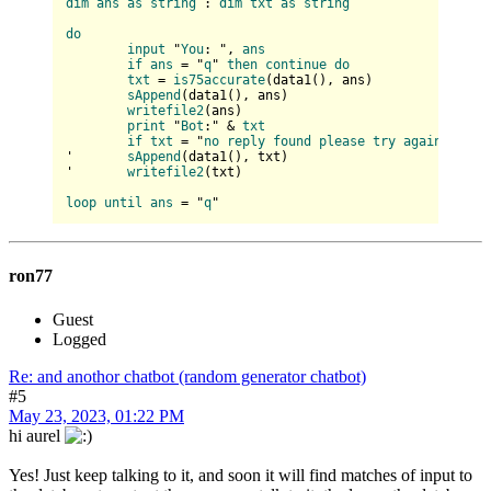
dim
ans
as
string
 : 
dim
txt
as
string
do
input
 "
You
: ", 
ans
if
ans
 = "
q
" 
then
continue
do
txt
 = 
is75accurate
(
data1(
), ans
)

sAppend
(
data1(
), ans
)

writefile2
(
ans
)

print
 "
Bot
:" & 
txt
if
txt
 = "
no
reply
found
please
try
again
!" 
the
'	
sAppend
(
data1(
), txt
)

'	
writefile2
(
txt
)

loop
until
ans
 = "
q
ron77
Guest
Logged
Re: and anothor chatbot (random generator chatbot)
#5
May 23, 2023, 01:22 PM
hi aurel
Yes! Just keep talking to it, and soon it will find matches of input to