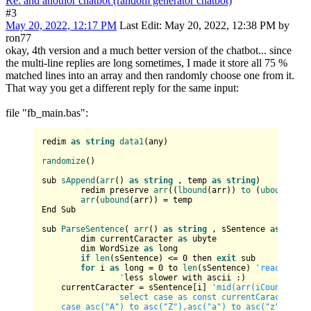
Re: and anothor chatbot (random generator chatbot)
#3
May 20, 2022, 12:17 PM
Last Edit
: May 20, 2022, 12:38 PM by
ron77
okay, 4th version and a much better version of the chatbot... since
the multi-line replies are long sometimes, I made it store all 75 %
matched lines into an array and then randomly choose one from it.
That way you get a different reply for the same input:
file "fb_main.bas":
redim 
as
string
data1
(any)

randomize
()

sub 
sAppend
(
arr
() 
as
string
 , temp 
as
string
)

	redim preserve 
arr
((
lbound
(arr)) 
to
 (
ubound
(arr
arr
(
ubound
(arr)) = temp

End Sub

sub 
ParseSentence
( 
arr
() 
as
string
 , sSentence 
as
strin
	dim currentCaracter 
as
 ubyte

	dim WordSize 
as
 long

if
len
(sSentence) <= 
0
 then 
exit
 sub

for
 i 
as
 long = 
0
 to 
len
(sSentence) 
'reaches th
		'
less slower with ascii :)

    currentCaracter = sSentence[i] 
'mid(arr(iCount), i, 
		select case as const currentCaracter			

    case asc("A") to asc("Z"),asc("a") to asc("z")     