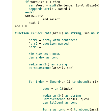
if
 WordSize > 
1
 then

var
 sWord = 
mid
(sSentence, (i-WordSize)+
1
, Word
sAppend
( 
arr
() , sWord )

endif
      wordSize=
0
		end select		

	next i

end sub

function
is75accurate
(
arr1(
) 
as
string
, sen 
as
string
) 
	'
arr1
 = 
array
with
sentences
	'
arr2
 = 
question
parsed
	'
arr3
 = 

dim
ques
as
STRING
dim
index
as
long
redim
arr2
(
) 
as
string
ParseSentence
(
arr2(
), sen
)

for
index
 = 
lbound
(
arr1
) 
to
ubound
(
arr1
)

ques
 = 
arr1
(
index
)

redim
arr3
(
) 
as
string
ParseSentence
(
arr3(
), ques
)

dim
fitCount
as
long
for
i
as
long
 = 0 
to
ubound
(
arr2
)
