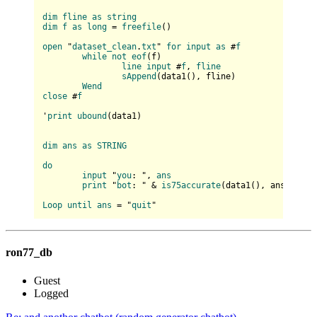
dim
fline
as
string
dim
f
as
long
 = 
freefile
(
)

open
 "
dataset_clean
.
txt
" 
for
input
as
 #
f
while
not
eof
(
f
)

line
input
 #
f
, 
fline
sAppend
(
data1(
), fline
)

Wend
close
 #
f
'
print
ubound
(
data1
)

dim
ans
as
STRING
do
input
 "
you
: ", 
ans
print
 "
bot
: " & 
is75accurate
(
data1(
), ans
)

Loop
until
ans
 = "
quit
ron77_db
Guest
Logged