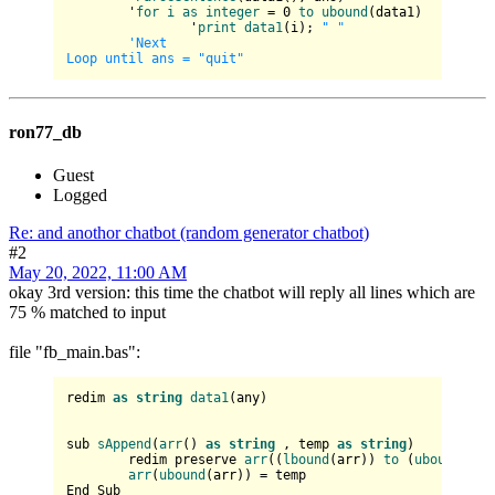
	'
for
i
as
integer
 = 0 
to
ubound
(
data1
)

		'
print
data1
(
i
)
; 
" "
'Next

ron77_db
Guest
Logged
Re: and anothor chatbot (random generator chatbot)
#2
May 20, 2022, 11:00 AM
okay 3rd version: this time the chatbot will reply all lines which are
75 % matched to input
file "fb_main.bas":
redim 
as
string
data1
(any)

sub 
sAppend
(
arr
() 
as
string
 , temp 
as
string
)

	redim preserve 
arr
((
lbound
(arr)) 
to
 (
ubound
(arr
arr
(
ubound
(arr)) = temp

End Sub
