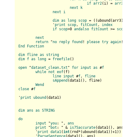
if
arr2
(
i
) = 
arr3
(
k
) 
th
next
k
next
i
dim
as
long
scop
 = (
(
ubound(
arr3
)+
1
) * 
		'
print
scop
, 
fitCount
, 
index
if
scop
>0 
andalso
fitCount
 >= 
scop
then
next
return
 "
no
reply
found
! 
please
try
again
End
Function
dim
fline
as
string
dim
f
as
long
 = 
freefile
(
)

open
 "
dataset_clean
.
txt
" 
for
input
as
 #
f
while
not
eof
(
f
)

line
input
 #
f
, 
fline
sAppend
(
data1(
), fline
)

Wend
close
 #
f
'
print
ubound
(
data1
)

dim
ans
as
STRING
do
input
 "
you
: ", 
ans
print
 "
bot
: " & 
is75accurate
(
data1(
), ans
)

	'
print
data1
(
int
(
rnd*(
ubound(
data1
)
)+
1
)
)

	'
ParseSentence
(
data1(
), ans
)
