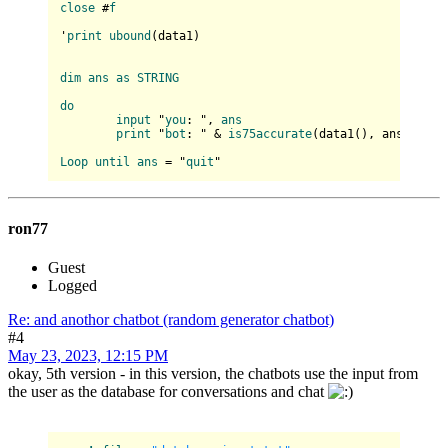
close
 #
f
'
print
ubound
(
data1
)

dim
ans
as
STRING
do
input
 "
you
: ", 
ans
print
 "
bot
: " & 
is75accurate
(
data1(
), ans
)

Loop
until
ans
 = "
quit
ron77
Guest
Logged
Re: and anothor chatbot (random generator chatbot)
#4
May 23, 2023, 12:15 PM
okay, 5th version - in this version, the chatbots use the input from
the user as the database for conversations and chat