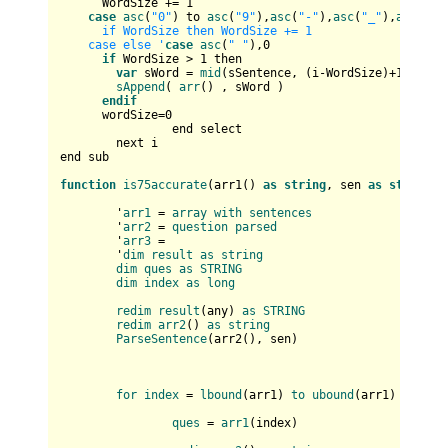
      WordSize += 
1
case
asc
(
"0"
) to 
asc
(
"9"
),
asc
(
"-"
),
asc
(
"_"
),
asc
(
"'"
      if WordSize then WordSize += 1       

    case else '
case
asc
(
" "
),
0
if
 WordSize > 
1
 then

var
 sWord = 
mid
(sSentence, (i-WordSize)+
1
, Word
sAppend
( 
arr
() , sWord )

endif
      wordSize=
0
		end select		

	next i

end sub

function
is75accurate
(
arr1(
) 
as
string
, sen 
as
string
) 
	'
arr1
 = 
array
with
sentences
	'
arr2
 = 
question
parsed
	'
arr3
 = 

	'
dim
result
as
string
dim
ques
as
STRING
dim
index
as
long
redim
result
(
any
) 
as
STRING
redim
arr2
(
) 
as
string
ParseSentence
(
arr2(
), sen
)

for
index
 = 
lbound
(
arr1
) 
to
ubound
(
arr1
)

ques
 = 
arr1
(
index
)
