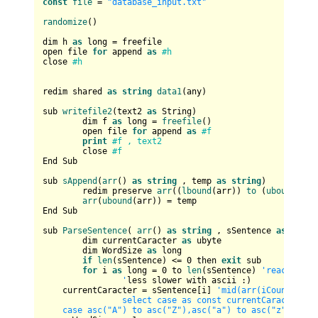
const
file
 = 
"database_input.txt"
randomize
()

dim h 
as
 long = freefile

open file 
for
 append 
as
#h
close 
#h
redim shared 
as
string
data1
(any)

sub 
writefile2
(text2 
as
 String)	

	dim f 
as
 long = 
freefile
()

	open file 
for
 append 
as
#f
print
#f , text2
	close 
#f	
End Sub

sub 
sAppend
(
arr
() 
as
string
 , temp 
as
string
)

	redim preserve 
arr
((
lbound
(arr)) 
to
 (
ubound
(arr
arr
(
ubound
(arr)) = temp

End Sub

sub 
ParseSentence
( 
arr
() 
as
string
 , sSentence 
as
strin
	dim currentCaracter 
as
 ubyte

	dim WordSize 
as
 long

if
len
(sSentence) <= 
0
 then 
exit
 sub

for
 i 
as
 long = 
0
 to 
len
(sSentence) 
'reaches th
		'
less slower with ascii :)

    currentCaracter = sSentence[i] 
'mid(arr(iCount), i, 
		select case as const currentCaracter			

    case asc("A") to asc("Z"),asc("a") to asc("z")     