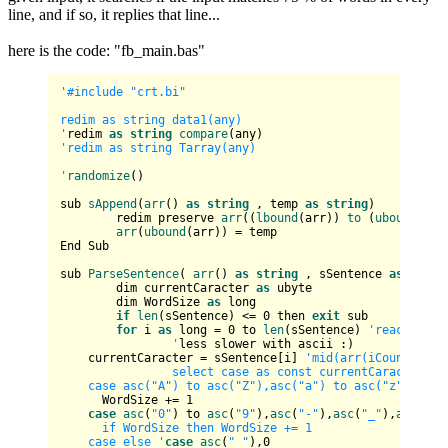
line, and if so, it replies that line...
here is the code: "fb_main.bas"
'#include "crt.bi"

redim as string data1(any)

'
redim 
as
string
compare
'redim as string Tarray(any)

'
randomize
()

sub 
sAppend
(
arr
() 
as
string
 , temp 
as
string
)

	redim preserve 
arr
((
lbound
(arr)) 
to
 (
ubound
(arr
arr
(
ubound
(arr)) = temp

End Sub

sub 
ParseSentence
( 
arr
() 
as
string
 , sSentence 
as
strin
	dim currentCaracter 
as
 ubyte

	dim WordSize 
as
 long

if
len
(sSentence) <= 
0
 then 
exit
 sub

for
 i 
as
 long = 
0
 to 
len
(sSentence) 
'reaches th
		'
less slower with ascii :)

    currentCaracter = sSentence[i] 
'mid(arr(iCount), i, 
		select case as const currentCaracter			

    case asc("A") to asc("Z"),asc("a") to asc("z")     
      WordSize += 
1
case
asc
(
"0"
) to 
asc
(
"9"
),
asc
(
"-"
),
asc
(
"_"
),
asc
(
"'"
      if WordSize then WordSize += 1       

    case else '
case
asc
(
" "
),
0