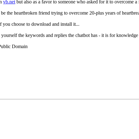
in
vb.net
but also as a favor to someone who asked for it to overcome a f
o be the heartbroken friend trying to overcome 20-plus years of heartbrea
 you choose to download and install it...
r yourself the keywords and replies the chatbot has - it is for knowledge
 Public Domain