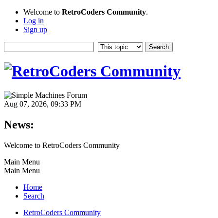
Welcome to
RetroCoders Community
.
Log in
Sign up
Aug 07, 2026, 09:33 PM
News:
Welcome to RetroCoders Community
Main Menu
Main Menu
Home
Search
RetroCoders Community