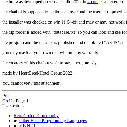
the bot was developed on visual studio 2022 in
vb.net
as an exercise 
the chatbot is supposed to be the lost lover and the user is supposed t
the installer was checked on win 11 64-bit and may or may not work if
the zip folder is added with "database.txt" so you can look and see fo
the program and the installer is published and distributed "AS-IS" as
you may use it at your own risk without any warranty...
the creators of this chatbot wish to stay anonymously
made by HeartBreakHotel Group 2022...
You cannot view this attachment.
Print
Go Up
Pages
1
User actions
RetroCoders Community
►
Other Basic Programming Languages
►
VB.NET