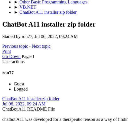
►
Other Basic Programming Languages
►
VB.NET
►
ChatBot A11 installer zip folder
ChatBot A11 installer zip folder
Started by ron77, Jul 06, 2022, 09:24 AM
Previous topic
-
Next topic
Print
Go Down
Pages
1
User actions
ron77
Guest
Logged
ChatBot A11 installer zip folder
Jul 06, 2022, 09:24 AM
ChatBot A11 README File
chatbot A11 was developed for a therapeutic reason as a way of finding