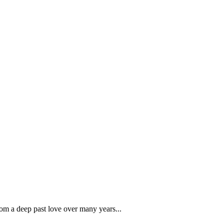
rom a deep past love over many years...