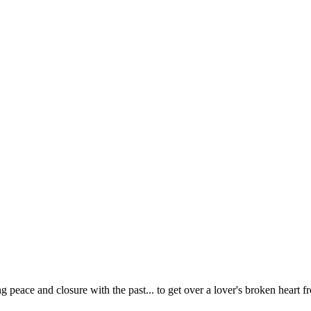
 peace and closure with the past... to get over a lover's broken heart f