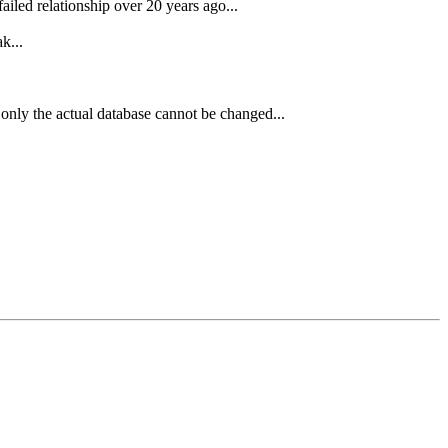
ailed relationship over 20 years ago...
k...
 only the actual database cannot be changed...