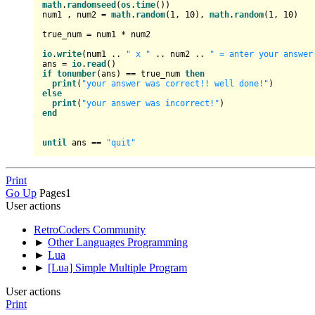
math
.
randomseed
(
os
.
time
())

num1 , num2 = 
math
.
random
(
1
, 
10
), 
math
.
random
(
1
, 
10
)

true_num = num1 * num2

io
.
write
(num1 .. 
" x "
 .. num2 .. 
" = anter your answer
ans = 
io
.
read
if
tonumber
(ans) == true_num 
then
print
(
"your answer was correct!! well done!"
else
print
(
"your answer was incorrect!"
end
until
 ans == 
"quit"
Print
Go Up
Pages
1
User actions
RetroCoders Community
►
Other Languages Programming
►
Lua
►
[Lua] Simple Multiple Program
User actions
Print