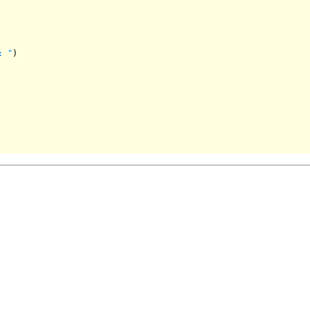
: "
)
