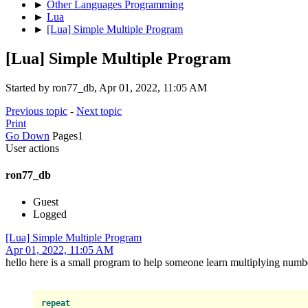
►
Other Languages Programming
►
Lua
►
[Lua] Simple Multiple Program
[Lua] Simple Multiple Program
Started by ron77_db, Apr 01, 2022, 11:05 AM
Previous topic
-
Next topic
Print
Go Down
Pages
1
User actions
ron77_db
Guest
Logged
[Lua] Simple Multiple Program
Apr 01, 2022, 11:05 AM
hello here is a small program to help someone learn multiplying numb
repeat