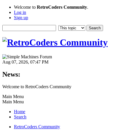
Welcome to
RetroCoders Community
.
Log in
Sign up
Aug 07, 2026, 07:47 PM
News:
Welcome to RetroCoders Community
Main Menu
Main Menu
Home
Search
RetroCoders Community