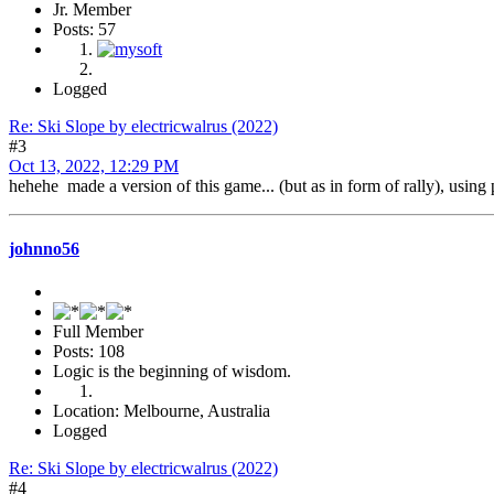
Jr. Member
Posts: 57
Logged
Re: Ski Slope by electricwalrus (2022)
#3
Oct 13, 2022, 12:29 PM
hehehe made a version of this game... (but as in form of rally), us
johnno56
Full Member
Posts: 108
Logic is the beginning of wisdom.
Location: Melbourne, Australia
Logged
Re: Ski Slope by electricwalrus (2022)
#4