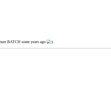
ing pure BATCH some years ago