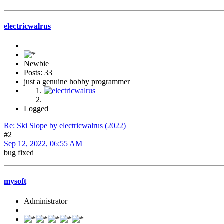
electricwalrus
Newbie
Posts: 33
just a genuine hobby programmer
Logged
Re: Ski Slope by electricwalrus (2022)
#2
Sep 12, 2022, 06:55 AM
bug fixed
mysoft
Administrator