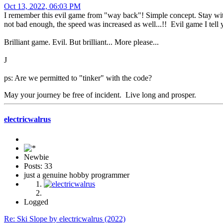
Oct 13, 2022, 06:03 PM
I remember this evil game from "way back"! Simple concept. Stay within
not bad enough, the speed was increased as well...!! Evil game I tell yo
Brilliant game. Evil. But brilliant... More please...
J
ps: Are we permitted to "tinker" with the code?
May your journey be free of incident. Live long and prosper.
electricwalrus
Newbie
Posts: 33
just a genuine hobby programmer
Logged
Re: Ski Slope by electricwalrus (2022)