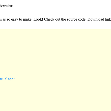
ricwalrus
it was so easy to make. Look! Check out the source code. Download link
he slope"