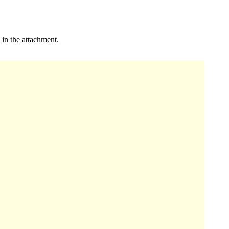
 in the attachment.