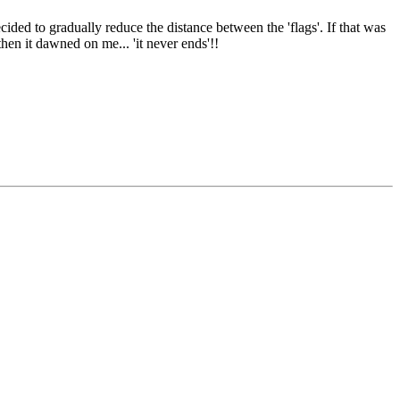
ided to gradually reduce the distance between the 'flags'. If that was
then it dawned on me... 'it never ends'!!