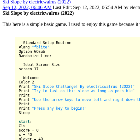
Ski Slope by electricwalrus (2022)
Sep 12, 2022, 06:46 AM
Last Edit
: Sep 12, 2022, 06:54 AM by elect
Ski Slope by electricwalrus (2022)
This here is a simple basic game. I used to enjoy this game because 
' Standard Setup Routine

#lang 
"fblite"
Option GOSub

Randomize timer

' Ideal Screen Size

screen 
17
' Welcome

Color 
2
Print 
"Ski Slope Challange! By electricwalrus (2022)"
Print 
"Try to last on this slope as long as possible"
Print

Print 
"Use the arrow keys to move left and right down t
Print

Print 
"Press any key to begin!"
Sleep

start
:

Cls

score = 
0
x = 
40
player = 
40