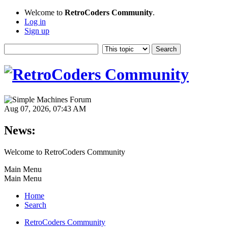
Welcome to
RetroCoders Community
.
Log in
Sign up
Aug 07, 2026, 07:43 AM
News:
Welcome to RetroCoders Community
Main Menu
Main Menu
Home
Search
RetroCoders Community