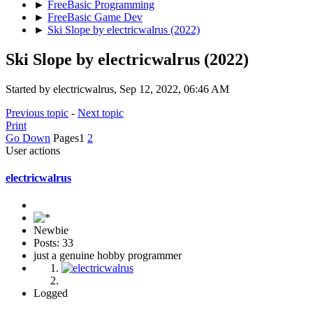
►
FreeBasic Programming
►
FreeBasic Game Dev
►
Ski Slope by electricwalrus (2022)
Ski Slope by electricwalrus (2022)
Started by electricwalrus, Sep 12, 2022, 06:46 AM
Previous topic
-
Next topic
Print
Go Down
Pages
1
2
User actions
electricwalrus
Newbie
Posts: 33
just a genuine hobby programmer
Logged