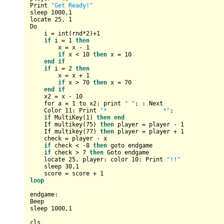
Print 
"Get Ready!"
sleep 
1000
,
1
locate 
25
, 
1
Do

    i = int
(
rnd*
2
)
+1
if
 i = 
1
then
        x = x - 
1
if
 x < 
10
then
 x = 
10
end
if
if
 i = 
2
then
        x = x + 
1
if
 x > 
70
then
 x = 
70
end
if
    x2 = x - 
10
    for a = 
1
 to x2: print 
" "
; : Next

    Color 
11
: Print 
"*                *"
;

if
 MultiKey
(
1
)
then
end
    If multikey
(
75
)
then
 player = player - 
1
    If multikey
(
77
)
then
 player = player + 
1
    check = player - x

if
 check < 
-8
then
 goto endgame

if
 check > 
7
then
 Goto endgame

    locate 
25
, player: color 
10
: Print 
"!!"
    sleep 
30
,
1
    score = score + 
1
loop
endgame:

Beep

sleep 
1000
,
1
cls
