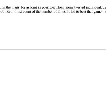
 the 'flags' for as long as possible. Then, some twisted individual, dec
u. Evil. I lost count of the number of times I tried to beat that game... 