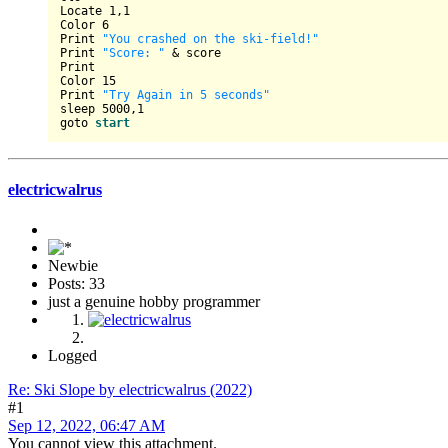
Locate 
1
,
1
Color 
6
Print 
"You crashed on the ski-field!"
Print 
"Score: "
 & score

Print 

Color 
15
Print 
"Try Again in 5 seconds"
sleep 
5000
,
1
goto 
start
electricwalrus
Newbie
Posts: 33
just a genuine hobby programmer
Logged
Re: Ski Slope by electricwalrus (2022)
#1
Sep 12, 2022, 06:47 AM
You cannot view this attachment.