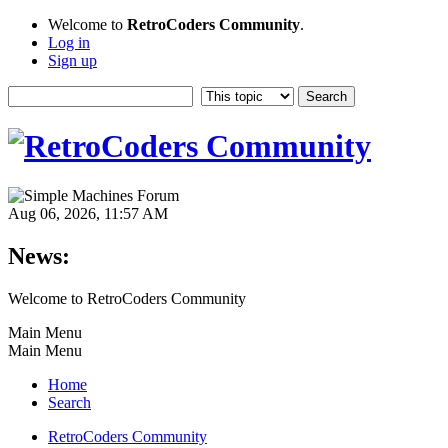
Welcome to
RetroCoders Community
.
Log in
Sign up
Aug 06, 2026, 11:57 AM
News:
Welcome to RetroCoders Community
Main Menu
Main Menu
Home
Search
RetroCoders Community