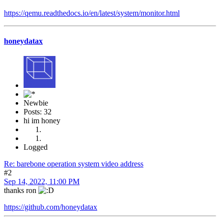
https://qemu.readthedocs.io/en/latest/system/monitor.html
honeydatax
Newbie
Posts: 32
hi im honey
Logged
Re: barebone operation system video address
#2
Sep 14, 2022, 11:00 PM
thanks ron
https://github.com/honeydatax