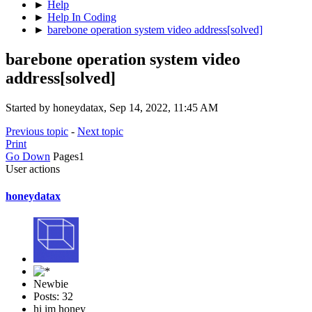
►
Help
►
Help In Coding
►
barebone operation system video address[solved]
barebone operation system video
address[solved]
Started by honeydatax, Sep 14, 2022, 11:45 AM
Previous topic
-
Next topic
Print
Go Down
Pages
1
User actions
honeydatax
Newbie
Posts: 32
hi im honey