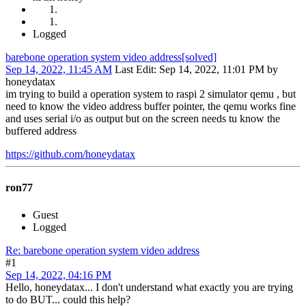
Logged
barebone operation system video address[solved]
Sep 14, 2022, 11:45 AM
Last Edit
: Sep 14, 2022, 11:01 PM by
honeydatax
im trying to build a operation system to raspi 2 simulator qemu , but
need to know the video address buffer pointer, the qemu works fine
and uses serial i/o as output but on the screen needs tu know the
buffered address
https://github.com/honeydatax
ron77
Guest
Logged
Re: barebone operation system video address
#1
Sep 14, 2022, 04:16 PM
Hello, honeydatax... I don't understand what exactly you are trying
to do BUT... could this help?