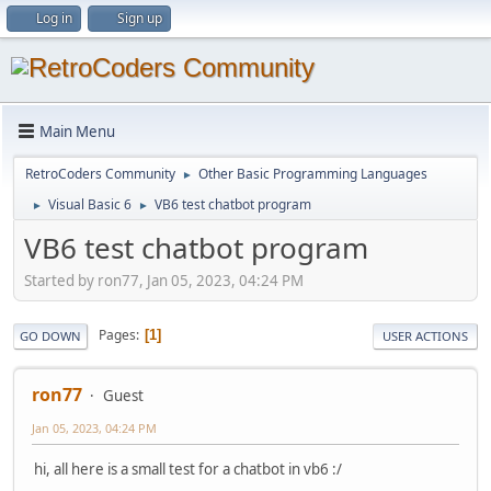
Log in
Sign up
Main Menu
RetroCoders Community
Other Basic Programming Languages
►
Visual Basic 6
VB6 test chatbot program
►
►
VB6 test chatbot program
Started by ron77, Jan 05, 2023, 04:24 PM
Pages
1
GO DOWN
USER ACTIONS
ron77
Guest
Jan 05, 2023, 04:24 PM
hi, all here is a small test for a chatbot in vb6 :/