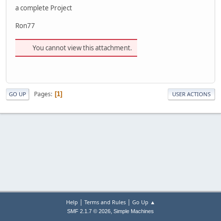
a complete Project
Ron77
You cannot view this attachment.
Pages
1
GO UP
USER ACTIONS
|
|
Help
Terms and Rules
Go Up ▲
,
SMF 2.1.7 © 2026
Simple Machines