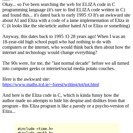
Okay... so I've been searching the web for ELIZA code in C
programming language (it's rare to find ELIZA code written in C)
and found this... it's dated back to early 1995 :O It's an awkward site
about AI and Eliza with a code of a lame implementation of Eliza in
C (it looks like the site/article author hated AI or Eliza or something)
Anyway, this dates back to 1995 :O 28 years ago! When I was an
18-year-old high school pupil who had nothing to do with
computers or the internet, who would think back then about how the
internet and technology would change everything?
The 90s were, for me, the "last normal decade" before we all turned
into computer geeks or internet/social media potato couches.
Here is the awkward site:
https://www.maths.tcd.ie/~forest/writing/tot/tot.html
And here is the Eliza code in C, which is kinda funny how the
author made no attempts to hide his despise and dislikes from that
program - this Eliza program is like a parody or a psycho-version of
Eliza...
#include 
<
time.h
>