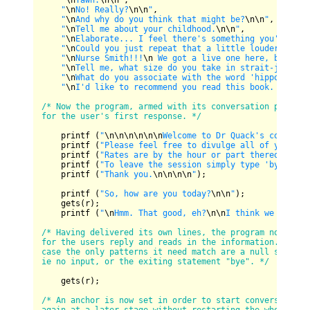
"
\n
Yawn.
\n
\n
"
,

"
\n
No! Really?
\n
\n
"
,

"
\n
And why do you think that might be?
\n
\n
"
,

"
\n
Tell me about your childhood.
\n
\n
"
,

"
\n
Elaborate... I feel there's something you're not
"
\n
Could you just repeat that a little louder, talk
"
\n
Nurse Smith!!!
\n
 We got a live one here, baby!!!
"
\n
Tell me, what size do you take in strait-jackets
"
\n
What do you associate with the word 'hippo'?
\n
\n
"
\n
I'd like to recommend you read this book. I feel
/* Now the program, armed with its conversation pieces, 
for the user's first response. */
    printf (
"
\n
\n
\n
\n
\n
\n
Welcome to Dr Quack's consulti
    printf (
"Please feel free to divulge all of your de
    printf (
"Rates are by the hour or part thereof.
\n
"
);
    printf (
"To leave the session simply type 'bye'.
\n
"
    printf (
"Thank you.
\n
\n
\n
\n
"
);

    printf (
"So, how are you today?
\n
\n
"
);

    gets(r);

    printf (
"
\n
Hmm. That good, eh?
\n
\n
I think we should
/* Having delivered its own lines, the program now promp
for the users reply and reads in the information. In thi
case the only patterns it need match are a null string, 
ie no input, or the exiting statement "bye". */
    gets(r);

/* An anchor is now set in order to start conversation 
