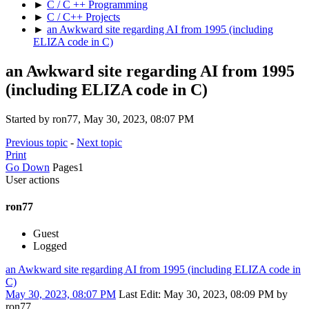
►
C / C ++ Programming
►
C / C++ Projects
►
an Awkward site regarding AI from 1995 (including
ELIZA code in C)
an Awkward site regarding AI from 1995
(including ELIZA code in C)
Started by ron77, May 30, 2023, 08:07 PM
Previous topic
-
Next topic
Print
Go Down
Pages
1
User actions
ron77
Guest
Logged
an Awkward site regarding AI from 1995 (including ELIZA code in
C)
May 30, 2023, 08:07 PM
Last Edit
: May 30, 2023, 08:09 PM by
ron77