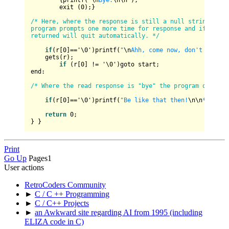
        {printf(
"
\n
Bye.
\n
\n
"
);

        exit (
0
);}

/* Here, where the response is still a null string, the 
program prompts one more time for response and if none i
returned will quit automatically. */
if
(r[
0
]
==
'\
0
')printf(
"
\n
Ahh, come now, don't be shy
    gets(r);

if
 (r[
0
] 
!=
 '\
0
')goto start; 

end:

/* Where the read response is "bye" the program quits. 
if
(r[
0
]
==
'\
0
')printf(
"Be like that then!
\n
\n
*sniffl
return
0
;

Print
Go Up
Pages
1
User actions
RetroCoders Community
►
C / C ++ Programming
►
C / C++ Projects
►
an Awkward site regarding AI from 1995 (including
ELIZA code in C)