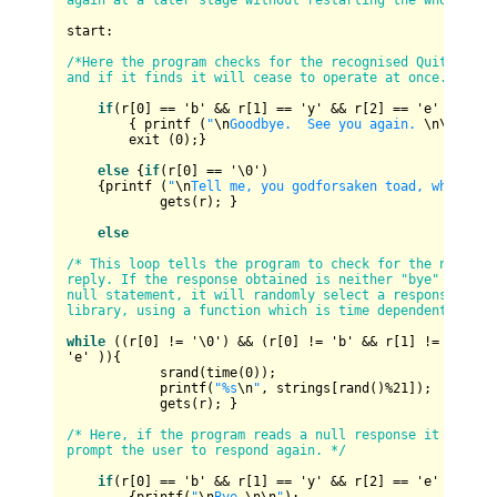
again at a later stage without restarting the whole pro
start:

/*Here the program checks for the recognised Quit statem
and if it finds it will cease to operate at once. */
if
(r[
0
] 
==
 'b' 
&&
 r[
1
] 
==
 'y' 
&&
 r[
2
] 
==
 'e' )

        { printf (
"
\n
Goodbye.  See you again. 
\n
\n
"
);

        exit (
0
);}

else
 {
if
(r[
0
] 
==
 '\
0
')

    {printf (
"
\n
Tell me, you godforsaken toad, why do y
            gets(r); }

else
/* This loop tells the program to check for the null 

reply. If the response obtained is neither "bye" nor the
null statement, it will randomly select a response from 
library, using a function which is time dependent.*/
while
 ((r[
0
] 
!=
 '\
0
') 
&&
 (r[
0
] 
!=
 'b' 
&&
 r[
1
] 
!=
 'y' 
&&
'e' )){

            srand(time(
0
));

            printf(
"%s
\n
"
, strings[rand()
%
21
]);

            gets(r); }

/* Here, if the program reads a null response it will 

prompt the user to respond again. */
if
(r[
0
] 
==
 'b' 
&&
 r[
1
] 
==
 'y' 
&&
 r[
2
] 
==
 'e' )
