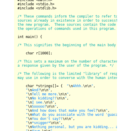
#include 
<
math.h
>
#include 
<
stdio.h
>
#include 
<
stdlib.h
>
/* These commands inform the compiler to refer to the na
sources already in existence in order to successfully co
the new program.  These sources contain the code definin
the operations of commands used in this program. */
int main() {

/* This signifies the beginning of the main body of the
    char r[
1000
];

/* This sets a maximum on the number of characters allow
a response given by the user of the program. */
/* The following is the limited "library" of responses t
may use in order to converse with the human interactor.
    char 
*
strings[]
=
 {  
"
\n
Ahhh.
\n
\n
"
,

"
\n
And?
\n
\n
"
,

"
\n
Tell me more.
\n
\n
"
, 

"
\n
No kidding?!
\n
\n
"
, 

"
\n
I see.
\n
\n
"
, 

"
\n
Sooooo?
\n
\n
"
, 

"
\n
And how does that make you feel?
\n
\n
"
, 

"
\n
What do you associate with the word 'guacamole'?
"
\n
You don't say?!
\n
\n
"
, 

"
\n
*snigger*
\n
\n
"
,

"
\n
Nothing personal, but you are kidding... aren't 