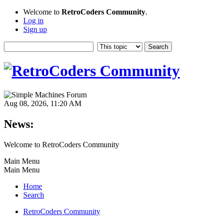
Welcome to
RetroCoders Community
.
Log in
Sign up
Aug 08, 2026, 11:20 AM
News:
Welcome to RetroCoders Community
Main Menu
Main Menu
Home
Search
RetroCoders Community