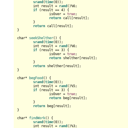
srand
(
time
(
0
));

int
 result = 
rand
()%
6
;

if
 (result == 
4
) {

		isOver = 
true
;

return
 call[result];

	}

return
 call[result];

}

char
* 
seekShelther
()
{

srand
(
time
(
0
));

int
 result = 
rand
()%
6
;

if
 (result == 
3
) {

		isOver = 
true
;

return
 shelther[result];

	}

return
 shelther[result];

}

char
* 
begFood
()
{

srand
(
time
(
0
));

int
 result = 
rand
()%
5
;

if
 (result == 
3
) {

		isOver = 
true
;

return
 beg[result];

	}

return
 beg[result];

}

char
* 
findWork
()
{

srand
(
time
(
0
));

int
 result = 
rand
()%
3
;
