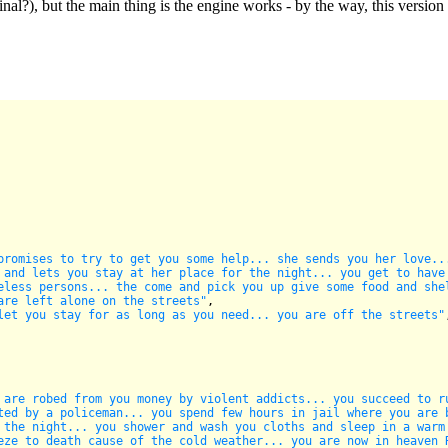
inal?), but the main thing is the engine works - by the way, this versio
promises to try to get you some help... she sends you her love..
 and lets you stay at her place for the night... you get to have
eless persons... the come and pick you up give some food and she
are left alone on the streets"
,

let you stay for as long as you need... you are off the streets"
 are robed from you money by violent addicts... you succeed to r
ted by a policeman... you spend few hours in jail where you are 
 the night... you shower and wash you cloths and sleep in a warm
eze to death cause of the cold weather... you are now in heaven 