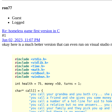
ron77
Guest
Logged
Re: homeless game first version in C
#1
Jun 02, 2023, 11:07 PM
okay here is a much better version that can even run on visual studio
#
include
<stdio.h>
#
include
<stdlib.h>
#
include
<time.h>
#
include
<math.h>
#
include
<stdbool.h>
#
include
<windows.h>
int
 health = 
75
, money =
50
, turns = 
1
;

char
* call[] = {

"you call your grandma and you both cry... she 
"you call a friend and she gives you some money
"you call a number of a hot-line for aid to hom
"you call a relative but no one answers... you 
"you call your family and they pick you up and 
"you call but there is no answer"