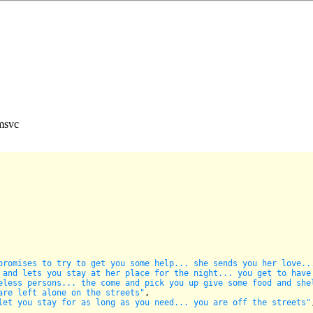
 msvc
promises to try to get you some help... she sends you her love..
 and lets you stay at her place for the night... you get to have
eless persons... the come and pick you up give some food and she
are left alone on the streets"
,

let you stay for as long as you need... you are off the streets"