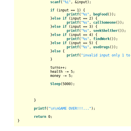
scanf
(
"%i"
, &input);

if
 (input == 
1
) {

printf
(
"%s"
, 
begFood
());

		}
else
if
 (input == 
2
) {

printf
(
"%s"
, 
callSomeone
());

		}
else
if
 (input == 
3
) {

printf
(
"%s"
, 
seekShelther
());

		}
else
if
 (input == 
4
) {

printf
(
"%s"
, 
findWork
()); 

		}
else
if
 (input == 
5
) {

printf
(
"%s"
, 
useDrugs
());

		}
else
 {

printf
(
"invalid input only 1 to
		}

		turns++;

		health -= 
5
;

		money -= 
5
;

Sleep
(
5000
);

	}

printf
(
"\n\nGAME OVER!!!..."
);

return
0
;
