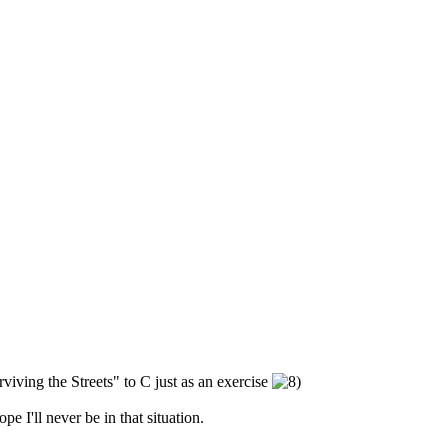
iving the Streets" to C just as an exercise
pe I'll never be in that situation.