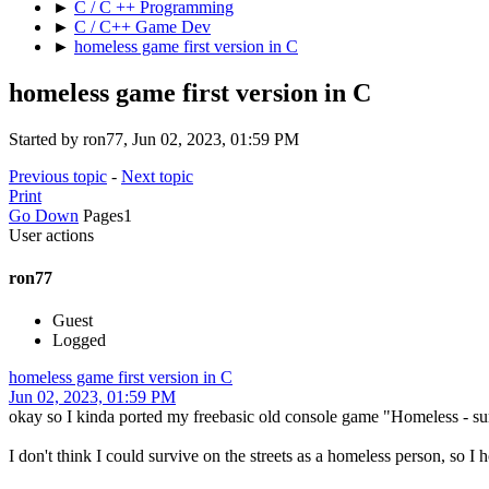
►
C / C ++ Programming
►
C / C++ Game Dev
►
homeless game first version in C
homeless game first version in C
Started by ron77, Jun 02, 2023, 01:59 PM
Previous topic
-
Next topic
Print
Go Down
Pages
1
User actions
ron77
Guest
Logged
homeless game first version in C
Jun 02, 2023, 01:59 PM
okay so I kinda ported my freebasic old console game "Homeless - surv
I don't think I could survive on the streets as a homeless person, so I ho