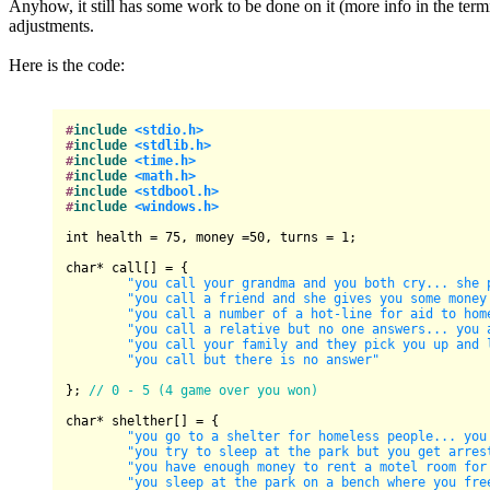
Anyhow, it still has some work to be done on it (more info in the term
adjustments.
Here is the code:
#
include
<stdio.h>
#
include
<stdlib.h>
#
include
<time.h>
#
include
<math.h>
#
include
<stdbool.h>
#
include
<windows.h>
int
 health = 
75
, money =
50
, turns = 
1
;

char
* call[] = {

"you call your grandma and you both cry... she 
"you call a friend and she gives you some money
"you call a number of a hot-line for aid to hom
"you call a relative but no one answers... you 
"you call your family and they pick you up and 
"you call but there is no answer"
}; 
// 0 - 5 (4 game over you won)
char
* shelther[] = {

"you go to a shelter for homeless people... you
"you try to sleep at the park but you get arres
"you have enough money to rent a motel room for
"you sleep at the park on a bench where you fre