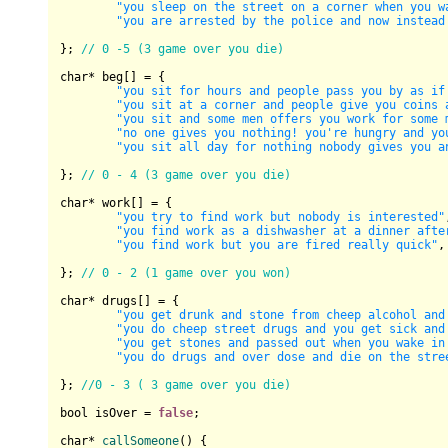
"you sleep on the street on a corner when you w
"you are arrested by the police and now instead
}; 
// 0 -5 (3 game over you die)
char
* beg[] = {

"you sit for hours and people pass you by as if
"you sit at a corner and people give you coins 
"you sit and some men offers you work for some 
"no one gives you nothing! you're hungry and yo
"you sit all day for nothing nobody gives you a
}; 
// 0 - 4 (3 game over you die)
char
* work[] = {

"you try to find work but nobody is interested"
"you find work as a dishwasher at a dinner afte
"you find work but you are fired really quick"
,

}; 
// 0 - 2 (1 game over you won)
char
* drugs[] = {

"you get drunk and stone from cheep alcohol and
"you do cheep street drugs and you get sick and
"you get stones and passed out when you wake in
"you do drugs and over dose and die on the stre
}; 
//0 - 3 ( 3 game over you die)
bool
 isOver = 
false
;

char
* 
callSomeone
()
{
