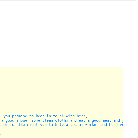
. you promise to keep in touch with her"
,

 a good shower some clean cloths and eat a good meal and your ba
lter for the night you talk to a social worker and he gives you 
,
