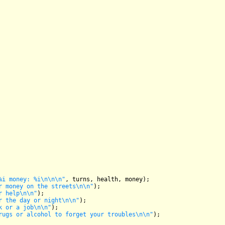
%i money: %i\n\n\n"
, turns, health, money);

r money on the streets\n\n"
);

r help\n\n"
);

r the day or night\n\n"
);

k or a job\n\n"
);

rugs or alcohol to forget your troubles\n\n"
);
