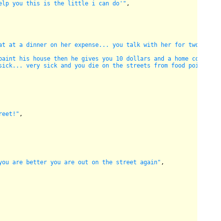
elp you this is the little i can do'"
,

at at a dinner on her expense... you talk with her for two hours
paint his house then he gives you 10 dollars and a home cocked m
sick... very sick and you die on the streets from food poison...
reet!"
,

you are better you are out on the street again"
,
