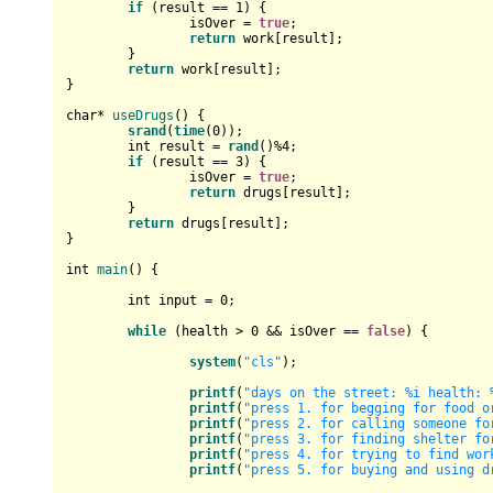
if
 (result == 
1
) {

		isOver = 
true
;

return
 work[result];

	}

return
 work[result];

}

char
* 
useDrugs
()
{

srand
(
time
(
0
));

int
 result = 
rand
()%
4
;

if
 (result == 
3
) {

		isOver = 
true
;

return
 drugs[result];

	}

return
 drugs[result];

}

int
main
()
{

int
 input = 
0
;

while
 (health > 
0
 && isOver == 
false
) {

system
(
"cls"
);

printf
(
"days on the street: %i health: 
printf
(
"press 1. for begging for food o
printf
(
"press 2. for calling someone fo
printf
(
"press 3. for finding shelter fo
printf
(
"press 4. for trying to find wor
printf
(
"press 5. for buying and using d