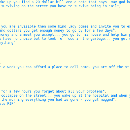
ake up you find a 20 dollar bill and a note that says 'may god h
 surviving on the street you have to survive being in jail"
,

 you are invisible then some kind lady comes and invite you to e
and dollars you get enough money to go by for a few days"
,

money and a meal you accept... you go to his house and help him 
u have no choice but to look for food in the garbage... you get 
nything"
,

r a week you can afford a place to call home. you are off the st
 for a few hours you forget about all your problems"
,

 collapse on the street... you wake up at the hospital and when 
 the morning everything you had is gone - you gut mugged"
,

ets RIP"