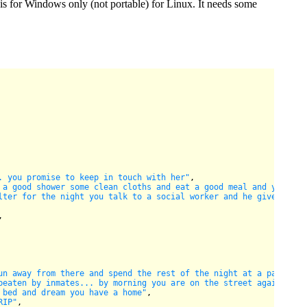
n is for Windows only (not portable) for Linux. It needs some
. you promise to keep in touch with her"
,

 a good shower some clean cloths and eat a good meal and your ba
lter for the night you talk to a social worker and he gives you 
,

un away from there and spend the rest of the night at a park cry
beaten by inmates... by morning you are on the street again"
,

 bed and dream you have a home"
,

RIP"
,
