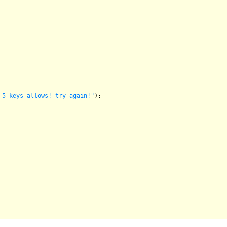
 5 keys allows! try again!"
);
