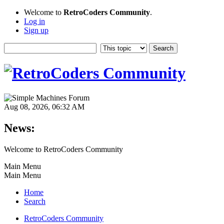
Welcome to
RetroCoders Community
.
Log in
Sign up
Aug 08, 2026, 06:32 AM
News:
Welcome to RetroCoders Community
Main Menu
Main Menu
Home
Search
RetroCoders Community