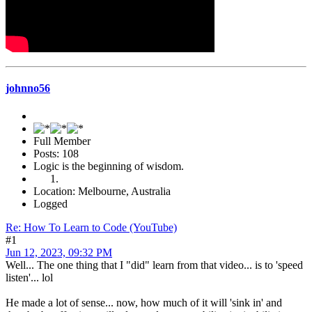
johnno56
Full Member
Posts: 108
Logic is the beginning of wisdom.
Location: Melbourne, Australia
Logged
Re: How To Learn to Code (YouTube)
#1
Jun 12, 2023, 09:32 PM
Well... The one thing that I "did" learn from that video... is to 'speed
listen'... lol
He made a lot of sense... now, how much of it will 'sink in' and