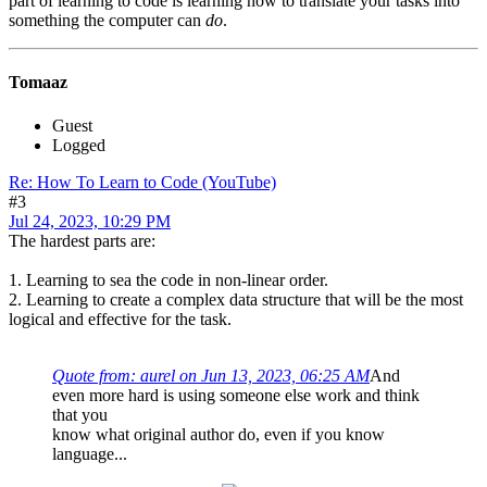
part of learning to code is learning how to translate your tasks into
something the computer can
do
.
Tomaaz
Guest
Logged
Re: How To Learn to Code (YouTube)
#3
Jul 24, 2023, 10:29 PM
The hardest parts are:
1. Learning to sea the code in non-linear order.
2. Learning to create a complex data structure that will be the most
logical and effective for the task.
Quote from: aurel on Jun 13, 2023, 06:25 AM
And
even more hard is using someone else work and think
that you
know what original author do, even if you know
language...