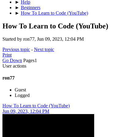
►
Help
►
Beginners
►
How To Learn to Code (YouTube)
How To Learn to Code (YouTube)
Started by ron77, Jun 09, 2023, 12:04 PM
Previous topic
-
Next topic
Print
Go Down
Pages
1
User actions
ron77
Guest
Logged
How To Learn to Code (YouTube)
Jun 09, 2023, 12:04 PM