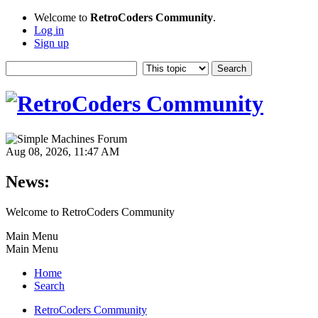
Welcome to
RetroCoders Community
.
Log in
Sign up
Aug 08, 2026, 11:47 AM
News:
Welcome to RetroCoders Community
Main Menu
Main Menu
Home
Search
RetroCoders Community