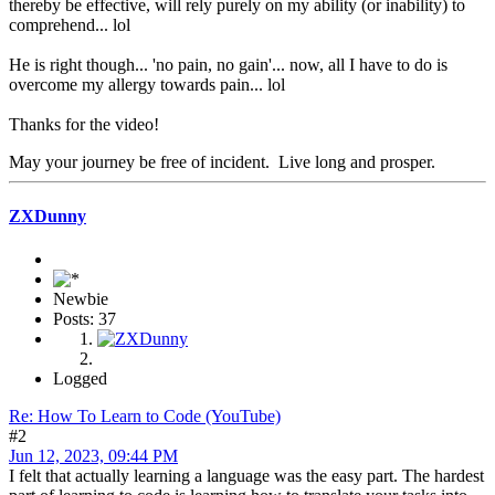
thereby be effective, will rely purely on my ability (or inability) to
comprehend... lol
He is right though... 'no pain, no gain'... now, all I have to do is
overcome my allergy towards pain... lol
Thanks for the video!
May your journey be free of incident. Live long and prosper.
ZXDunny
Newbie
Posts: 37
Logged
Re: How To Learn to Code (YouTube)
#2
Jun 12, 2023, 09:44 PM
I felt that actually learning a language was the easy part. The hardest