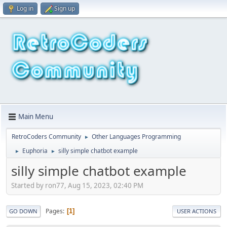
Log in
Sign up
Main Menu
RetroCoders Community
Other Languages Programming
►
Euphoria
silly simple chatbot example
►
►
silly simple chatbot example
Started by ron77, Aug 15, 2023, 02:40 PM
Pages
1
GO DOWN
USER ACTIONS