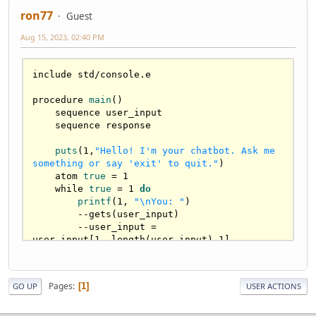
ron77
Guest
Aug 15, 2023, 02:40 PM
include std/console.e

procedure 
main
()
    sequence user_input

    sequence response

puts
(
1
,
"Hello! I'm your chatbot. Ask me 
something or say 'exit' to quit."
)
atom
true
=
1
while
true
=
1
do
printf
(
1
, 
"\nYou: "
)
        --gets(user_input)

        --user_input = 
user_input[
1.
.length(user_input)-
1
]

        user_input = prompt_string(
""
)

Pages
1
GO UP
USER ACTIONS
if
equal
(user_input, 
"exit"
)
 then

puts
(
1
,
"Chatbot: Goodbye!"
)
true
 = 
0