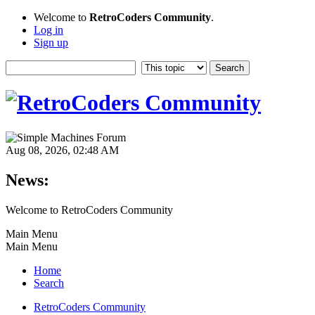
Welcome to
RetroCoders Community
.
Log in
Sign up
Aug 08, 2026, 02:48 AM
News:
Welcome to RetroCoders Community
Main Menu
Main Menu
Home
Search
RetroCoders Community