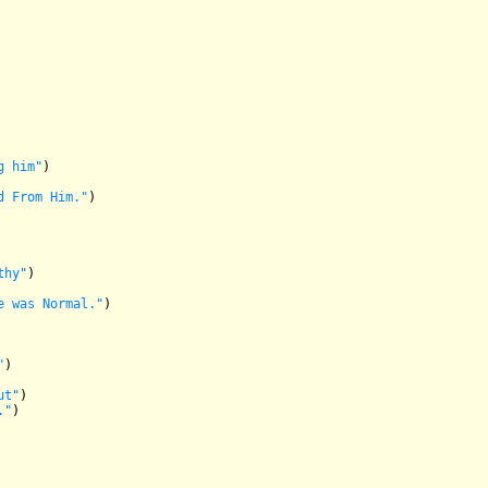
g him"
)

d From Him."
)

thy"
)

e was Normal."
)

"
)

ut"
)

."
)
