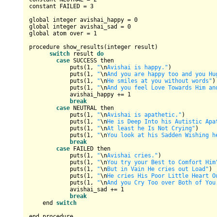
constant 
FAILED
=
3
global integer avishai_happy 
=
0
global integer avishai_sad 
=
0
global atom over 
=
1
procedure show_results(integer result)

switch
 result 
do
case
SUCCESS
 then

            puts(
1
, 
"
\n
Avishai is happy."
)

            puts(
1
, 
"
\n
And you are happy too and you Hu
            puts(
1
, 
"
\n
He smiles at you without words"
)

            puts(
1
, 
"
\n
And you feel Love Towards Him an
            avishai_happy 
+=
1
break
case
NEUTRAL
 then

            puts(
1
, 
"
\n
Avishai is apathetic."
)

            puts(
1
, 
"
\n
He is Deep Into his Autistic Apa
            puts(
1
, 
"
\n
At least he Is Not Crying"
)

            puts(
1
, 
"
\n
You look at his Sadden Wishing h
break
case
FAILED
 then

            puts(
1
, 
"
\n
Avishai cries."
)

            puts(
1
, 
"
\n
You try your Best to Comfort Him
            puts(
1
, 
"
\n
But in Vain He cries out Load"
)

            puts(
1
, 
"
\n
He cries His Poor Little Heart O
            puts(
1
, 
"
\n
And you Cry Too over Both of You
            avishai_sad 
+=
1
break
    end 
switch
end procedure
