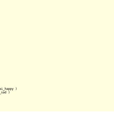
ai_happy )

sad )
