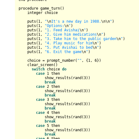
procedure game_turn()

    integer choice

    puts(
1
, 
"
\n
It's a new day in 1988.
\n
\n
"
)

    puts(
1
, 
"Options:
\n
"
)

    puts(
1
, 
"1. Feed Avishai
\n
"
)

    puts(
1
, 
"2. Give him medications
\n
"
)

    puts(
1
, 
"3. Take him to the public garden
\n
"
)

    puts(
1
, 
"4. Play music for him
\n
"
)

    puts(
1
, 
"5. Put Avishai to bed
\n
"
)

    puts(
1
, 
"6. Exit the game
\n
"
)

    choice 
=
 prompt_number(
""
, {
1
, 
6
})

    clear_screen()

switch
 choice 
do
case
1
 then

            show_results(rand(
3
))

break
case
2
 then

            show_results(rand(
3
))

break
case
3
 then

            show_results(rand(
3
))

break
case
4
 then

            show_results(rand(
3
))

break
case
5
 then

            show_results(rand(
3
))

break
case
6
 then
