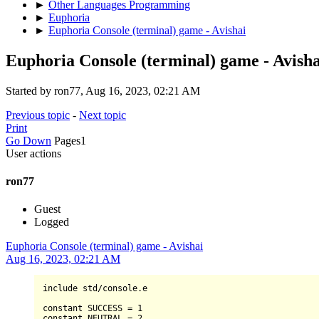
►
Other Languages Programming
►
Euphoria
►
Euphoria Console (terminal) game - Avishai
Euphoria Console (terminal) game - Avisha
Started by ron77, Aug 16, 2023, 02:21 AM
Previous topic
-
Next topic
Print
Go Down
Pages
1
User actions
ron77
Guest
Logged
Euphoria Console (terminal) game - Avishai
Aug 16, 2023, 02:21 AM
include std
/
console.e

constant 
SUCCESS
=
1
constant 
NEUTRAL
=
2