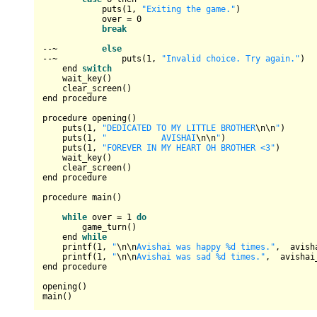
            puts(
1
, 
"Exiting the game."
)

            over 
=
0
break
--~
else
--~
             puts(
1
, 
"Invalid choice. Try again."
)

    end 
switch
    wait_key()

    clear_screen()

end procedure

procedure opening()

    puts(
1
, 
"DEDICATED TO MY LITTLE BROTHER
\n
\n
"
)

    puts(
1
, 
"           AVISHAI
\n
\n
"
)

    puts(
1
, 
"FOREVER IN MY HEART OH BROTHER <3"
) 

    wait_key()

    clear_screen()

end procedure

procedure main()

while
 over 
=
1
do
        game_turn()

    end 
while
    printf(
1
, 
"
\n
\n
Avishai was happy %d times."
,  avish
    printf(
1
, 
"
\n
\n
Avishai was sad %d times."
,  avishai_
end procedure

opening()
