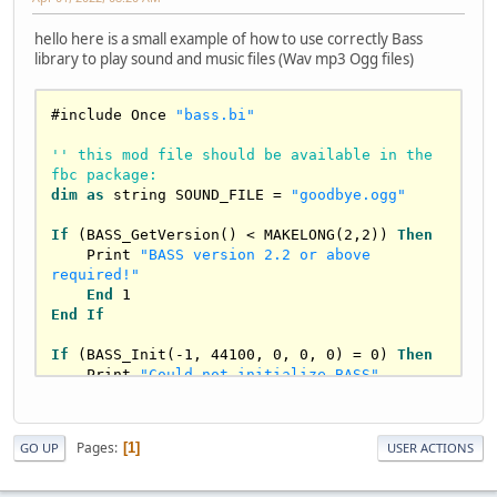
hello here is a small example of how to use correctly Bass
library to play sound and music files (Wav mp3 Ogg files)
#include Once 
"bass.bi"
'' this mod file should be available in the 
fbc package:
dim
as
string
 SOUND_FILE = 
"goodbye.ogg"
If
 (BASS_GetVersion() < MAKELONG(
2
,
2
)) 
Then
    Print 
"BASS version 2.2 or above 
required!"
End
1
End
If
If
 (BASS_Init(-
1
, 
44100
, 
0
, 
0
, 
0
) = 
0
) 
Then
    Print 
"Could not initialize BASS"
End
1
End
If
Pages
1
GO UP
USER ACTIONS
Dim
As
 HMUSIC test = 
BASS_StreamCreateFile(
0
, strptr(SOUND_FILE), 
0
, 
0