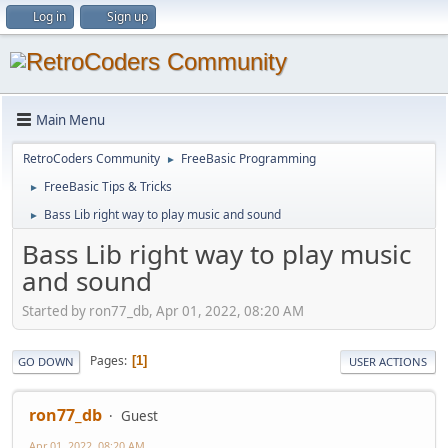
Log in
Sign up
Main Menu
RetroCoders Community
FreeBasic Programming
►
FreeBasic Tips & Tricks
►
Bass Lib right way to play music and sound
►
Bass Lib right way to play music
and sound
Started by ron77_db, Apr 01, 2022, 08:20 AM
Pages
1
GO DOWN
USER ACTIONS
ron77_db
Guest
Apr 01, 2022, 08:20 AM