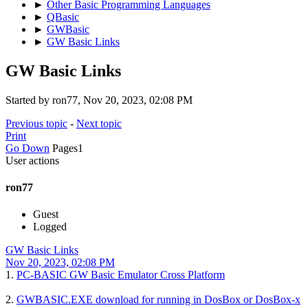
►
Other Basic Programming Languages
►
QBasic
►
GWBasic
►
GW Basic Links
GW Basic Links
Started by ron77, Nov 20, 2023, 02:08 PM
Previous topic
-
Next topic
Print
Go Down
Pages
1
User actions
ron77
Guest
Logged
GW Basic Links
Nov 20, 2023, 02:08 PM
1.
PC-BASIC GW Basic Emulator Cross Platform
2.
GWBASIC.EXE download for running in DosBox or DosBox-x