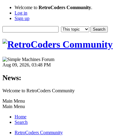
Welcome to
RetroCoders Community
.
Log in
Sign up
Aug 09, 2026, 03:48 PM
News:
Welcome to RetroCoders Community
Main Menu
Main Menu
Home
Search
RetroCoders Community