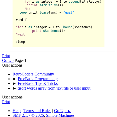
'for
 i 
as
 integer = 
1
 to 
ubound
(sArrReplys)

'print
sArrReplys
(i)

'Next
loop
 until 
lcase
(ans) = 
"quit"
#endif

'for
 i 
as
 integer = 
1
 to 
ubound
(sSentence)

'print
sSentence
'Next
Print
Go Up
Pages
1
User actions
RetroCoders Community
►
FreeBasic Programming
►
FreeBasic Tips & Tricks
►
qsort words array from text file or user input
User actions
Print
Help
|
Terms and Rules
|
Go Up ▲
SMF 2.1.7 © 2026
,
Simple Machines