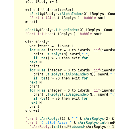
    iCountReply += 
1
    #ifndef UseInsertionSort

qSort
(@tReplys.
iAlphaIndex
(
0
),tReplys.iCount,
size
'SortListAlpha
( tReplys ) 
'bubble
 sort

    #endif

qSort
(@tReplys.
iUsageIndex
(
0
),tReplys.iCount,
sizeof
'SortListUsage
( tReplys ) 
'bubble
 sort

    with tReplys

      var iWords = .iCount-
1
for
N
as
 integer = 
0
 to iWords 
'iif
(iWords>
4
,
4
,iW
        print .
tReplys
(N).sWord;
" "
;

if
Pos
() > 
70
 then exit 
for
next
 N

      print   

for
N
as
 integer = 
0
 to iWords 
'iif
(iWords>
4
,
4
,iW
        print .
tReplys
(.
iAlphaIndex
(N)).sWord;
" "
;

if
Pos
() > 
70
 then exit 
for
next
 N

      print   

for
N
as
 integer = 
0
 to iWords 
'iif
(iWords>
4
,
4
,iW
        print .
tReplys
(.
iUsageIndex
(N)).sWord;
"("
 & .
tR
if
Pos
() > 
70
 then exit 
for
next
 N   

      print

    end with

'print
sArrReplys
(
1
) & 
" "
 & 
sArrReplys
(
2
) & 
" "
 & 
'print
"ChatBot Aviv: "
 & 
sArrReplys
(
int
(rnd*(
uboun
'sArrReplys
(
int
(rnd*(
ubound
(sArrReplys))+
1
)) & 
" 