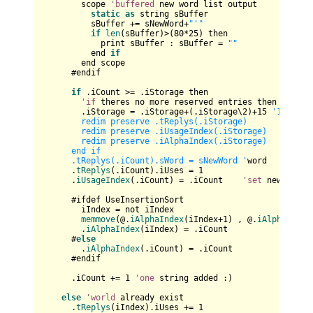
        scope 
'buffered
 new word list output

static
as
 string sBuffer

          sBuffer += sNewWord+
"'"
if
len
(sBuffer)>(
80
*
25
) then

            print sBuffer : sBuffer = 
""
          end 
if
        end scope

      #endif

if
 .iCount >= .iStorage then

'if
 theres no more reserved entries then enlarge
        .iStorage = .iStorage+(.iStorage\
2
)+
15
'15,37,7
        redim preserve .tReplys(.iStorage)

        redim preserve .iUsageIndex(.iStorage)

        redim preserve .iAlphaIndex(.iStorage)

      end if

      .tReplys(.iCount).sWord = sNewWord '
word

      .
tReplys
(.iCount).iUses = 
1
      .
iUsageIndex
(.iCount) = .iCount    
'set
 new posit
      #ifdef UseInsertionSort

        iIndex = not iIndex     

memmove
(@.
iAlphaIndex
(iIndex+
1
) , @.
iAlphaIndex
        .
iAlphaIndex
(iIndex) = .iCount

      #
else
        .
iAlphaIndex
(.iCount) = .iCount

      #endif

      .iCount += 
1
'one
 string added :)

else
'world
 already exist

      .
tReplys
(iIndex).iUses += 
1