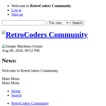
Welcome to
RetroCoders Community
.
Log in
Sign up
Aug 08, 2026, 09:52 PM
News:
Welcome to RetroCoders Community
Main Menu
Main Menu
Home
Search
RetroCoders Community