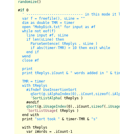
randomize
()

#
if
0
' --------------------------- in this mode it loads th
  var f = freefile(), sLine = ""

  dim as double TMR = timer

  open "MobyDick.txt" for input as #f

  while not eof(f)

    line input #f, sLine

    if len(sLine) then       

      ParseSentence( tReplys , sLine )       

      if abs(timer-TMR) > 10 then exit while

    end if

  wend

  close #f

  print

  print tReplys.iCount & " words added in " & timer-TMR 
  TMR = timer

  with tReplys

    #ifndef UseInsertionSort

      qSort(@.iAlphaIndex(0),.iCount,sizeof(.iAlphaIndex
      '
SortListAlpha
( tReplys )

    #endif

qSort
(@.
iUsageIndex
(
0
),.iCount,
sizeof
(.
iUsageIndex
(
'SortListUsage
( tReplys )

  end with

  print 
"sort took "
 & timer-TMR & 
"s"
  with tReplys

    var iWords = .iCount-
1