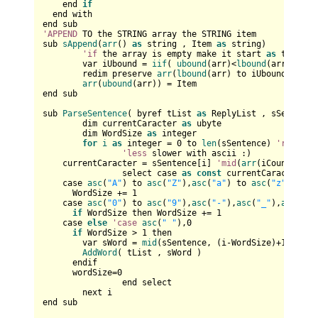
    end 
if
  end with

'APPEND
 TO the STRING array the STRING item

sub 
sAppend
(
arr
() 
as
 string , Item 
as
 string)

'if
 the array is empty make it start 
as
 the lbo
	var iUbound = 
iif
( 
ubound
(arr)<
lbound
(arr) , 
lb
	redim preserve 
arr
(
lbound
(arr) to iUbound+
1
) 
as
arr
(
ubound
(arr)) = Item

end sub

sub 
ParseSentence
( byref tList 
as
 ReplyList , sSentence
	dim currentCaracter 
as
 ubyte

	dim WordSize 
as
 integer

for
i
as
 integer = 
0
 to 
len
(sSentence) 
'reaches
'less
 slower with ascii :)

    currentCaracter = sSentence[i] 
'mid
(
arr
(iCount), i,
		select case 
as
const
 currentCaracter			

    case 
asc
(
"A"
) to 
asc
(
"Z"
),
asc
(
"a"
) to 
asc
(
"z"
)     
      WordSize += 
1
    case 
asc
(
"0"
) to 
asc
(
"9"
),
asc
(
"-"
),
asc
(
"_"
),
asc
(
"'"
if
 WordSize then WordSize += 
1
    case 
else
'case
asc
(
" "
),
0
if
 WordSize > 
1
 then

        var sWord = 
mid
(sSentence, (i-WordSize)+
1
, Word
AddWord
( tList , sWord )

      endif

      wordSize=
0
		end select		

	next i

end sub
