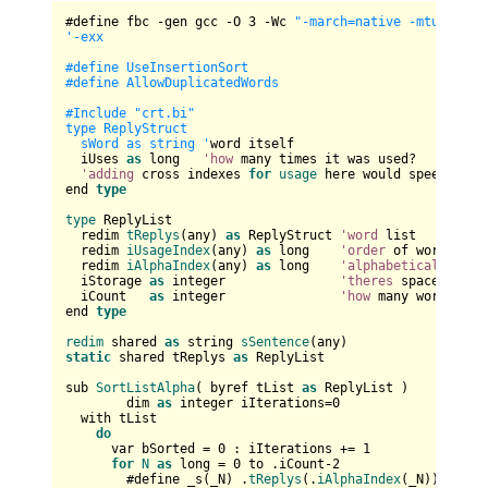
#define fbc -gen gcc -O 
3
 -Wc 
"-march=native -mtune=nat
'-exx

#define UseInsertionSort

#define AllowDuplicatedWords

#Include "crt.bi"

type ReplyStruct

  sWord as string '
word itself

  iUses 
as
 long   
'how
 many times it was used?

'adding
 cross indexes 
for
usage
 here would speed it up
end 
type
type
 ReplyList

  redim 
tReplys
(any) 
as
 ReplyStruct 
'word
 list

  redim 
iUsageIndex
(any) 
as
 long    
'order
 of words by 
  redim 
iAlphaIndex
(any) 
as
 long    
'alphabetical
 order 
  iStorage 
as
 integer               
'theres
 space reser
  iCount   
as
 integer               
'how
 many word are 
end 
type
redim
 shared 
as
 string 
sSentence
static
 shared tReplys 
as
 ReplyList

sub 
SortListAlpha
( byref tList 
as
 ReplyList )

	dim 
as
 integer iIterations=
0
  with tList

do
      var bSorted = 
0
 : iIterations += 
1
for
N
as
 long = 
0
 to .iCount-
2
        #define _s(_N) .
tReplys
(.
iAlphaIndex
(_N)).sWord
