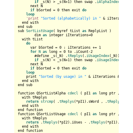
if
 _s(N) > _s(N+
1
) then swap .
iAlphaIndex
(N),.
i
      next N

if
 bSorted = 
0
 then exit 
do
loop
'print
"Sorted (alphabetically) in "
 & iIterations 
  end with 

end sub

sub 
SortListUsage
( byref tList 
as
 ReplyList )

	dim 
as
 integer iIterations=
0
  with tList

do
      var bSorted = 
0
 : iIterations += 
1
for
N
as
 long = 
0
 to .iCount-
2
        #define _s(_N) .
tReplys
(.
iUsageIndex
(_N)).iUses

if
 _s(N) < _s(N+
1
) then swap .
iUsageIndex
(N),.
i
      next N

if
 bSorted = 
0
 then exit 
do
loop
    print 
"Sorted (by usage) in "
 & iIterations & 
" ite
  end with 

end sub

function QSortListAlpha 
cdecl
 ( pI1 
as
 long ptr , pI2 
a
  with tReplys

return
strcmp
( .
tReplys
(*pI1).sWord , .
tReplys
(*pI2
  end with

end function

function QSortListUsage 
cdecl
 ( pI1 
as
 long ptr , pI2 
a
  with tReplys           

return
 .
tReplys
(*pI2).iUses - .
tReplys
(*pI1).iUses

  end with

end function
