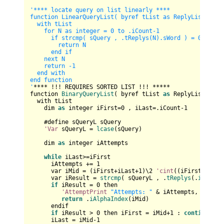
'**** locate query on list linearly ****

function LinearQueryList( byref tList as ReplyList , sQu
  with tList

    for N as integer = 0 to .iCount-1

      if strcmp( sQuery , .tReplys(N).sWord ) = 0 then

        return N

      end if

    next N

    return -1

  end with

end function

'
**** !!! REQUIRES SORTED LIST !!! *****

function 
BinaryQueryList
( byref tList 
as
 ReplyList , sQ
  with tList

    dim 
as
 integer iFirst=
0
 , iLast=.iCount-
1
    #define sQueryL sQuery

'Var
 sQueryL = 
lcase
(sQuery)

    dim 
as
 integer iAttempts

while
 iLast>=iFirst

      iAttempts += 
1
      var iMid = (iFirst+iLast+
1
)\
2
'cint
((iFirst+iLast
      var iResult = 
strcmp
( sQueryL , .
tReplys
(.
iAlphaI
if
 iResult = 
0
 then

'AttemptPrint
"Attempts: "
 & iAttempts,

return
 .
iAlphaIndex
(iMid)

      endif

if
 iResult > 
0
 then iFirst = iMid+
1
 : 
continue
wh
      iLast = iMid-
1