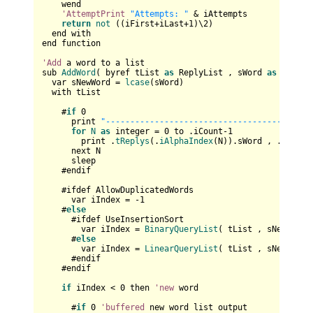
    wend

'AttemptPrint
"Attempts: "
 & iAttempts

return
not
 ((iFirst+iLast+
1
)\
2
)

  end with

end function

'Add
 a word to a list

sub 
AddWord
( byref tList 
as
 ReplyList , sWord 
as
 string 
  var sNewWord = 
lcase
(sWord)

  with tList

    #
if
0
      print 
"------------------------------------"
for
N
as
 integer = 
0
 to .iCount-
1
        print .
tReplys
(.
iAlphaIndex
(N)).sWord , .
tReply
      next N

      sleep

    #endif

    #ifdef AllowDuplicatedWords     

      var iIndex = -
1
    #
else
      #ifdef UseInsertionSort

        var iIndex = 
BinaryQueryList
( tList , sNewWord )
      #
else
        var iIndex = 
LinearQueryList
( tList , sNewWord )
      #endif   

    #endif

if
 iIndex < 
0
 then 
'new
 word

      #
if
0
'buffered
 new word list output
