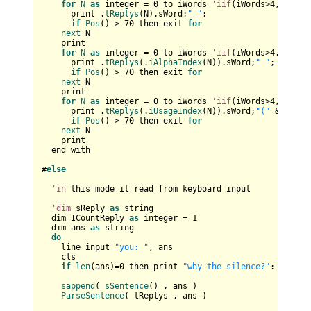
for
N
as
 integer = 
0
 to iWords 
'iif
(iWords>
4
,
4
,iWord
      print .
tReplys
(N).sWord;
" "
;

if
Pos
() > 
70
 then exit 
for
next
 N

    print   

for
N
as
 integer = 
0
 to iWords 
'iif
(iWords>
4
,
4
,iWord
      print .
tReplys
(.
iAlphaIndex
(N)).sWord;
" "
;

if
Pos
() > 
70
 then exit 
for
next
 N

    print

for
N
as
 integer = 
0
 to iWords 
'iif
(iWords>
4
,
4
,iWord
      print .
tReplys
(.
iUsageIndex
(N)).sWord;
"("
 & .
tRep
if
Pos
() > 
70
 then exit 
for
next
 N

    print

  end with

#
else
'in
 this mode it read from keyboard input

'dim
 sReply 
as
 string

  dim ICountReply 
as
 integer = 
1
  dim ans 
as
 string

do
    line input 
"you: "
, ans

    cls

if
len
(ans)=
0
 then print 
"why the silence?"
: 
contin
sappend
( 
sSentence
() , ans )	

ParseSentence
( tReplys , ans )
