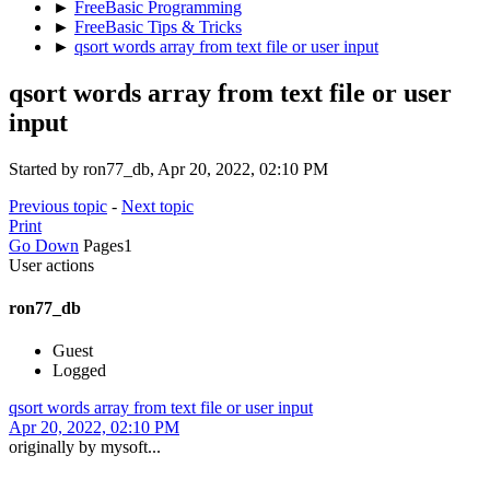
►
FreeBasic Programming
►
FreeBasic Tips & Tricks
►
qsort words array from text file or user input
qsort words array from text file or user
input
Started by ron77_db, Apr 20, 2022, 02:10 PM
Previous topic
-
Next topic
Print
Go Down
Pages
1
User actions
ron77_db
Guest
Logged
qsort words array from text file or user input
Apr 20, 2022, 02:10 PM
originally by mysoft...