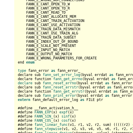
    FANN_E_WRONG_NUM_CONNECTIONS

    FANN_E_CANT_OPEN_TD_W

    FANN_E_CANT_OPEN_TD_R

    FANN_E_CANT_READ_TD

    FANN_E_CANT_ALLOCATE_MEM

    FANN_E_CANT_TRAIN_ACTIVATION

    FANN_E_CANT_USE_ACTIVATION

    FANN_E_TRAIN_DATA_MISMATCH

    FANN_E_CANT_USE_TRAIN_ALG

    FANN_E_TRAIN_DATA_SUBSET

    FANN_E_INDEX_OUT_OF_BOUND

    FANN_E_SCALE_NOT_PRESENT

    FANN_E_INPUT_NO_MATCH

    FANN_E_OUTPUT_NO_MATCH

    FANN_E_WRONG_PARAMETERS_FOR_CREATE

end 
enum
type
 fann_error 
as
 fann_error_

declare sub 
fann_set_error_log
(byval errdat 
as
 fann_err
declare function 
fann_get_errno
(byval errdat 
as
 fann_er
declare
 sub 
fann_reset_errno
(byval errdat 
as
 fann_error 
declare sub 
fann_reset_errstr
(byval errdat 
as
 fann_error
declare function 
fann_get_errstr
(byval errdat 
as
 fann_e
declare sub 
fann_print_error
(byval errdat 
as
extern
 fann_default_error_log 
as
 FILE ptr

#define __fann_activation_h__

#define 
FANN_EXP
(x) 
expf
(x)

#define 
FANN_SIN_
(x) 
sinf
(x)

#define 
FANN_COS_
(x) 
cosf
(x)

#define 
fann_linear_func
(v1, r1, v2, r2, sum) (((((r2) 
#define 
fann_stepwise
(v1, v2, v3, v4, v5, v6, r1, r2, r