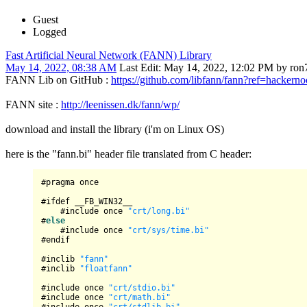
Guest
Logged
Fast Artificial Neural Network (FANN) Library
May 14, 2022, 08:38 AM
Last Edit
: May 14, 2022, 12:02 PM by ron
FANN Lib on GitHub :
https://github.com/libfann/fann?ref=hackern
FANN site :
http://leenissen.dk/fann/wp/
download and install the library (i'm on Linux OS)
here is the "fann.bi" header file translated from C header:
#pragma once

#ifdef __FB_WIN32__

    #include once 
"crt/long.bi"
#
else
    #include once 
"crt/sys/time.bi"
#endif

#inclib 
"fann"
#inclib 
"floatfann"
#include once 
"crt/stdio.bi"
#include once 
"crt/math.bi"