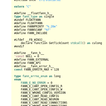
#include once 
"crt/stdlib.bi"
extern
"C"
type
fann_type
as
 single

#undef FLOATFANN

#define FLOATFANN

#define FANNPRINTF 
"%.20e"
#define FANNSCANF 
"%f"
#define FANN_INCLUDE

#ifdef __FB_WIN32__

    declare function GetTickCount 
stdcall
() 
as
 culong

#endif

'const
 NULL = 
0
#define FANN_EXTERNAL

#define FANN_API

const
 FANN_ERRSTR_MAX = 
128
type
fann_errno_enum
as
enum
FANN_E_NO_ERROR
 = 
0
    FANN_E_CANT_OPEN_CONFIG_R

    FANN_E_CANT_OPEN_CONFIG_W

    FANN_E_WRONG_CONFIG_VERSION

    FANN_E_CANT_READ_CONFIG

    FANN_E_CANT_READ_NEURON

    FANN_E_CANT_READ_CONNECTIONS
