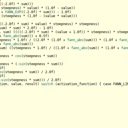


((-
2.0
f) * sum)))

 steepness) * value) * (
1.0
f - value))

 + 
FANN_EXP
((-
2.0
f) * sum))) - 
1.0
f)

 (steepness * (
1.0
f - (value * value)))

((-
2.0
f) * sum) * value) * steepness) * steepness)

sum) * sum) * 
2.0
f) - 
1.0
f)

, sum) (((((-
2.0
f) * sum) * (value + 
1.0
f)) * steepness) * steepn
+ 
fann_abs
(sum))) + 
0.5
f)

epness * 
1.0
f) / ((
2.0
f * (
1.0
f + 
fann_abs
(sum))) * (
1.0
f + 
fann
+ 
fann_abs
(sum)))

sum) ((steepness * 
1.0
f) / ((
1.0
f + 
fann_abs
(sum)) * (
1.0
f + 
fan
pness * 
cos
(steepness * sum))

pness * (-
sin
(steepness * sum)))

5
f)

os
(steepness * sum)) / 
2.0
f)

5
f)

-
sin
(steepness * sum))) / 
2.0
tion, value, result) 
switch
 (activation_function) { case FANN_LI