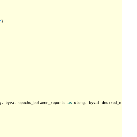
"
}

g, byval epochs_between_reports 
as
 ulong, byval desired_error 
as