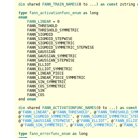
dim
 shared 
FANN_TRAIN_NAMES
(
0
 to ...) 
as
const
 zstring 
type
fann_activationfunc_enum
as
enum
FANN_LINEAR
 = 
0
    FANN_THRESHOLD

    FANN_THRESHOLD_SYMMETRIC

    FANN_SIGMOID

    FANN_SIGMOID_STEPWISE

    FANN_SIGMOID_SYMMETRIC

    FANN_SIGMOID_SYMMETRIC_STEPWISE

    FANN_GAUSSIAN

    FANN_GAUSSIAN_SYMMETRIC

    FANN_GAUSSIAN_STEPWISE

    FANN_ELLIOT

    FANN_ELLIOT_SYMMETRIC

    FANN_LINEAR_PIECE

    FANN_LINEAR_PIECE_SYMMETRIC

    FANN_SIN_SYMMETRIC

    FANN_COS_SYMMETRIC

    FANN_SIN

    FANN_COS

end 
enum
dim
 shared 
FANN_ACTIVATIONFUNC_NAMES
(
0
 to ...) 
as
const
@
"FANN_LINEAR"
, @
"FANN_THRESHOLD"
, @
"FANN_THRESHOLD_SYM
@
"FANN_SIGMOID_SYMMETRIC"
, @
"FANN_SIGMOID_SYMMETRIC_STE
@
"FANN_GAUSSIAN_STEPWISE"
, @
"FANN_ELLIOT"
, @
"FANN_ELLIO
 @
"FANN_SIN_SYMMETRIC"
, @
"FANN_COS_SYMMETRIC"
, @
"FANN_S
type
fann_errorfunc_enum
as