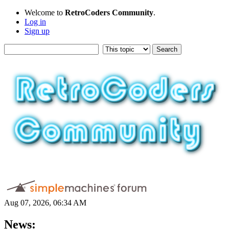
Welcome to
RetroCoders Community
.
Log in
Sign up
Aug 07, 2026, 06:34 AM
News: