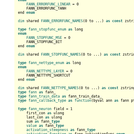
enum
FANN_ERRORFUNC_LINEAR
 = 
0
    FANN_ERRORFUNC_TANH

end 
enum
dim
 shared 
FANN_ERRORFUNC_NAMES
(
0
 to ...) 
as
const
 zstr
type
fann_stopfunc_enum
as
enum
FANN_STOPFUNC_MSE
 = 
0
    FANN_STOPFUNC_BIT

end 
enum
dim
 shared 
FANN_STOPFUNC_NAMES
(
0
 to ...) 
as
const
 zstri
type
fann_nettype_enum
as
enum
FANN_NETTYPE_LAYER
 = 
0
    FANN_NETTYPE_SHORTCUT

end 
enum
dim
 shared 
FANN_NETTYPE_NAMES
(
0
 to ...) 
as
const
 zstrin
type
fann
as
type
fann_train_data
as
type
fann_callback_type
as
function
(byval ann 
as
 fann p
type
fann_neuron
 field = 
1
    first_con 
as
 ulong

    last_con 
as
 ulong

    sum 
as
 fann_
type
value
as
 fann_
type
activation_steepness
as
 fann_
type