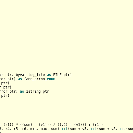
or ptr, byval log_file 
as
 FILE ptr)

ror ptr) 
as
 fann_errno_
enum
ptr)

 ptr)

rror ptr) 
as
 zstring ptr

- (r1)) * ((sum) - (v1))) / ((v2) - (v1))) + (r1))

3, r4, r5, r6, min, max, sum) 
iif
(sum < v5, 
iif
(sum < v3, 
iif
(su