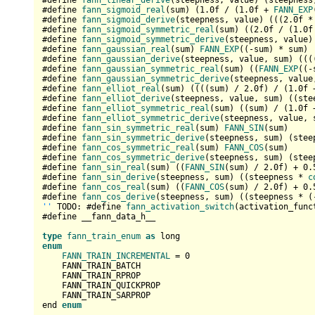
#define 
fann_linear_derive
(steepness, value) (steepness)
#define 
fann_sigmoid_real
(sum) (
1.0
f / (
1.0
f + 
FANN_EXP
#define 
fann_sigmoid_derive
(steepness, value) (((
2.0
f *
#define 
fann_sigmoid_symmetric_real
(sum) ((
2.0
f / (
1.0
f
#define 
fann_sigmoid_symmetric_derive
(steepness, value)
#define 
fann_gaussian_real
(sum) 
FANN_EXP
((-sum) * sum)

#define 
fann_gaussian_derive
(steepness, value, sum) (((
#define 
fann_gaussian_symmetric_real
(sum) ((
FANN_EXP
((-
#define 
fann_gaussian_symmetric_derive
(steepness, value
#define 
fann_elliot_real
(sum) ((((sum) / 
2.0
f) / (
1.0
f 
#define 
fann_elliot_derive
(steepness, value, sum) ((ste
#define 
fann_elliot_symmetric_real
(sum) ((sum) / (
1.0
f 
#define 
fann_elliot_symmetric_derive
(steepness, value, 
#define 
fann_sin_symmetric_real
(sum) 
FANN_SIN
(sum)

#define 
fann_sin_symmetric_derive
(steepness, sum) (stee
#define 
fann_cos_symmetric_real
(sum) 
FANN_COS
(sum)

#define 
fann_cos_symmetric_derive
(steepness, sum) (stee
#define 
fann_sin_real
(sum) ((
FANN_SIN
(sum) / 
2.0
f) + 
0.
#define 
fann_sin_derive
(steepness, sum) ((steepness * 
c
#define 
fann_cos_real
(sum) ((
FANN_COS
(sum) / 
2.0
f) + 
0.
#define 
fann_cos_derive
(steepness, sum) ((steepness * (
''
 TODO: #define 
fann_activation_switch
(activation_func
#define __fann_data_h__

type
fann_train_enum
as
enum
FANN_TRAIN_INCREMENTAL
 = 
0
    FANN_TRAIN_BATCH

    FANN_TRAIN_RPROP

    FANN_TRAIN_QUICKPROP

    FANN_TRAIN_SARPROP

end 
enum