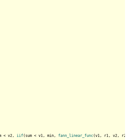
m < v2, 
iif
(sum < v1, min, 
fann_linear_func
(v1, r1, v2, r2, sum)