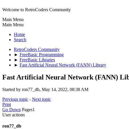
Welcome to RetroCoders Community
Main Menu
Main Menu
Home
Search
RetroCoders Community
►
FreeBasic Programming
►
FreeBasic Libraries
►
Fast Artificial Neural Network (FANN) Library
Fast Artificial Neural Network (FANN) Li
Started by ron77_db, May 14, 2022, 08:38 AM
Previous topic
-
Next topic
Print
Go Down
Pages
1
User actions
ron77_db