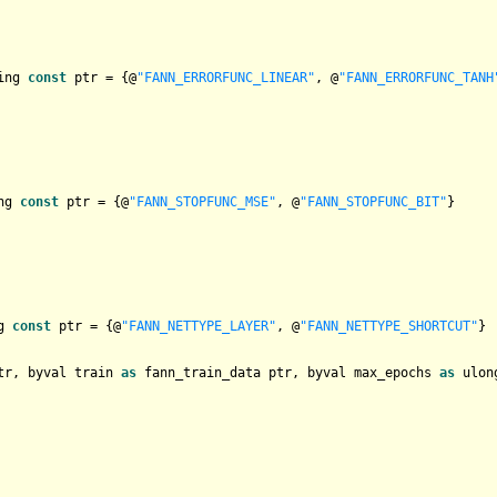
ing 
const
 ptr = {@
"FANN_ERRORFUNC_LINEAR"
, @
"FANN_ERRORFUNC_TANH
ng 
const
 ptr = {@
"FANN_STOPFUNC_MSE"
, @
"FANN_STOPFUNC_BIT"
}

g 
const
 ptr = {@
"FANN_NETTYPE_LAYER"
, @
"FANN_NETTYPE_SHORTCUT"
tr, byval train 
as
 fann_train_data ptr, byval max_epochs 
as
 ulon