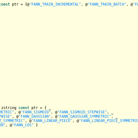
const
 ptr = {@
"FANN_TRAIN_INCREMENTAL"
, @
"FANN_TRAIN_BATCH"
, @
"F
 zstring 
const
 ptr = { _

METRIC"
, @
"FANN_SIGMOID"
, @
"FANN_SIGMOID_STEPWISE"
, _

PWISE"
, @
"FANN_GAUSSIAN"
, @
"FANN_GAUSSIAN_SYMMETRIC"
, _

T_SYMMETRIC"
, @
"FANN_LINEAR_PIECE"
, @
"FANN_LINEAR_PIECE_SYMMETRI
IN"
, @
"FANN_COS"
 }
