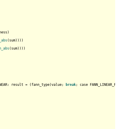
ess)

_abs
(sum))))

n_abs
(sum))))

NEAR: result = (fann_type)value; 
break
; case FANN_LINEAR_PIECE: 