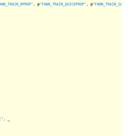
ANN_TRAIN_RPROP"
, @
"FANN_TRAIN_QUICKPROP"
, @
"FANN_TRAIN_SARPROP"
C"
, _
