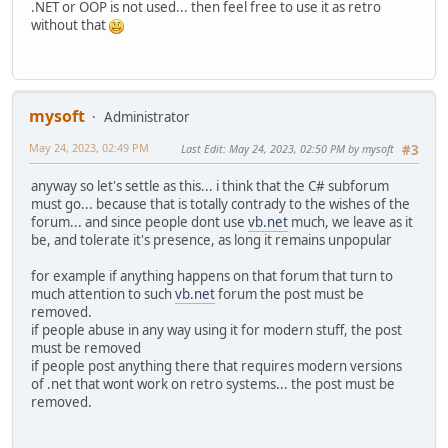
.NET or OOP is not used... then feel free to use it as retro
without that
mysoft
Administrator
May 24, 2023, 02:49 PM
Last Edit
: May 24, 2023, 02:50 PM by mysoft
#3
anyway so let's settle as this... i think that the C# subforum
must go... because that is totally contrady to the wishes of the
forum... and since people dont use
vb.net
much, we leave as it
be, and tolerate it's presence, as long it remains unpopular
for example if anything happens on that forum that turn to
much attention to such
vb.net
forum the post must be
removed.
if people abuse in any way using it for modern stuff, the post
must be removed
if people post anything there that requires modern versions
of .net that wont work on retro systems... the post must be
removed.