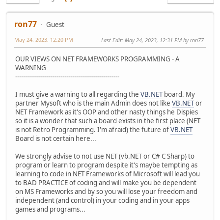
ron77
Guest
May 24, 2023, 12:20 PM
Last Edit
: May 24, 2023, 12:31 PM by ron77
OUR VIEWS ON NET FRAMEWORKS PROGRAMMING - A
WARNING
-----------------------------------------------------
I must give a warning to all regarding the
VB.NET
board. My
partner Mysoft who is the main Admin does not like
VB.NET
or
NET Framework as it's OOP and other nasty things he Dispies
so it is a wonder that such a board exists in the first place (NET
is not Retro Programming. I'm afraid) the future of
VB.NET
Board is not certain here...
We strongly advise to not use NET (vb.NET or C# C Sharp) to
program or learn to program despite it's maybe tempting as
learning to code in NET Frameworks of Microsoft will lead you
to BAD PRACTICE of coding and will make you be dependent
on MS Frameworks and by so you will lose your freedom and
independent (and control) in your coding and in your apps
games and programs...