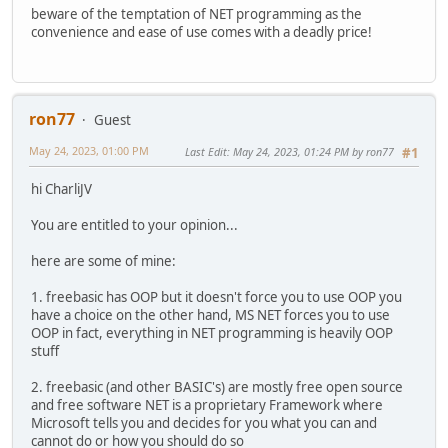
beware of the temptation of NET programming as the
convenience and ease of use comes with a deadly price!
ron77
Guest
May 24, 2023, 01:00 PM
Last Edit
: May 24, 2023, 01:24 PM by ron77
#1
hi CharliJV
You are entitled to your opinion...
here are some of mine:
1. freebasic has OOP but it doesn't force you to use OOP you
have a choice on the other hand, MS NET forces you to use
OOP in fact, everything in NET programming is heavily OOP
stuff
2. freebasic (and other BASIC's) are mostly free open source
and free software NET is a proprietary Framework where
Microsoft tells you and decides for you what you can and
cannot do or how you should do so