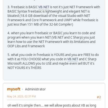
3. freebasic is BASIC
VB.NET
is not it's just NET Framework with
BASIC Syntax freebasic is lightweight and elegant NET is
bloated (18.6 GB download of the visual Studio with NET
Framework and Core Framework and UWP? while freebasic is
just less than 151 MB of the 32-bit Compiler)
4. when you learn freebasic or BASIC you learn to code and
program when you learn NET (VB.NET and C Sharp) you just
learn how to use the NET Framework with its limitations and
OOP Libs and Framework
5. what you code in freebasic is YOURS and you are FREE to do
with it as YOU CHOOSE what you code in
VB.NET
and C Sharp
Microsoft ALLOWS you to USE and maybe even sell BUT it's
NOT YOURS it's THEIRS
mysoft
Administrator
May 24, 2023, 02:37 PM
#2
oh well it's simple then... we will allow posts about VB as long