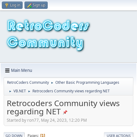
Log in
Sign up
Main Menu
RetroCoders Community
Other Basic Programming Languages
►
VB.NET
Retrocoders Community views regarding NET
►
►
Retrocoders Community views
regarding NET
Started by ron77, May 24, 2023, 12:20 PM
Pages
1
GO DOWN
USER ACTIONS