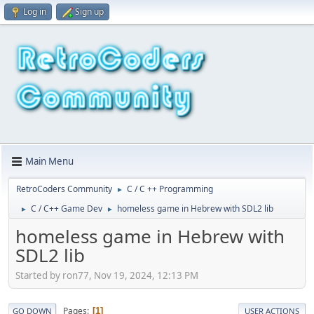
Log in
Sign up
Main Menu
RetroCoders Community
C / C ++ Programming
►
C / C++ Game Dev
homeless game in Hebrew with SDL2 lib
►
►
homeless game in Hebrew with
SDL2 lib
Started by ron77, Nov 19, 2024, 12:13 PM
Pages
1
GO DOWN
USER ACTIONS