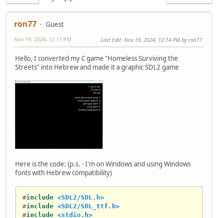
ron77
Guest
Nov 19, 2024, 12:13 PM
Last Edit
: Nov 19, 2024, 12:14 PM by ron77
Hello, I converted my C game "Homeless Surviving the
Streets" into Hebrew and made it a graphic SDL2 game
Here is the code: (p.s. - I'm on Windows and using Windows
fonts with Hebrew compatibility)
#
include
<SDL2/SDL.h>
#
include
<SDL2/SDL_ttf.h>
#
include
<stdio.h>