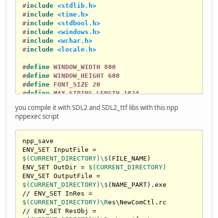
#
include
<stdlib.h>
#
include
<time.h>
#
include
<stdbool.h>
#
include
<windows.h>
#
include
<wchar.h>
#
include
<locale.h>
#
define
 WINDOW_WIDTH 800
#
define
 WINDOW_HEIGHT 600
#
define
 FONT_SIZE 20
#
define
 MAX_STRING_LENGTH 1024
you compile it with SDL2 and SDL2_ttf libs with this npp
// Game state
nppexec script
int
 health = 
75
, money = 
50
, turns = 
1
bool
 isOver = 
false
;

npp_save

// SDL globals
ENV_SET InputFile = 
SDL_Window* window = 
NULL
;

$(CURRENT_DIRECTORY)\$
(FILE_NAME)

SDL_Renderer* renderer = 
NULL
;

ENV_SET OutDir = 
$(CURRENT_DIRECTORY)
TTF_Font* font = 
NULL
;

ENV_SET OutputFile = 
$(CURRENT_DIRECTORY)\$
(NAME_PART).exe

// Hebrew print context
// ENV_SET InRes = 
typedef
struct
 {

$(CURRENT_DIRECTORY)\R
es\NewComCtl.rc

    SDL_Renderer* renderer;

// ENV_SET ResObj = 
    TTF_Font* font;
