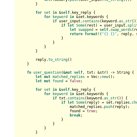
        }

for
set
in
 &
self
.key_reply {

for
keyword
in
 &set.keywords {

if
 user_input.
contains
(keyword.
as_str
()
if
let
Some
(rest) = user_input.
spli
let
swapped
 = 
self
.
swap_words
(r
return
format!
(
"{} {}"
, reply, 
                    }

                }

            }

        }

        reply.
to_string
()

    }

fn
user_question
(&
mut
self
, txt: &
str
) 
->
String
 {

let
mut 
matched_replies
 = 
Vec
::
new
();

let
mut 
found
 = 
false
;

for
set
in
 &
self
.key_reply {

for
keyword
in
 &set.keywords {

if
 txt.
contains
(keyword.
as_str
()) {

if
let
Some
(reply) = set.replies.
ch
                        matched_replies.
push
(reply);

                        found = 
true
;

break
;

                    }

                }

            }

        }
