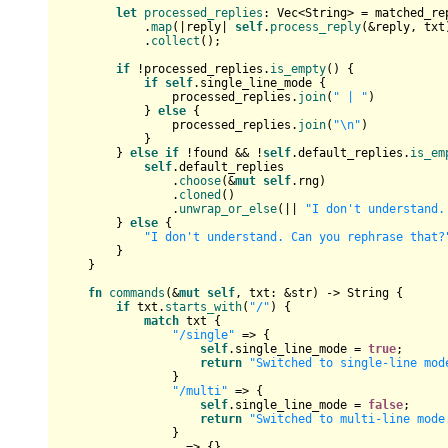
let
processed_replies
: 
Vec
<
String
> = matched_re
            .
map
(|reply| 
self
.
process_reply
(&reply, txt)
            .
collect
();

if
 !processed_replies.
is_empty
() {

if
self
.single_line_mode {

                processed_replies.
join
(
" | "
)

            } 
else
 {

                processed_replies.
join
(
"\n"
)

            }

        } 
else
if
 !found && !
self
.default_replies.
is_em
self
.default_replies

                .
choose
(&
mut
self
.rng)

                .
cloned
()

                .
unwrap_or_else
(|| 
"I don't understand.
        } 
else
 {

"I don't understand. Can you rephrase that?
        }

    }

fn
commands
(&
mut
self
, txt: &
str
) 
->
String
 {

if
 txt.
starts_with
(
"/"
) {

match
 txt {

"/single"
 => {

self
.single_line_mode = 
true
;

return
"Switched to single-line mod
                }

"/multi"
 => {

self
.single_line_mode = 
false
;

return
"Switched to multi-line mode
                }

                _ => {}
