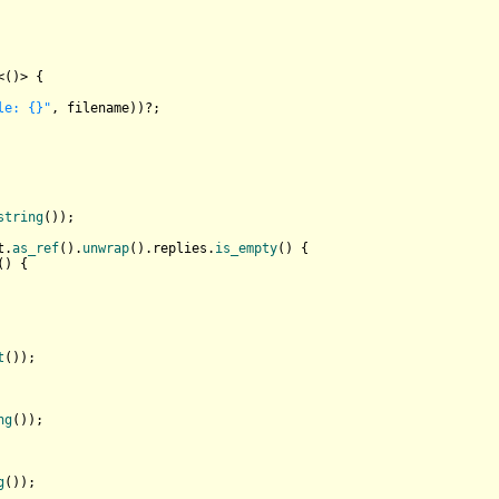
<()> {

le: {}"
, filename))?;

string
());

t.
as_ref
().
unwrap
().replies.
is_empty
() {

() {

t
());

ng
());

g
());
