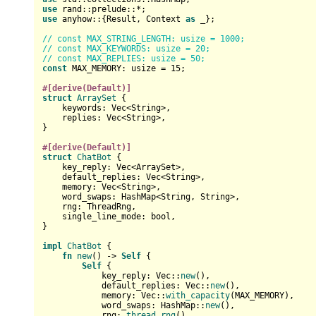
use
use
 anyhow::{
Result
, Context 
as
 _};

// const MAX_STRING_LENGTH: usize = 1000;
// const MAX_KEYWORDS: usize = 20;
// const MAX_REPLIES: usize = 50;
const
 MAX_MEMORY: 
usize
 = 
15
;

#[derive(Default)]
struct
ArraySet
 {

    keywords: 
Vec
<
String
>,

    replies: 
Vec
<
String
>,

}

#[derive(Default)]
struct
ChatBot
 {

    key_reply: 
Vec
<ArraySet>,

    default_replies: 
Vec
<
String
>,

    memory: 
Vec
<
String
>,

    word_swaps: HashMap<
String
, 
String
>,

    rng: ThreadRng,

    single_line_mode: 
bool
,

}

impl
ChatBot
 {

fn
new
() 
->
Self
 {

Self
 {

            key_reply: 
Vec
::
new
(),

            default_replies: 
Vec
::
new
(),

            memory: 
Vec
::
with_capacity
(MAX_MEMORY),

            word_swaps: HashMap::
new
(),

            rng: 
thread_rng
(),
