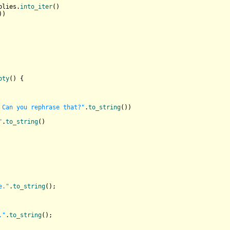
plies.
into_iter
()

)

pty
() {

 Can you rephrase that?"
.
to_string
())

"
.
to_string
()

e."
.
to_string
();

."
.
to_string
();
