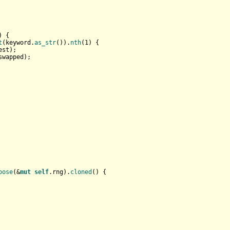
) {

t
(keyword.
as_str
()).
nth
(
1
) {

est);

swapped);

oose
(&
mut
self
.rng).
cloned
() {
