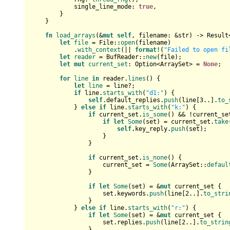
            single_line_mode: 
true
,

        }

    }

fn
load_arrays
(&
mut
self
, filename: &
str
) 
->
Result
let
file
 = File::
open
(filename)

            .
with_context
(|| 
format!
(
"Failed to open fi
let
reader
 = BufReader::
new
(file);

let
mut 
current_set
: 
Option
<ArraySet> = 
None
;

for
line
in
 reader.
lines
() {

let
line
 = line?;

if
 line.
starts_with
(
"d1:"
) {

self
.default_replies.
push
(line[
3
..].
to_
            } 
else
if
 line.
starts_with
(
"k:"
) {

if
 current_set.
is_some
() && !current_se
if
let
Some
(set) = current_set.
take
self
.key_reply.
push
(set);

                    }

                }

if
 current_set.
is_none
() {

                    current_set = 
Some
(ArraySet::
defaul
                }

if
let
Some
(set) = &
mut
 current_set {

                    set.keywords.
push
(line[
2
..].
to_stri
                }

            } 
else
if
 line.
starts_with
(
"r:"
) {

if
let
Some
(set) = &
mut
 current_set {

                    set.replies.
push
(line[
2
..].
to_strin
                }
