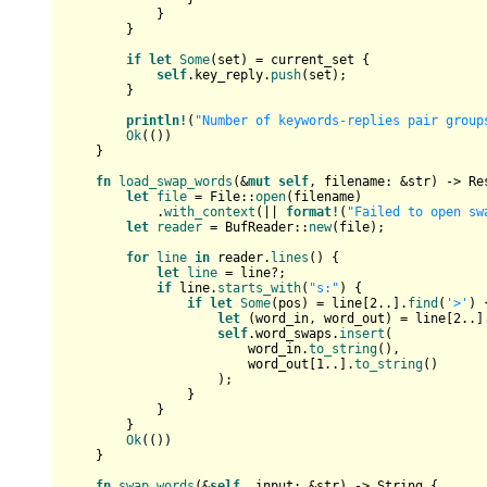
            }

        }

if
let
Some
(set) = current_set {

self
.key_reply.
push
(set);

        }

println!
(
"Number of keywords-replies pair group
Ok
(())

    }

fn
load_swap_words
(&
mut
self
, filename: &
str
) 
->
Re
let
file
 = File::
open
(filename)

            .
with_context
(|| 
format!
(
"Failed to open sw
let
reader
 = BufReader::
new
(file);

for
line
in
 reader.
lines
() {

let
line
 = line?;

if
 line.
starts_with
(
"s:"
) {

if
let
Some
(pos) = line[
2
..].
find
(
'>'
) {
let
 (word_in, word_out) = line[
2
..]
self
.word_swaps.
insert
(

                        word_in.
to_string
(),

                        word_out[
1
..].
to_string
()

                    );

                }

            }

        }

Ok
(())

    }

fn
swap_words
(&
self
, input: &
str
) 
->
String
 {
