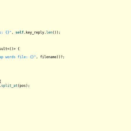
s: {}"
, 
self
.key_reply.
len
());

sult
<()> {

ap words file: {}"
, filename))?;



.
split_at
(pos);
