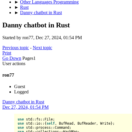
►
Other Languages Programming
►
Rust
►
Danny chatbot in Rust
Danny chatbot in Rust
Started by ron77, Dec 27, 2024, 01:54 PM
Previous topic
-
Next topic
Print
Go Down
Pages
1
User actions
ron77
Guest
Logged
Danny chatbot in Rust
Dec 27, 2024, 01:54 PM
use
use
 std::io::{
self
use
use