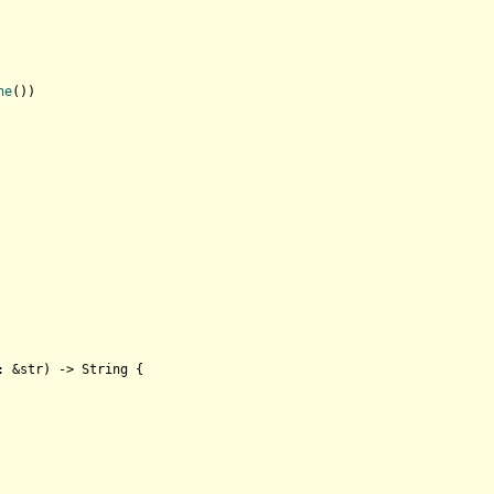
ne
())

: &
str
) 
->
String
 {
