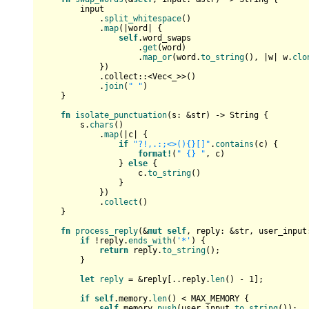
        input

            .
split_whitespace
()

            .
map
(|word| {

self
.word_swaps

                    .
get
(word)

                    .
map_or
(word.
to_string
(), |w| w.
clo
            })

            .collect::<
Vec
<_>>()

            .
join
(
" "
)

    }

fn
isolate_punctuation
(s: &
str
) 
->
String
 {

        s.
chars
()

            .
map
(|c| {

if
"?!,.:;<>(){}[]"
.
contains
(c) {

format!
(
" {} "
, c)

                } 
else
 {

                    c.
to_string
()

                }

            })

            .
collect
()

    }

fn
process_reply
(&
mut
self
, reply: &
str
, user_input
if
 !reply.
ends_with
(
'*'
) {

return
 reply.
to_string
();

        }

let
reply
 = &reply[..reply.
len
() - 
1
];

if
self
.memory.
len
() < MAX_MEMORY {

self
.memory.
push
(user_input.
to_string
());
