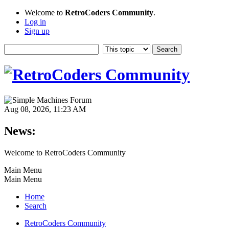
Welcome to
RetroCoders Community
.
Log in
Sign up
Aug 08, 2026, 11:23 AM
News:
Welcome to RetroCoders Community
Main Menu
Main Menu
Home
Search
RetroCoders Community