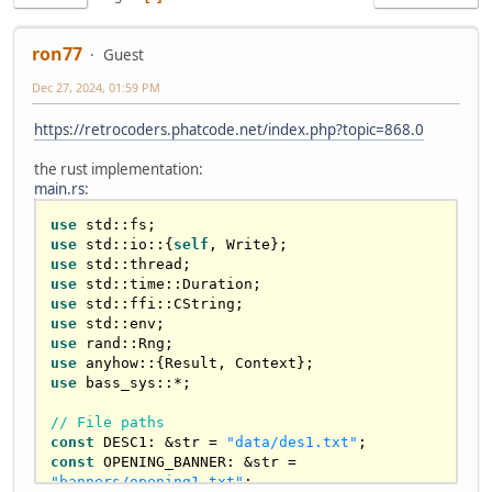
ron77
Guest
Dec 27, 2024, 01:59 PM
https://retrocoders.phatcode.net/index.php?topic=868.0
the rust implementation:
main.rs
:
use
use
 std::io::{
self
use
use
use
use
use
use
 anyhow::{
Result
use
 bass_sys::*;

// File paths
const
 DESC1: &
str
 = 
"data/des1.txt"
const
 OPENING_BANNER: &
str
 = 
"banners/opening1.txt"