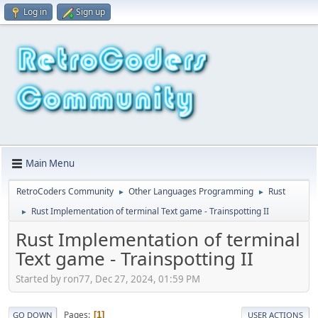
Log in
Sign up
Main Menu
RetroCoders Community
Other Languages Programming
Rust
►
►
Rust Implementation of terminal Text game - Trainspotting II
►
Rust Implementation of terminal
Text game - Trainspotting II
Started by ron77, Dec 27, 2024, 01:59 PM
Pages
1
GO DOWN
USER ACTIONS