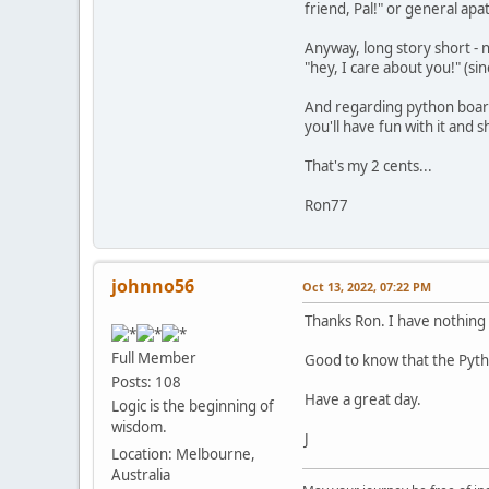
friend, Pal!" or general ap
Anyway, long story short - n
"hey, I care about you!" (si
And regarding python board 
you'll have fun with it and 
That's my 2 cents...
Ron77
johnno56
Oct 13, 2022, 07:22 PM
Thanks Ron. I have nothing i
Full Member
Good to know that the Python 
Posts: 108
Have a great day.
Logic is the beginning of
wisdom.
J
Location: Melbourne,
Australia