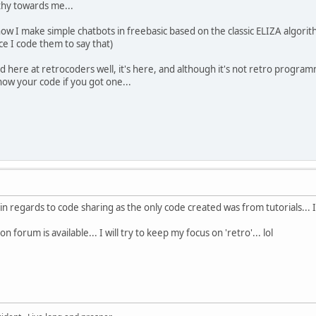
athy towards me...
ow I make simple chatbots in freebasic based on the classic ELIZA algorithm
nce I code them to say that)
here at retrocoders well, it's here, and although it's not retro program
show your code if you got one...
n regards to code sharing as the only code created was from tutorials... I a
forum is available... I will try to keep my focus on 'retro'... lol