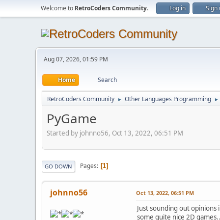
Welcome to
RetroCoders Community
.
Log in
Sign
Aug 07, 2026, 01:59 PM
Home
Search
RetroCoders Community
Other Languages Programming
►
►
PyGame
Started by johnno56, Oct 13, 2022, 06:51 PM
Pages
1
GO DOWN
johnno56
Oct 13, 2022, 06:51 PM
Just sounding out opinions
some quite nice 2D games.. Mi