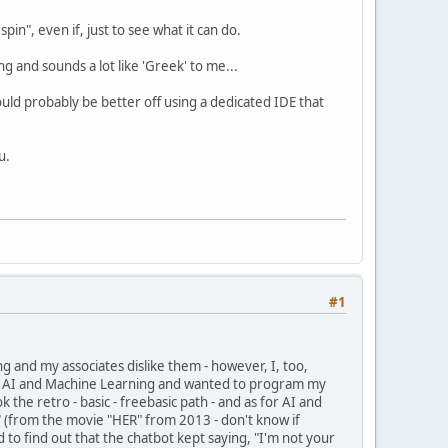
pin", even if, just to see what it can do.
ning and sounds a lot like 'Greek' to me...
would probably be better off using a dedicated IDE that
u.
#1
nd my associates dislike them - however, I, too,
" in AI and Machine Learning and wanted to program my
 the retro - basic - freebasic path - and as for AI and
S" (from the movie "HER" from 2013 - don't know if
ed to find out that the chatbot kept saying, "I'm not your