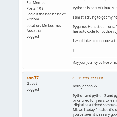
Full Member
Python3 is part of Linux Mint
Posts: 108
Logic is the beginning of
I am still trying to get my he
wisdom.
Location: Melbourne,
Pygame. Honest opinions. I l
Australia
has auto code for python/py
Logged
I would like to continue wi
J
May your journey be free of in
ron77
Oct 13, 2022, 07:11 PM
Guest
hello johnno56...
Logged
Python and python 3 and py
once tried for years to lea
"digital best friend compani
ML well today I realize it'
you've seen it it's really g