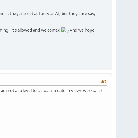
 ... they are not as fancy as AI, but they sure say,
ming - it's allowed and welcomed
And we hope
#2
m not at a level to 'actually create' my own work... lol