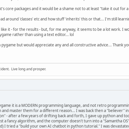
's core packages and it would be a shame not to at least "take it out for a s
ad around 'classes' etc and how stuff 'inherits' this or that... I'm still lear
ike it - for the results - but, for me anyway, it seems to be a lot work. I 
game rather than using a text editor... lol
th pygame but would appreciate any and all constructive advice... Thank yo
cident. Live long and prosper.
game it is a MODERN programming language, and not retro programming a
rn and master them for a different reason... I was back then a "believer
on" - after a few years of drifting back and forth, I gave up python and took
s just a fancy algorithm, and the computer doesn't turn into a "Samantha O
ood) I tried a "build your own AI chatbot in python tutorial." I was devastat