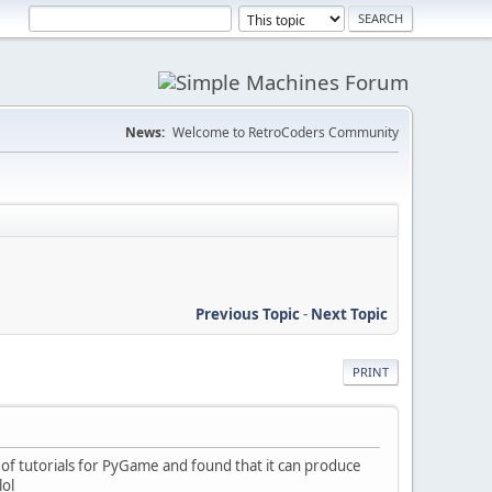
News:
Welcome to RetroCoders Community
Previous Topic
-
Next Topic
PRINT
f tutorials for PyGame and found that it can produce
lol