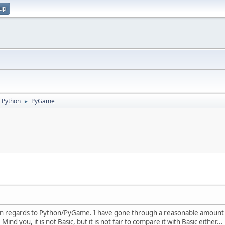
 up
Python
PyGame
►
 in regards to Python/PyGame. I have gone through a reasonable amount o
nd you, it is not Basic, but it is not fair to compare it with Basic either... 