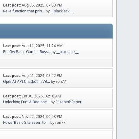
Last post:
Aug 05, 2025, 07:00 PM
Re: a function that prin...
by
__blackjack__
Last post:
Aug 11, 2025, 11:24 AM
Re: Gw Basic Game - Russ...
by
__blackjack__
Last post:
Aug 21, 2024, 08:22 PM
OpenAI API Chatbot in VB...
by ron77
Last post:
Jun 30, 2026, 02:18 AM
Unlocking Fun: A Beginne...
by
ElizabethRaper
Last post:
Nov 22, 2024, 06:53 PM
PowerBasic Site seem to ...
by ron77