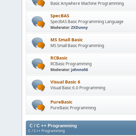
Basic Anywhere Machine Programming
SpecBAS
SpecBAS Basic Programming Language
Moderator:
ZXDunny
MS Small Basic
MS Small Basic Programming
RCBasic
RCBasic Programming
Moderator:
johnno56
Visual Basic 6
Visual Basic 6.0 Programming
PureBasic
PureBasic Programming
C / C ++ Programming
C / C++ Programming