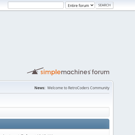
News:
Welcome to RetroCoders Community