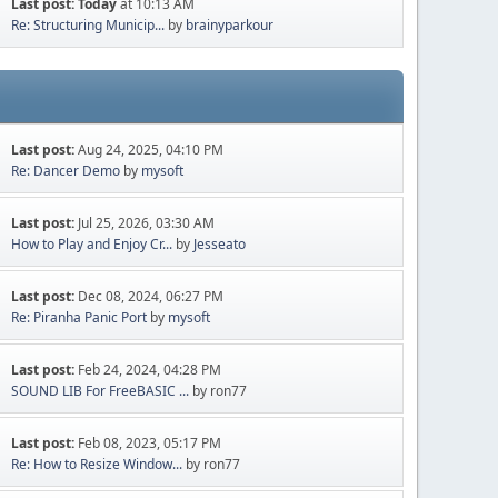
Last post:
Today
at 10:13 AM
Re: Structuring Municip...
by
brainyparkour
Last post:
Aug 24, 2025, 04:10 PM
Re: Dancer Demo
by
mysoft
Last post:
Jul 25, 2026, 03:30 AM
How to Play and Enjoy Cr...
by
Jesseato
Last post:
Dec 08, 2024, 06:27 PM
Re: Piranha Panic Port
by
mysoft
Last post:
Feb 24, 2024, 04:28 PM
SOUND LIB For FreeBASIC ...
by ron77
Last post:
Feb 08, 2023, 05:17 PM
Re: How to Resize Window...
by ron77