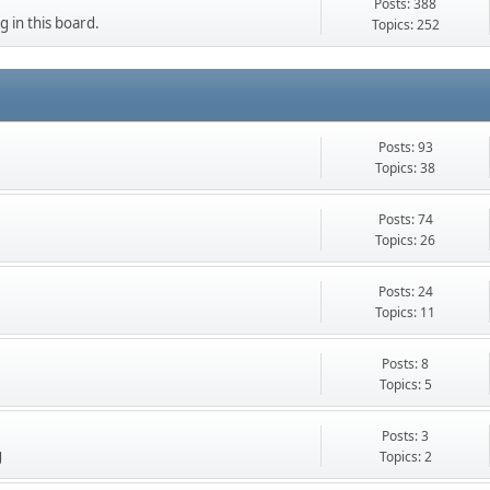
Posts: 388
g in this board.
Topics: 252
Posts: 93
Topics: 38
Posts: 74
Topics: 26
Posts: 24
Topics: 11
Posts: 8
Topics: 5
Posts: 3
g
Topics: 2