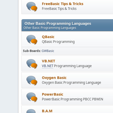
FreeBasic Tips & Tricks
FreeBasic Tips & Tricks
Other Basic Programming Languages
Other Basic Programming Languages
QBasic
QBasic Programming
Sub-Boards
GWBasic
VB.NET
VB.NET
Programming Language
Oxygen Basic
Oxygen Basic Programming Language
PowerBasic
PowerBasic Programming PBCC PBWIN
B.A.M