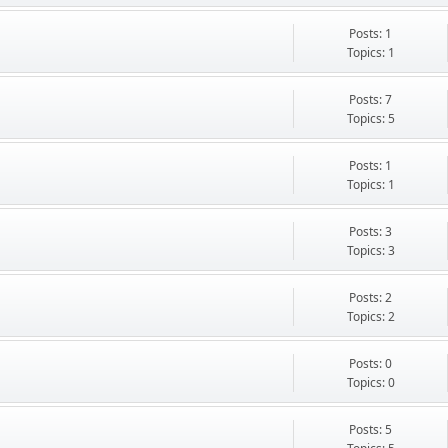
Posts: 1
Topics: 1
Posts: 7
Topics: 5
Posts: 1
Topics: 1
Posts: 3
Topics: 3
Posts: 2
Topics: 2
Posts: 0
Topics: 0
Posts: 5