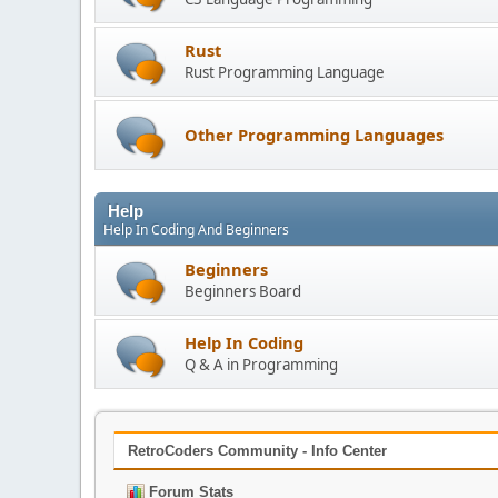
Rust
Rust Programming Language
Other Programming Languages
Help
Help In Coding And Beginners
Beginners
Beginners Board
Help In Coding
Q & A in Programming
RetroCoders Community - Info Center
Forum Stats