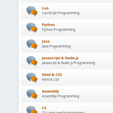
Lua
Lua Script Programming
Python
Python Programming
Java
Java Programming
Javascript & Node.js
Javascript & Node.js Programming
Html & CSS
Html & CSS
Assembly
Assembly Programming
C3
C3 Language Programming