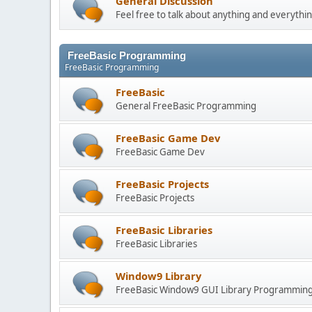
General Discussion
Feel free to talk about anything and everythin
FreeBasic Programming
FreeBasic Programming
FreeBasic
General FreeBasic Programming
FreeBasic Game Dev
FreeBasic Game Dev
FreeBasic Projects
FreeBasic Projects
FreeBasic Libraries
FreeBasic Libraries
Window9 Library
FreeBasic Window9 GUI Library Programmin