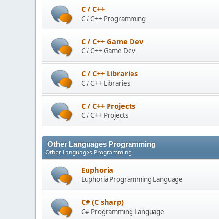
C / C++
C / C++ Programming
C / C++ Game Dev
C / C++ Game Dev
C / C++ Libraries
C / C++ Libraries
C / C++ Projects
C / C++ Projects
Other Languages Programming
Other Languages Programming
Euphoria
Euphoria Programming Language
C# (C sharp)
C# Programming Language