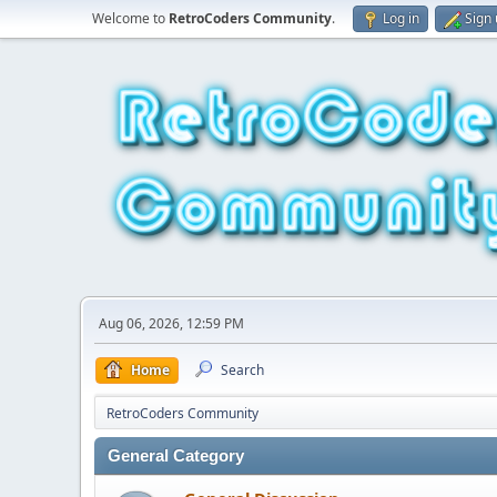
Welcome to
RetroCoders Community
.
Log in
Sign
Aug 06, 2026, 12:59 PM
Home
Search
RetroCoders Community
General Category