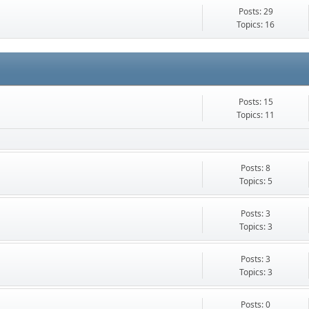
Posts: 29
Topics: 16
Posts: 15
Topics: 11
Posts: 8
Topics: 5
Posts: 3
Topics: 3
Posts: 3
Topics: 3
Posts: 0