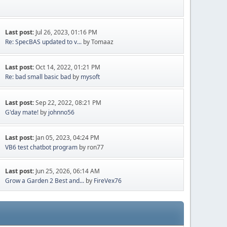
Last post:
Jul 26, 2023, 01:16 PM
Re: SpecBAS updated to v...
by Tomaaz
Last post:
Oct 14, 2022, 01:21 PM
Re: bad small basic bad
by
mysoft
Last post:
Sep 22, 2022, 08:21 PM
G'day mate!
by
johnno56
Last post:
Jan 05, 2023, 04:24 PM
VB6 test chatbot program
by ron77
Last post:
Jun 25, 2026, 06:14 AM
Grow a Garden 2 Best and...
by
FireVex76