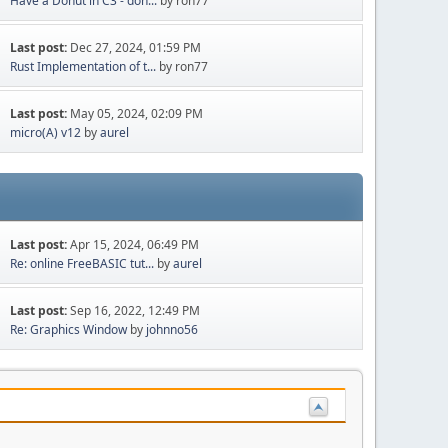
Have a Donut in C3 - don...
by ron77
Last post:
Dec 27, 2024, 01:59 PM
Rust Implementation of t...
by ron77
Last post:
May 05, 2024, 02:09 PM
micro(A) v12
by
aurel
Last post:
Apr 15, 2024, 06:49 PM
Re: online FreeBASIC tut...
by
aurel
Last post:
Sep 16, 2022, 12:49 PM
Re: Graphics Window
by
johnno56