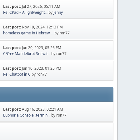
Last post:
Jul 27, 2026, 05:11 AM
Re: CPad – A lightweight...
by
jenny
Last post:
Nov 19, 2024, 12:13 PM
homeless game in Hebrew ...
by ron77
Last post:
Jun 20, 2023, 05:26 PM
C/C++ Mandelbrot Set wit...
by ron77
Last post:
Jun 10, 2023, 01:25 PM
Re: Chatbot in C
by ron77
Last post:
Aug 16, 2023, 02:21 AM
Euphoria Console (termin...
by ron77