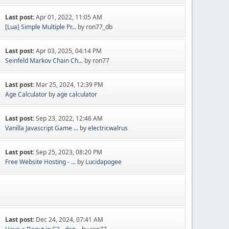
Last post:
Apr 01, 2022, 11:05 AM
[Lua] Simple Multiple Pr...
by ron77_db
Last post:
Apr 03, 2025, 04:14 PM
Seinfeld Markov Chain Ch...
by ron77
Last post:
Mar 25, 2024, 12:39 PM
Age Calculator
by
age calculator
Last post:
Sep 23, 2022, 12:46 AM
Vanilla Javascript Game ...
by
electricwalrus
Last post:
Sep 25, 2023, 08:20 PM
Free Website Hosting - ...
by
Lucidapogee
Last post:
Dec 24, 2024, 07:41 AM