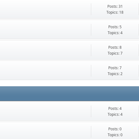
Posts: 31
Topics: 18
Posts: 5
Topics: 4
Posts: 8
Topics: 7
Posts: 7
Topics: 2
Posts: 4
Topics: 4
Posts: 0
Topics: 0