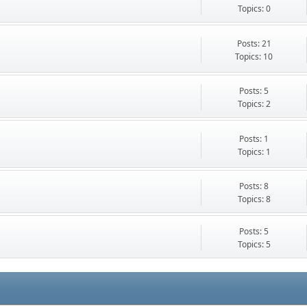
Topics: 0
Posts: 21
Topics: 10
Posts: 5
Topics: 2
Posts: 1
Topics: 1
Posts: 8
Topics: 8
Posts: 5
Topics: 5