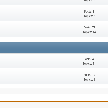
Topics: 5
Posts: 3
Topics: 3
Posts: 72
Topics: 14
Posts: 48
Topics: 11
Posts: 17
Topics: 3