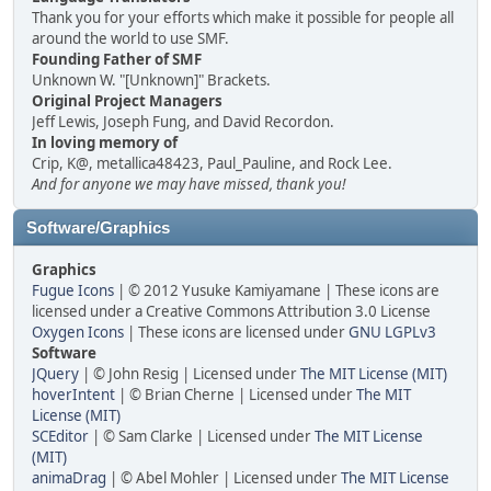
Thank you for your efforts which make it possible for people all
around the world to use SMF.
Founding Father of SMF
Unknown W. "[Unknown]" Brackets.
Original Project Managers
Jeff Lewis, Joseph Fung, and David Recordon.
In loving memory of
Crip, K@, metallica48423, Paul_Pauline, and Rock Lee.
And for anyone we may have missed, thank you!
Software/Graphics
Graphics
Fugue Icons
| © 2012 Yusuke Kamiyamane | These icons are
licensed under a Creative Commons Attribution 3.0 License
Oxygen Icons
| These icons are licensed under
GNU LGPLv3
Software
JQuery
| © John Resig | Licensed under
The MIT License (MIT)
hoverIntent
| © Brian Cherne | Licensed under
The MIT
License (MIT)
SCEditor
| © Sam Clarke | Licensed under
The MIT License
(MIT)
animaDrag
| © Abel Mohler | Licensed under
The MIT License