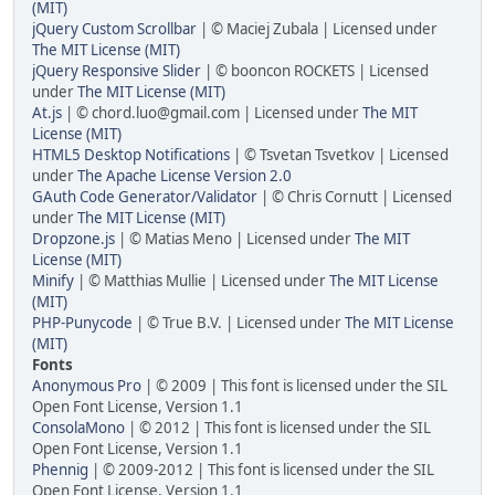
(MIT)
jQuery Custom Scrollbar
| © Maciej Zubala | Licensed under
The MIT License (MIT)
jQuery Responsive Slider
| © booncon ROCKETS | Licensed
under
The MIT License (MIT)
At.js
| © chord.luo@gmail.com | Licensed under
The MIT
License (MIT)
HTML5 Desktop Notifications
| © Tsvetan Tsvetkov | Licensed
under
The Apache License Version 2.0
GAuth Code Generator/Validator
| © Chris Cornutt | Licensed
under
The MIT License (MIT)
Dropzone.js
| © Matias Meno | Licensed under
The MIT
License (MIT)
Minify
| © Matthias Mullie | Licensed under
The MIT License
(MIT)
PHP-Punycode
| © True B.V. | Licensed under
The MIT License
(MIT)
Fonts
Anonymous Pro
| © 2009 | This font is licensed under the SIL
Open Font License, Version 1.1
ConsolaMono
| © 2012 | This font is licensed under the SIL
Open Font License, Version 1.1
Phennig
| © 2009-2012 | This font is licensed under the SIL
Open Font License, Version 1.1