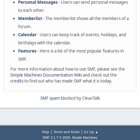
Personal Messages
- Users can send personal messages
to each other.
Memberlist
- The memberlist shows all the members of a
forum.
Calendar
- Users can keep track of events, holidays, and
birthdays with the calendar.
Features
- Here is a list of the most popular features in
SMF.
For more information about how to use SMF, please see the
Simple Machines Documentation Wiki
and check out the
credits
to find out who has made SMF what it is today.
SMF spam
blocked by CleanTalk
|
|
Help
Terms and Rules
Go Up ▲
,
SMF 2.1.7 © 2026
Simple Machines