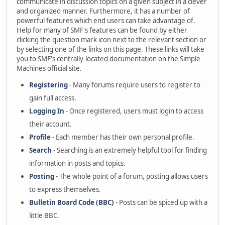
communicate in discussion topics on a given subject in a clever
and organized manner. Furthermore, it has a number of
powerful features which end users can take advantage of.
Help for many of SMF's features can be found by either
clicking the question mark icon next to the relevant section or
by selecting one of the links on this page. These links will take
you to SMF's centrally-located documentation on the Simple
Machines official site.
Registering
- Many forums require users to register to
gain full access.
Logging In
- Once registered, users must login to access
their account.
Profile
- Each member has their own personal profile.
Search
- Searching is an extremely helpful tool for finding
information in posts and topics.
Posting
- The whole point of a forum, posting allows users
to express themselves.
Bulletin Board Code (BBC)
- Posts can be spiced up with a
little BBC.