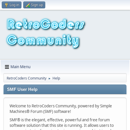
Log in
Sign up
Main Menu
RetroCoders Community
Help
►
SMF User Help
Welcome to RetroCoders Community, powered by Simple
Machines® Forum (SMF) software!
SMF® is the elegant, effective, powerful and free forum
software solution that this site is running. It allows users to