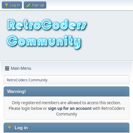
Log in
Sign up
Main Menu
RetroCoders Community
Warning!
Only registered members are allowed to access this section.
Please login below or
sign up for an account
with RetroCoders
Community
Log in