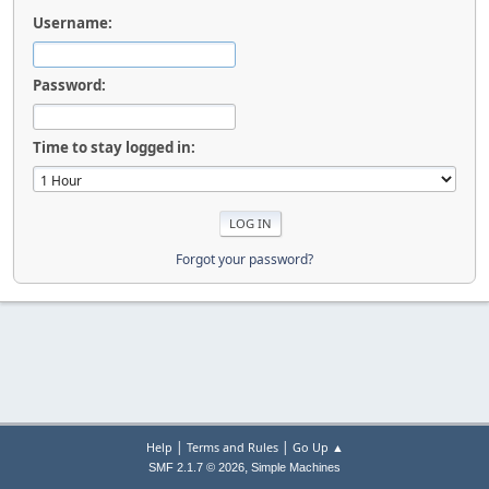
Username:
Password:
Time to stay logged in:
Forgot your password?
|
|
Help
Terms and Rules
Go Up ▲
,
SMF 2.1.7 © 2026
Simple Machines