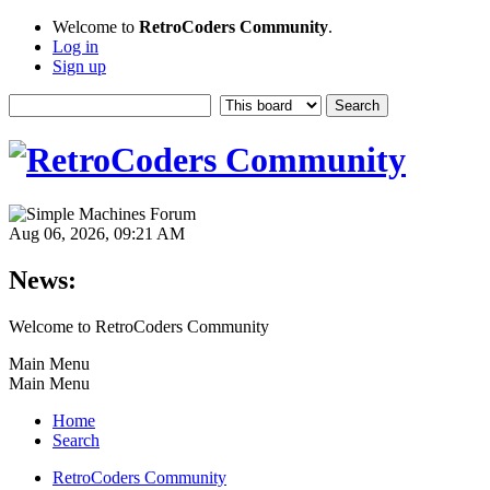
Welcome to
RetroCoders Community
.
Log in
Sign up
Aug 06, 2026, 09:21 AM
News:
Welcome to RetroCoders Community
Main Menu
Main Menu
Home
Search
RetroCoders Community