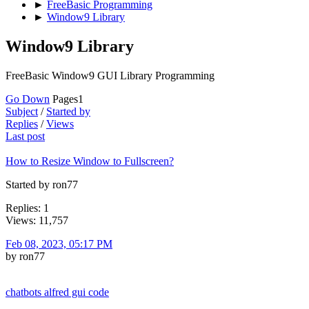
►
FreeBasic Programming
►
Window9 Library
Window9 Library
FreeBasic Window9 GUI Library Programming
Go Down
Pages
1
Subject
/
Started by
Replies
/
Views
Last post
How to Resize Window to Fullscreen?
Started by ron77
Replies: 1
Views: 11,757
Feb 08, 2023, 05:17 PM
by ron77
chatbots alfred gui code