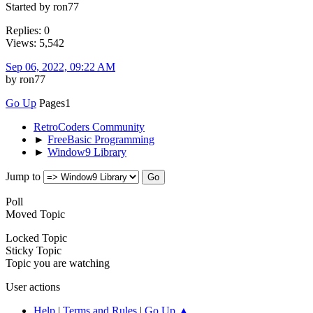
Started by ron77
Replies: 0
Views: 5,542
Sep 06, 2022, 09:22 AM
by ron77
Go Up
Pages
1
RetroCoders Community
►
FreeBasic Programming
►
Window9 Library
Jump to
Poll
Moved Topic
Locked Topic
Sticky Topic
Topic you are watching
User actions
Help
|
Terms and Rules
|
Go Up ▲