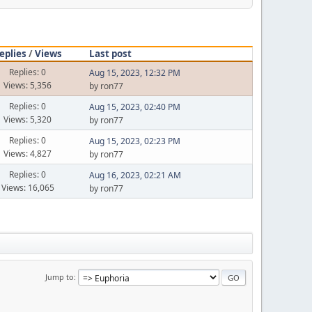
eplies
/
Views
Last post
Replies: 0
Aug 15, 2023, 12:32 PM
Views: 5,356
by ron77
Replies: 0
Aug 15, 2023, 02:40 PM
Views: 5,320
by ron77
Replies: 0
Aug 15, 2023, 02:23 PM
Views: 4,827
by ron77
Replies: 0
Aug 16, 2023, 02:21 AM
Views: 16,065
by ron77
Jump to