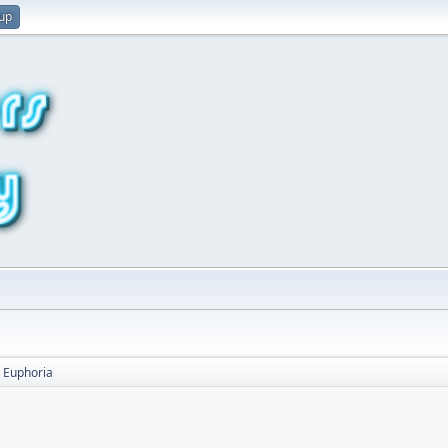
 up
Euphoria