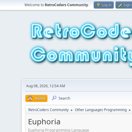
Welcome to
RetroCoders Community
.
Log in
Sign
Aug 08, 2026, 12:54 AM
Home
Search
RetroCoders Community
Other Languages Programming
►
►
Euphoria
Euphoria Programming Language