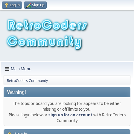
Log in
Sign up
Main Menu
RetroCoders Community
Warning!
The topic or board you are looking for appears to be either
missing or off limits to you.
Please login below or
sign up for an account
with RetroCoders
Community