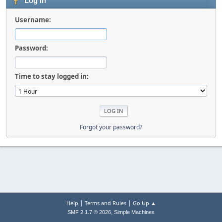
Log in
Username:
Password:
Time to stay logged in:
Forgot your password?
|
|
Help
Terms and Rules
Go Up ▲
,
SMF 2.1.7 © 2026
Simple Machines