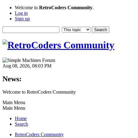
Welcome to
RetroCoders Community
.
Log in
Sign up
Aug 08, 2026, 08:03 PM
News:
Welcome to RetroCoders Community
Main Menu
Main Menu
Home
Search
RetroCoders Community