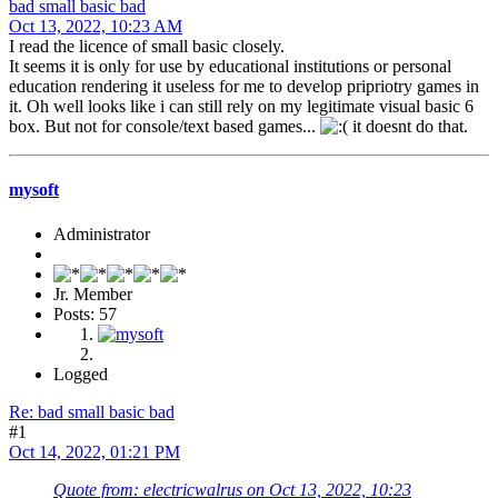
bad small basic bad
Oct 13, 2022, 10:23 AM
I read the licence of small basic closely.
It seems it is only for use by educational institutions or personal
education rendering it useless for me to develop pripriotry games in
it. Oh well looks like i can still rely on my legitimate visual basic 6
box. But not for console/text based games...
it doesnt do that.
mysoft
Administrator
Jr. Member
Posts: 57
Logged
Re: bad small basic bad
#1
Oct 14, 2022, 01:21 PM
Quote from: electricwalrus on Oct 13, 2022, 10:23