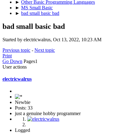
►
Other Basic Programming Languages
►
MS Small Basic
►
bad small basic bad
bad small basic bad
Started by electricwalrus, Oct 13, 2022, 10:23 AM
Previous topic
-
Next topic
Print
Go Down
Pages
1
User actions
electricwalrus
Newbie
Posts: 33
just a genuine hobby programmer
Logged