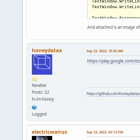
TextWindow.WriteLin
TextWindow.WriteLin
TextWindow.Foregrou
While
 (
1
 = 
1
)

And attached is an image of 
  TextWindow.Write(
  Program.Delay(
100
honeydatax
Sep 23, 2022, 10:36 AM
https://play.google.com/st
Newbie
Posts: 32
https://github.com/honeydatax
hi im honey
Logged
electricwalrus
Sep 23, 2022, 02:13 PM