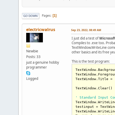
Pages
1
GO DOWN
electricwalrus
Sep 23, 2022, 08:49 AM
I just did a test of
Microsoft
Compiles to .exe too. Probab
TextWindow.WriteLine comman
Newbie
other basics and its free ye
Posts: 33
This is the test program:
just a genuine hobby
programmer
TextWindow.Backgrou
TextWindow.Foregrou
Logged
TextWindow.Title = 
TextWindow.Clear()

' Standard Input Co
TextWindow.WriteLin
testinput = TextWin
TextWindow.WriteLin