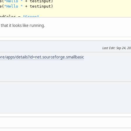
e(
"Hello "
 + testinput)

e(
"Hello "
 + testinput)

ndColor = 
"Green"
that it looks like running.
"Hello World! "
)

)

Last Edit
: Sep 24, 2
ore/apps/details?id=net.sourceforge.smallbasic