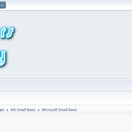
 up
ges
MS Small Basic
Microsoft Small Basic
►
►