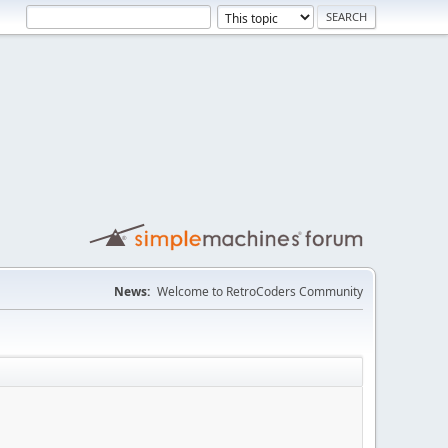
News:
Welcome to RetroCoders Community