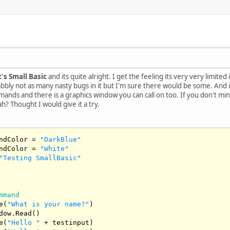
's Small Basic
and its quite alright. I get the feeling its very very limited
bly not as many nasty bugs in it but I'm sure there would be some. And is 
ds and there is a graphics window you can call on too. If you don't mind 
ah? Thought I would give it a try.
ndColor = 
"DarkBlue"
ndColor = 
"White"
"Testing SmallBasic"
mmand
e(
"What is your name?"
)

dow.Read()

e(
"Hello "
 + testinput)
