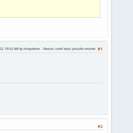
022, 09:02 AM by honeydatax
Reason
: small basic possible misteke
#1
#2