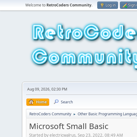
Welcome to
RetroCoders Community
.
Log in
Sign
Aug 09, 2026, 02:30 PM
Home
Search
RetroCoders Community
Other Basic Programming Langua
►
Microsoft Small Basic
Started by electricwalrus, Sep 23, 2022, 08:49 AM