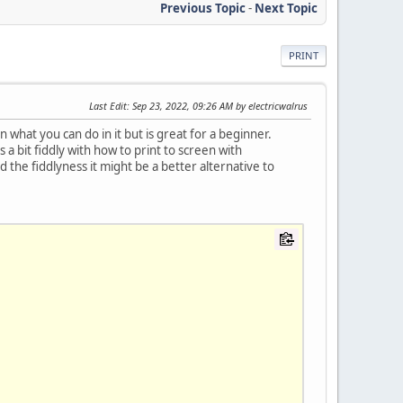
Previous Topic
-
Next Topic
PRINT
Last Edit
: Sep 23, 2022, 09:26 AM by electricwalrus
 in what you can do in it but is great for a beginner.
a bit fiddly with how to print to screen with
the fiddlyness it might be a better alternative to