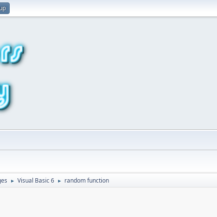
 up
ges
Visual Basic 6
random function
►
►