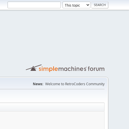
News:
Welcome to RetroCoders Community