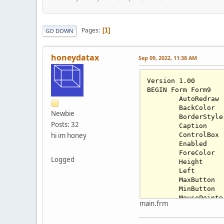
Pages
1
GO DOWN
honeydatax
Sep 09, 2022, 11:38 AM
Version 
1.00
BEGIN Form Form9

	AutoRedraw 
	BackColor 
Newbie
	BorderStyle
Posts: 32
	Caption    
hi im honey
	ControlBox
	Enabled   
	ForeColor 
Logged
	Height     
	Left       
	MaxButton 
	MinButton 
	MousePointe
main.frm
	Tag        
	Top        