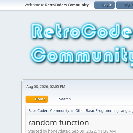
Welcome to
RetroCoders Community
.
Log in
Sign
Aug 08, 2026, 02:05 PM
Home
Search
RetroCoders Community
Other Basic Programming Langua
►
random function
Started by honeydatax, Sep 09, 2022, 11:38 AM