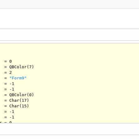
  = 
0
   = QBColor(
7
)

  = 
2
  = 
"Form9"
   = -
1
   = -
1
   = QBColor(
0
)

  = 
Char
(
17
)

  = 
Char
(
15
)

   = -
1
   = -
1
r = 
0
  = 
""
  = 
Char
(
3
)
