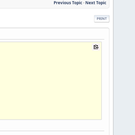
Previous Topic
-
Next Topic
PRINT