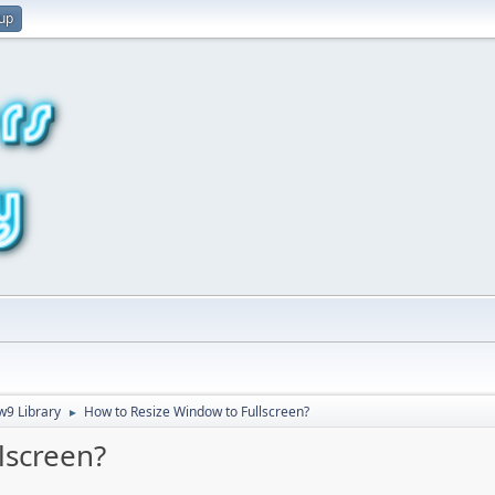
 up
9 Library
How to Resize Window to Fullscreen?
►
lscreen?