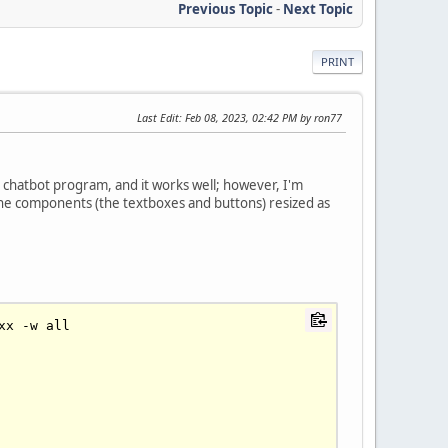
Previous Topic
-
Next Topic
PRINT
Last Edit
: Feb 08, 2023, 02:42 PM by ron77
 chatbot program, and it works well; however, I'm
 the components (the textboxes and buttons) resized as
xx 
-
w all
