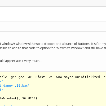
I window9 window with two textboxes and a bunch of Buttons. It's for my
ssible to add to that code to option for "Maximize window" and still have
uld appreciate it very much...
sole 
-
gen gcc 
-
Wc
-
Ofast
-
Wc
-
Wno
-
maybe
-
uninitialized 
-
e
i"
t_danny_v10.bas"
i"
leWindow
(), 
SW_HIDE
)
