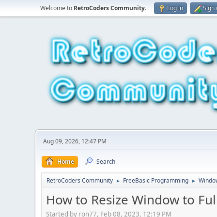
Welcome to
RetroCoders Community
.
Log in
Sign
Aug 09, 2026, 12:47 PM
Home
Search
RetroCoders Community
FreeBasic Programming
Window
►
►
How to Resize Window to Ful
Started by ron77, Feb 08, 2023, 12:19 PM