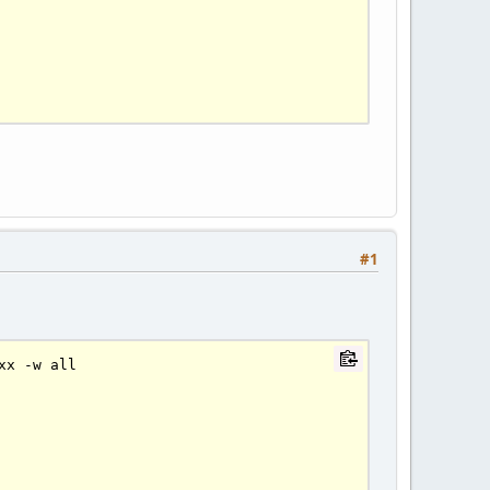
#1
xx 
-
w all
