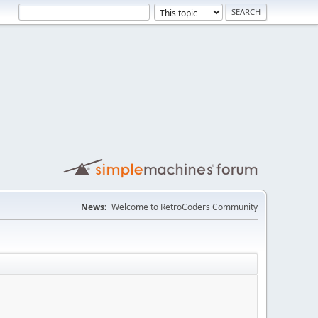
News:
Welcome to RetroCoders Community