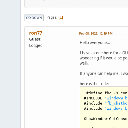
Pages
1
GO DOWN
ron77
Feb 08, 2023, 12:19 PM
Guest
Hello everyone...
Logged
I have a code here for a GU
wondering if it would be po
well?...
If anyone can help me, I wo
here is the code:
'#define fbc 
-
s con
#
INCLUDE
"window9.b
#include 
"fb_chatbo
#include 
"windows.b
ShowWindow
(
GetConso