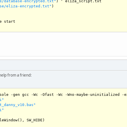
e/database-encrypted.txt"
) ' eliza_script.txt

se/eliza-encrypted.txt"
)

e start

UTTON
USHBUTTON
0
help from a friend:
sole 
-
gen gcc 
-
Wc
-
Ofast
-
Wc
-
Wno
-
maybe
-
uninitialized 
-
e
i"
t_danny_v10.bas"
i"
et

leWindow
(), 
SW_HIDE
)
