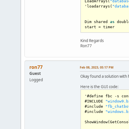
LoadArrays
(
"databas
'loadarrays(
"databa
Dim
 shared 
as
 doubl
start 
=
 timer

'linux compat

Kind Regards
#ifndef 
BS_DEFPUSHB
Ron77
    #define 
BS_DEFP
#endif
enum
GadgetID
ron77
Feb 08, 2023, 05:17 PM
    giFirst 
=
100
Guest
    giOutputEdit

Okay found a solution with 
    giInputEdit

Logged
    giTalkButton

Here is the GUI code:
    giReplayButton

    giDeleteButton

'#define fbc 
-
s con
    giLearnButton

#
INCLUDE
"window9.b
    giAnnButton

#include 
"fb_chatbo
    giRandomButton

#include 
"windows.b
    giElizaButton

    'giScrollBarGadg
ShowWindow
(
GetConso
end 
enum