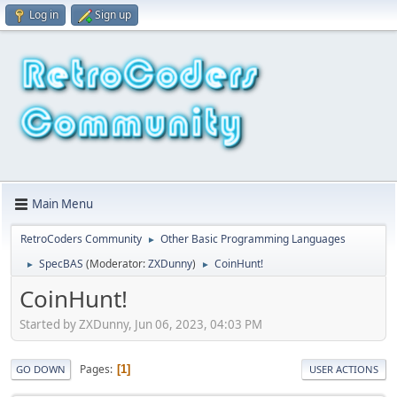
Log in
Sign up
Main Menu
RetroCoders Community
Other Basic Programming Languages
►
SpecBAS
(Moderator:
ZXDunny
)
CoinHunt!
►
►
CoinHunt!
Started by ZXDunny, Jun 06, 2023, 04:03 PM
Pages
1
GO DOWN
USER ACTIONS