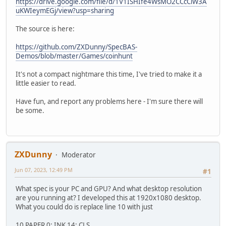
https://drive.google.com/file/d/1V1ISHIfe4WsMO2CCcClW3A
uKWIeymEGj/view?usp=sharing
The source is here:
https://github.com/ZXDunny/SpecBAS-
Demos/blob/master/Games/coinhunt
It's not a compact nightmare this time, I've tried to make it a
little easier to read.
Have fun, and report any problems here - I'm sure there will
be some.
ZXDunny
Moderator
Jun 07, 2023, 12:49 PM
#1
What spec is your PC and GPU? And what desktop resolution
are you running at? I developed this at 1920x1080 desktop.
What you could do is replace line 10 with just
10 PAPER 0: INK 14: CLS