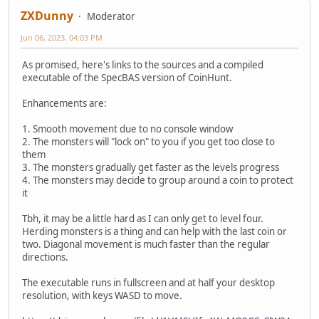
ZXDunny
Moderator
Jun 06, 2023, 04:03 PM
As promised, here's links to the sources and a compiled
executable of the SpecBAS version of CoinHunt.
Enhancements are:
1. Smooth movement due to no console window
2. The monsters will "lock on" to you if you get too close to
them
3. The monsters gradually get faster as the levels progress
4. The monsters may decide to group around a coin to protect
it
Tbh, it may be a little hard as I can only get to level four.
Herding monsters is a thing and can help with the last coin or
two. Diagonal movement is much faster than the regular
directions.
The executable runs in fullscreen and at half your desktop
resolution, with keys WASD to move.