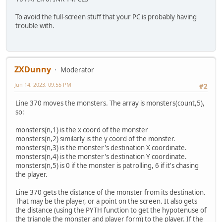
To avoid the full-screen stuff that your PC is probably having
trouble with.
ZXDunny
Moderator
Jun 14, 2023, 09:55 PM
#2
Line 370 moves the monsters. The array is monsters(count,5),
so:
monsters(n,1) is the x coord of the monster
monsters(n,2) similarly is the y coord of the monster.
monsters(n,3) is the monster's destination X coordinate.
monsters(n,4) is the monster's destination Y coordinate.
monsters(n,5) is 0 if the monster is patrolling, 6 if it's chasing
the player.
Line 370 gets the distance of the monster from its destination.
That may be the player, or a point on the screen. It also gets
the distance (using the PYTH function to get the hypotenuse of
the triangle the monster and player form) to the player. If the