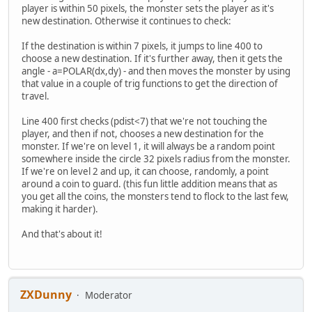
player is within 50 pixels, the monster sets the player as it's
new destination. Otherwise it continues to check:
If the destination is within 7 pixels, it jumps to line 400 to
choose a new destination. If it's further away, then it gets the
angle - a=POLAR(dx,dy) - and then moves the monster by using
that value in a couple of trig functions to get the direction of
travel.
Line 400 first checks (pdist<7) that we're not touching the
player, and then if not, chooses a new destination for the
monster. If we're on level 1, it will always be a random point
somewhere inside the circle 32 pixels radius from the monster.
If we're on level 2 and up, it can choose, randomly, a point
around a coin to guard. (this fun little addition means that as
you get all the coins, the monsters tend to flock to the last few,
making it harder).
And that's about it!
ZXDunny
Moderator