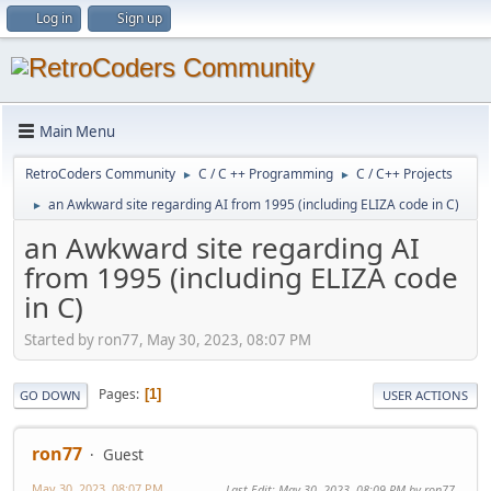
Log in
Sign up
Main Menu
RetroCoders Community
C / C ++ Programming
C / C++ Projects
►
►
an Awkward site regarding AI from 1995 (including ELIZA code in C)
►
an Awkward site regarding AI
from 1995 (including ELIZA code
in C)
Started by ron77, May 30, 2023, 08:07 PM
Pages
1
GO DOWN
USER ACTIONS
ron77
Guest
May 30, 2023, 08:07 PM
Last Edit
: May 30, 2023, 08:09 PM by ron77