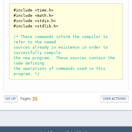
#include 
<
time.h
>
#include 
<
math.h
>
#include 
<
stdio.h
>
#include 
<
stdlib.h
>
/* These commands inform the compiler to 
refer to the named 

sources already in existence in order to 
successfully compile 

the new program.  These sources contain the 
code defining 

the operations of commands used in this 
program. */
int main() {

/* This signifies the beginning of the main 
Pages
1
GO UP
USER ACTIONS
body of the program.*/
    char r[
1000
];

/* This sets a maximum on the number of 
characters allowed in 
