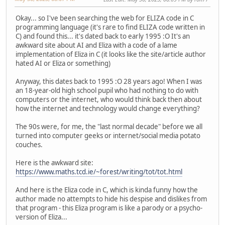
Okay... so I've been searching the web for ELIZA code in C
programming language (it's rare to find ELIZA code written in
C) and found this... it's dated back to early 1995 :O It's an
awkward site about AI and Eliza with a code of a lame
implementation of Eliza in C (it looks like the site/article author
hated AI or Eliza or something)
Anyway, this dates back to 1995 :O 28 years ago! When I was
an 18-year-old high school pupil who had nothing to do with
computers or the internet, who would think back then about
how the internet and technology would change everything?
The 90s were, for me, the "last normal decade" before we all
turned into computer geeks or internet/social media potato
couches.
Here is the awkward site:
https://www.maths.tcd.ie/~forest/writing/tot/tot.html
And here is the Eliza code in C, which is kinda funny how the
author made no attempts to hide his despise and dislikes from
that program - this Eliza program is like a parody or a psycho-
version of Eliza...