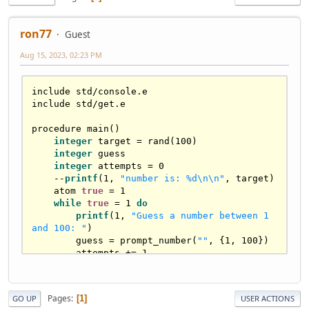
ron77
Guest
Aug 15, 2023, 02:23 PM
include std/console.e

include std/get.e

procedure main()

integer
 target = rand(100)

integer
 guess

integer
 attempts = 0

    --
printf
(1, 
"number is: %d\n\n"
, target)

    atom 
true
 = 1

while
true
 = 1 
do
printf
(1, 
"Guess a number between 1 
and 100: "
)

        guess = prompt_number(
""
, {1, 100})

        attempts += 1

if
 guess < target 
then
            puts(1, 
"Too low! Try again."
)

Pages
1
GO UP
USER ACTIONS
        elsif guess > target 
then