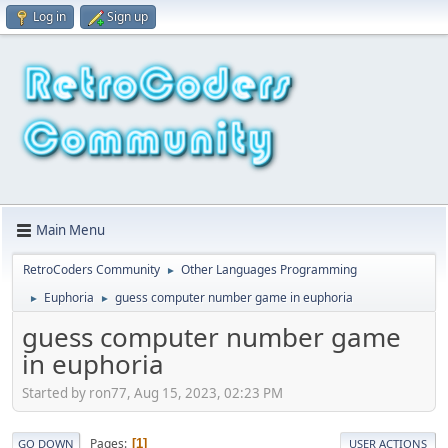
Log in
Sign up
Main Menu
RetroCoders Community
Other Languages Programming
►
Euphoria
guess computer number game in euphoria
►
►
guess computer number game
in euphoria
Started by ron77, Aug 15, 2023, 02:23 PM
Pages
1
GO DOWN
USER ACTIONS