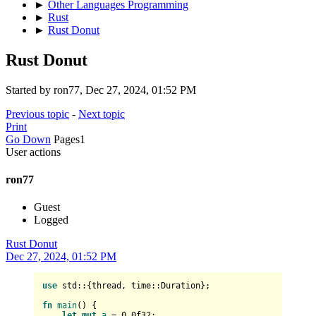
►
Other Languages Programming
►
Rust
►
Rust Donut
Rust Donut
Started by ron77, Dec 27, 2024, 01:52 PM
Previous topic
-
Next topic
Print
Go Down
Pages
1
User actions
ron77
Guest
Logged
Rust Donut
Dec 27, 2024, 01:52 PM
use
 std::{thread, time::Duration};

fn
main
() {

let
mut 
a
 = 
0.0f32
;
