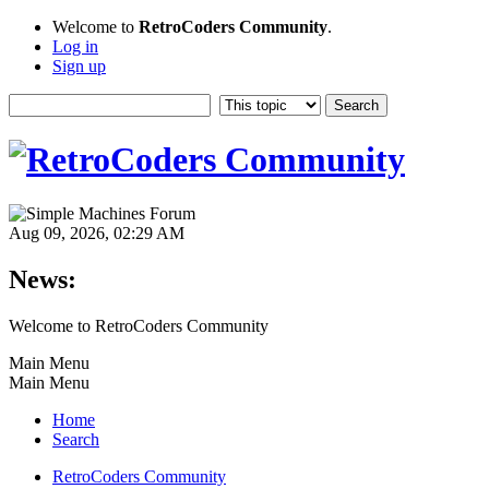
Welcome to
RetroCoders Community
.
Log in
Sign up
Aug 09, 2026, 02:29 AM
News:
Welcome to RetroCoders Community
Main Menu
Main Menu
Home
Search
RetroCoders Community