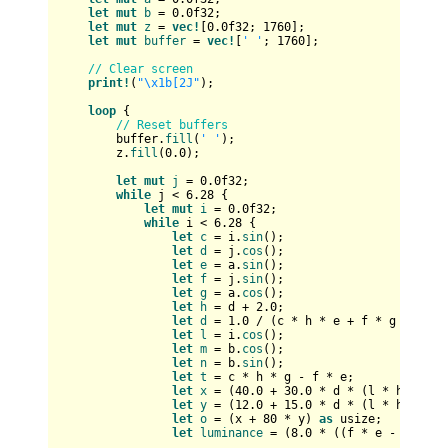
let
mut 
b
 = 
0.0f32
;

let
mut 
z
 = 
vec!
[
0.0f32
; 
1760
];

let
mut 
buffer
 = 
vec!
[
' '
; 
1760
];

// Clear screen
print!
(
"\x1b[2J"
);

loop
 {

// Reset buffers
        buffer.
fill
(
' '
);

        z.
fill
(
0.0
);

let
mut 
j
 = 
0.0f32
;

while
 j < 
6.28
 {

let
mut 
i
 = 
0.0f32
;

while
 i < 
6.28
 {

let
c
 = i.
sin
();

let
d
 = j.
cos
();

let
e
 = a.
sin
();

let
f
 = j.
sin
();

let
g
 = a.
cos
();

let
h
 = d + 
2.0
;

let
d
 = 
1.0
 / (c * h * e + f * g + 
5.0
);
let
l
 = i.
cos
();

let
m
 = b.
cos
();

let
n
 = b.
sin
();

let
t
 = c * h * g - f * e;

let
x
 = (
40.0
 + 
30.0
 * d * (l * h * m -
let
y
 = (
12.0
 + 
15.0
 * d * (l * h * n +
let
o
 = (x + 
80
 * y) 
as
usize
;

let
luminance
 = (
8.0
 * ((f * e - c * d 