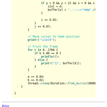
if
 y > 
0
 && y < 
22
 && x > 
0
 && x < 
80
 &
                    z[o] = d;

                    buffer[o] = 
".,-~:;=!*#$@"
.
chars
().
                }

                i += 
0.02
;

            }

            j += 
0.07
;

        }

// Move cursor to home position
print!
(
"\x1b[H"
);

// Print the frame
for
k
in
0
..
1760
 {

if
 k % 
80
 == 
0
 {

println!
();

            } 
else
 {

print!
(
"{}"
, buffer[k]);

            }

        }

        a += 
0.04
;

        b += 
0.02
;

        thread::
sleep
(Duration::
from_micros
(
30000
));

    }

Print