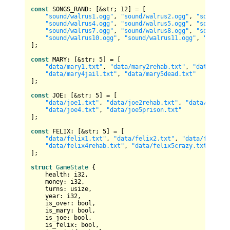
const
 SONGS_RAND: [&
str
; 
12
] = [

"sound/walrus1.ogg"
, 
"sound/walrus2.ogg"
, 
"sound/wa
"sound/walrus4.ogg"
, 
"sound/walrus5.ogg"
, 
"sound/wa
"sound/walrus7.ogg"
, 
"sound/walrus8.ogg"
, 
"sound/wa
"sound/walrus10.ogg"
, 
"sound/walrus11.ogg"
, 
"sound/
];

const
 MARY: [&
str
; 
5
] = [

"data/mary1.txt"
, 
"data/mary2rehab.txt"
, 
"data/mary
"data/mary4jail.txt"
, 
"data/mary5dead.txt"
];

const
 JOE: [&
str
; 
5
] = [

"data/joe1.txt"
, 
"data/joe2rehab.txt"
, 
"data/joe3ja
"data/joe4.txt"
, 
"data/joe5prison.txt"
];

const
 FELIX: [&
str
; 
5
] = [

"data/felix1.txt"
, 
"data/felix2.txt"
, 
"data/felix3j
"data/felix4rehab.txt"
, 
"data/felix5crazy.txt"
];

struct
GameState
 {

    health: 
i32
,

    money: 
i32
,

    turns: 
usize
,

    year: 
i32
,

    is_over: 
bool
,

    is_mary: 
bool
,

    is_joe: 
bool
,

    is_felix: 
bool
,
