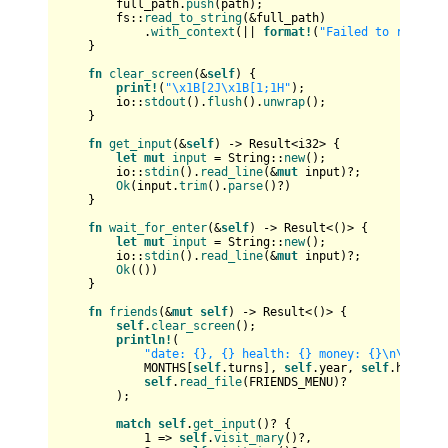
        full_path.
push
(path);

        fs::
read_to_string
(&full_path)

            .
with_context
(|| 
format!
(
"Failed to read fi
    }

fn
clear_screen
(&
self
) {

print!
(
"\x1B[2J\x1B[1;1H"
);

        io::
stdout
().
flush
().
unwrap
();

    }

fn
get_input
(&
self
) 
->
Result
<
i32
> {

let
mut 
input
 = 
String
::
new
();

        io::
stdin
().
read_line
(&
mut
 input)?;

Ok
(input.
trim
().
parse
()?)

    }

fn
wait_for_enter
(&
self
) 
->
Result
<()> {

let
mut 
input
 = 
String
::
new
();

        io::
stdin
().
read_line
(&
mut
 input)?;

Ok
(())

    }

fn
friends
(&
mut
self
) 
->
Result
<()> {

self
.
clear_screen
();

println!
(

"date: {}, {} health: {} money: {}\n\n{}"
,

            MONTHS[
self
.turns], 
self
.year, 
self
.health,
self
.
read_file
(FRIENDS_MENU)?

        );

match
self
.
get_input
()? {

1
 => 
self
.
visit_mary
()?,
