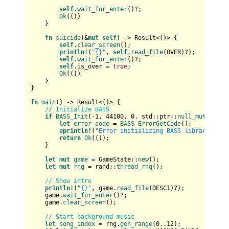
self
.
wait_for_enter
()?;

Ok
(())

    }

fn
suicide
(&
mut
self
) 
->
Result
<()> {

self
.
clear_screen
();

println!
(
"{}"
, 
self
.
read_file
(OVER)?);

self
.
wait_for_enter
()?;

self
.is_over = 
true
;

Ok
(())

    }

}

fn
main
() 
->
Result
<()> {

// Initialize BASS
if
BASS_Init
(-
1
, 
44100
, 
0
, std::ptr::
null_mut
(), st
let
error_code
 = 
BASS_ErrorGetCode
();

eprintln!
(
"Error initializing BASS library: {}"
return
Ok
(());

    }

let
mut 
game
 = GameState::
new
();

let
mut 
rng
 = rand::
thread_rng
();

// Show intro
println!
(
"{}"
, game.
read_file
(DESC1)?);

    game.
wait_for_enter
()?;

    game.
clear_screen
();

// Start background music
let
song_index
 = rng.
gen_range
(
0
..
12
);
