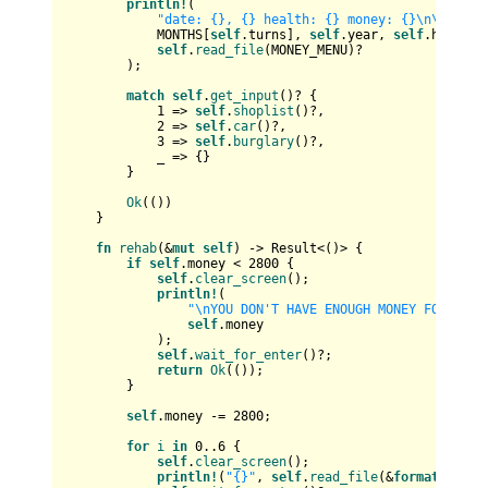
println!
(

"date: {}, {} health: {} money: {}\n\n{}"
,

            MONTHS[
self
.turns], 
self
.year, 
self
.health,
self
.
read_file
(MONEY_MENU)?

        );

match
self
.
get_input
()? {

1
 => 
self
.
shoplist
()?,

2
 => 
self
.
car
()?,

3
 => 
self
.
burglary
()?,

            _ => {}

        }

Ok
(())

    }

fn
rehab
(&
mut
self
) 
->
Result
<()> {

if
self
.money < 
2800
 {

self
.
clear_screen
();

println!
(

"\nYOU DON'T HAVE ENOUGH MONEY FOR REHA
self
.money

            );

self
.
wait_for_enter
()?;

return
Ok
(());

        }

self
.money -= 
2800
;

for
i
in
0
..
6
 {

self
.
clear_screen
();

println!
(
"{}"
, 
self
.
read_file
(&
format!
(
"dat