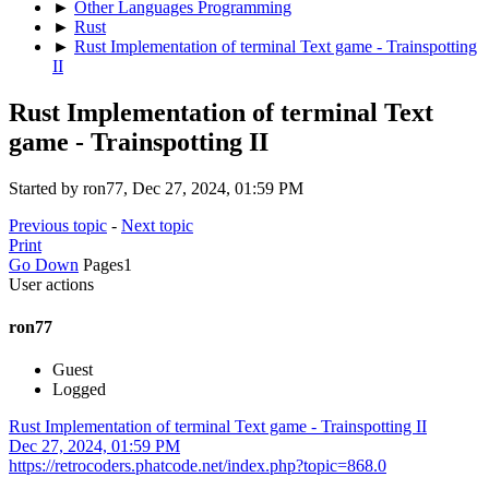
►
Other Languages Programming
►
Rust
►
Rust Implementation of terminal Text game - Trainspotting
II
Rust Implementation of terminal Text
game - Trainspotting II
Started by ron77, Dec 27, 2024, 01:59 PM
Previous topic
-
Next topic
Print
Go Down
Pages
1
User actions
ron77
Guest
Logged
Rust Implementation of terminal Text game - Trainspotting II
Dec 27, 2024, 01:59 PM
https://retrocoders.phatcode.net/index.php?topic=868.0