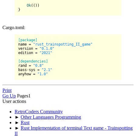
Ok
(())

Cargo.toml:
[package]
name
 = 
"rust_trainspotting_II_game"
version
 = 
"0.1.0"
edition
 = 
"2021"
[dependencies]
rand
 = 
"0.8"
bass-sys
 = 
"2.1"
anyhow
 = 
"1.0"
Print
Go Up
Pages
1
User actions
RetroCoders Community
►
Other Languages Programming
►
Rust
►
Rust Implementation of terminal Text game - Trainspotting
II