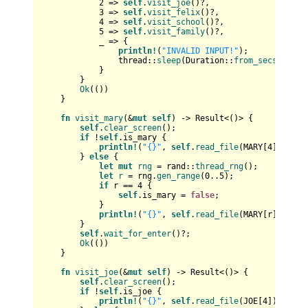
2
 => 
self
.
visit_joe
()?,

3
 => 
self
.
visit_felix
()?,

4
 => 
self
.
visit_school
()?,

5
 => 
self
.
visit_family
()?,

            _ => {

println!
(
"INVALID INPUT!"
);

                thread::
sleep
(Duration::
from_secs
(
5
));

            }

        }

Ok
(())

    }

fn
visit_mary
(&
mut
self
) 
->
Result
<()> {

self
.
clear_screen
();

if
 !
self
.is_mary {

println!
(
"{}"
, 
self
.
read_file
(MARY[
4
])?);

        } 
else
 {

let
mut 
rng
 = rand::
thread_rng
();

let
r
 = rng.
gen_range
(
0
..
5
);

if
 r == 
4
 {

self
.is_mary = 
false
;

            }

println!
(
"{}"
, 
self
.
read_file
(MARY[r])?);

        }

self
.
wait_for_enter
()?;

Ok
(())

    }

fn
visit_joe
(&
mut
self
) 
->
Result
<()> {

self
.
clear_screen
();

if
 !
self
.is_joe {

println!
(
"{}"
, 
self
.
read_file
(JOE[
4
])?);
