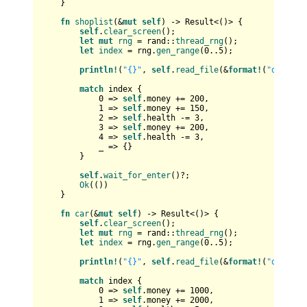
    }

fn
shoplist
(&
mut
self
) 
->
Result
<()> {

self
.
clear_screen
();

let
mut 
rng
 = rand::
thread_rng
();

let
index
 = rng.
gen_range
(
0
..
5
);

println!
(
"{}"
, 
self
.
read_file
(&
format!
(
"data/sh
match
 index {

0
 => 
self
.money += 
200
,

1
 => 
self
.money += 
150
,

2
 => 
self
.health -= 
3
,

3
 => 
self
.money += 
200
,

4
 => 
self
.health -= 
3
,

            _ => {}

        }

self
.
wait_for_enter
()?;

Ok
(())

    }

fn
car
(&
mut
self
) 
->
Result
<()> {

self
.
clear_screen
();

let
mut 
rng
 = rand::
thread_rng
();

let
index
 = rng.
gen_range
(
0
..
5
);

println!
(
"{}"
, 
self
.
read_file
(&
format!
(
"data/ca
match
 index {

0
 => 
self
.money += 
1000
,

1
 => 
self
.money += 
2000
,
