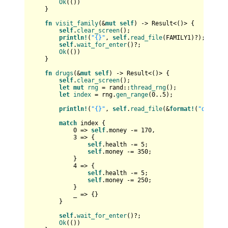
Ok
(())

    }

fn
visit_family
(&
mut
self
) 
->
Result
<()> {

self
.
clear_screen
();

println!
(
"{}"
, 
self
.
read_file
(FAMILY1)?);

self
.
wait_for_enter
()?;

Ok
(())

    }

fn
drugs
(&
mut
self
) 
->
Result
<()> {

self
.
clear_screen
();

let
mut 
rng
 = rand::
thread_rng
();

let
index
 = rng.
gen_range
(
0
..
5
);

println!
(
"{}"
, 
self
.
read_file
(&
format!
(
"data/dr
match
 index {

0
 => 
self
.money -= 
170
,

3
 => {

self
.health -= 
5
;

self
.money -= 
350
;

            }

4
 => {

self
.health -= 
5
;

self
.money -= 
250
;

            }

            _ => {}

        }

self
.
wait_for_enter
()?;

Ok
(())
