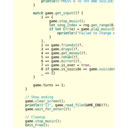
println!
(
"PRESS 8 TO TRY AND SUICIDE"
);

        }

match
 game.
get_input
()? {

1
 => {

                game.
stop_music
();

let
song_index
 = rng.
gen_range
(
0
..
12
);

if
let
Err
(e) = game.
play_music
(SONGS_R
eprintln!
(
"Failed to change music: 
                }

            },

2
 => game.
friends
()?,

3
 => game.
drugs
()?,

4
 => game.
get_money
()?,

5
 => game.
rehab
()?,

6
 => game.
mirror
()?,

7
 => game.is_over = 
true
,

8
if
 game.is_suicide => game.
suicide
()?,

            _ => {}

        }

        game.turns += 
1
;

    }

// Show ending
    game.
clear_screen
();

println!
(
"{}"
, game.
read_file
(GAME_END)?);

    game.
wait_for_enter
()?;

// Cleanup
    game.
stop_music
();

BASS_Free
();
