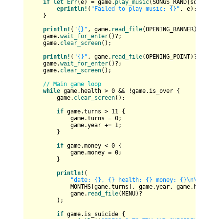
if
let
Err
(e) = game.
play_music
(SONGS_RAND[song_inde
eprintln!
(
"Failed to play music: {}"
, e);

    }

println!
(
"{}"
, game.
read_file
(OPENING_BANNER)?);

    game.
wait_for_enter
()?;

    game.
clear_screen
();

println!
(
"{}"
, game.
read_file
(OPENING_POINT)?);

    game.
wait_for_enter
()?;

    game.
clear_screen
();

// Main game loop
while
 game.health > 
0
 && !game.is_over {

        game.
clear_screen
();

if
 game.turns > 
11
 {

            game.turns = 
0
;

            game.year += 
1
;

        }

if
 game.money < 
0
 {

            game.money = 
0
;

        }

println!
(

"date: {}, {} health: {} money: {}\n\n{}"
,

            MONTHS[game.turns], game.year, game.health, 
            game.
read_file
(MENU)?

        );

if
 game.is_suicide {
