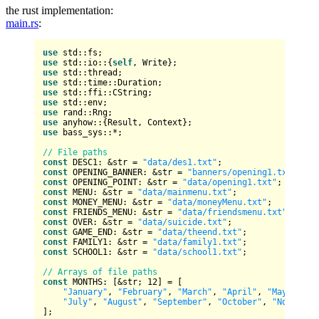
the rust implementation:
main.rs
:
use
use
 std::io::{
self
use
use
use
use
use
use
 anyhow::{
Result
use
 bass_sys::*;

// File paths
const
 DESC1: &
str
 = 
"data/des1.txt"
const
 OPENING_BANNER: &
str
 = 
"banners/opening1.txt"
const
 OPENING_POINT: &
str
 = 
"data/opening1.txt"
const
 MENU: &
str
 = 
"data/mainmenu.txt"
const
 MONEY_MENU: &
str
 = 
"data/moneyMenu.txt"
const
 FRIENDS_MENU: &
str
 = 
"data/friendsmenu.txt"
const
 OVER: &
str
 = 
"data/suicide.txt"
const
 GAME_END: &
str
 = 
"data/theend.txt"
const
 FAMILY1: &
str
 = 
"data/family1.txt"
const
 SCHOOL1: &
str
 = 
"data/school1.txt"
;

// Arrays of file paths
const
 MONTHS: [&
str
; 
12
] = [

"January"
, 
"February"
, 
"March"
, 
"April"
, 
"May"
, 
"Ju
"July"
, 
"August"
, 
"September"
, 
"October"
, 
"November
];
