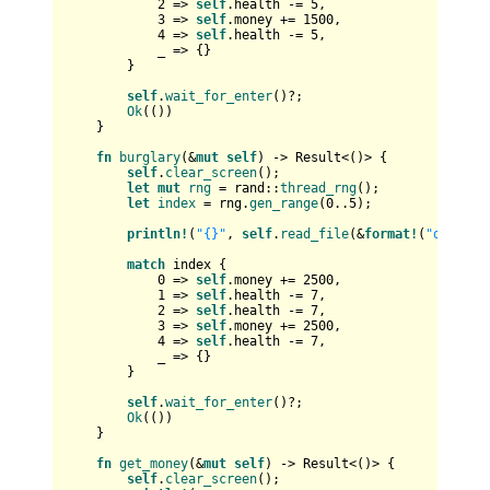
2
 => 
self
.health -= 
5
,

3
 => 
self
.money += 
1500
,

4
 => 
self
.health -= 
5
,

            _ => {}

        }

self
.
wait_for_enter
()?;

Ok
(())

    }

fn
burglary
(&
mut
self
) 
->
Result
<()> {

self
.
clear_screen
();

let
mut 
rng
 = rand::
thread_rng
();

let
index
 = rng.
gen_range
(
0
..
5
);

println!
(
"{}"
, 
self
.
read_file
(&
format!
(
"data/bu
match
 index {

0
 => 
self
.money += 
2500
,

1
 => 
self
.health -= 
7
,

2
 => 
self
.health -= 
7
,

3
 => 
self
.money += 
2500
,

4
 => 
self
.health -= 
7
,

            _ => {}

        }

self
.
wait_for_enter
()?;

Ok
(())

    }

fn
get_money
(&
mut
self
) 
->
Result
<()> {

self
.
clear_screen
();
