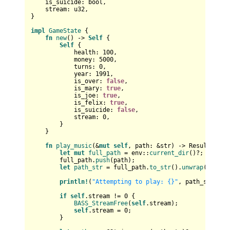
    is_suicide: 
bool
,

    stream: 
u32
,

}

impl
GameState
 {

fn
new
() 
->
Self
 {

Self
 {

            health: 
100
,

            money: 
5000
,

            turns: 
0
,

            year: 
1991
,

            is_over: 
false
,

            is_mary: 
true
,

            is_joe: 
true
,

            is_felix: 
true
,

            is_suicide: 
false
,

            stream: 
0
,

        }

    }

fn
play_music
(&
mut
self
, path: &
str
) 
->
Result
<()> {
let
mut 
full_path
 = env::
current_dir
()?;

        full_path.
push
(path);

let
path_str
 = full_path.
to_str
().
unwrap
();

println!
(
"Attempting to play: {}"
, path_str);

if
self
.stream != 
0
 {

BASS_StreamFree
(
self
.stream);

self
.stream = 
0
;

        }
