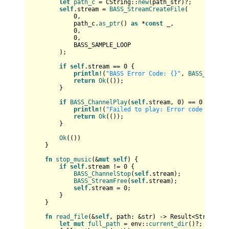
let
path_c
 = CString::
new
(path_str)?;

self
.stream = 
BASS_StreamCreateFile
(

0
,

            path_c.
as_ptr
() 
as
 *
const
 _,

0
,

0
,

            BASS_SAMPLE_LOOP

        );

if
self
.stream == 
0
 {

println!
(
"BASS Error Code: {}"
, 
BASS_ErrorG
return
Ok
(());

        }

if
BASS_ChannelPlay
(
self
.stream, 
0
) == 
0
 {

println!
(
"Failed to play: Error code {}"
, 
B
return
Ok
(());

        }

Ok
(())

    }

fn
stop_music
(&
mut
self
) {

if
self
.stream != 
0
 {

BASS_ChannelStop
(
self
.stream);

BASS_StreamFree
(
self
.stream);

self
.stream = 
0
;

        }

    }

fn
read_file
(&
self
, path: &
str
) 
->
Result
<
String
> {

let
mut 
full_path
 = env::
current_dir
()?;
