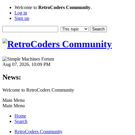
Welcome to
RetroCoders Community
.
Log in
Sign up
Aug 07, 2026, 10:09 PM
News:
Welcome to RetroCoders Community
Main Menu
Main Menu
Home
Search
RetroCoders Community