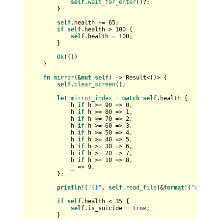
self
.
wait_for_enter
()?;

        }

self
.health += 
65
;

if
self
.health > 
100
 {

self
.health = 
100
;

        }

Ok
(())

    }

fn
mirror
(&
mut
self
) 
->
Result
<()> {

self
.
clear_screen
();

let
mirror_index
 = 
match
self
.health {

            h 
if
 h >= 
90
 => 
0
,

            h 
if
 h >= 
80
 => 
1
,

            h 
if
 h >= 
70
 => 
2
,

            h 
if
 h >= 
60
 => 
3
,

            h 
if
 h >= 
50
 => 
4
,

            h 
if
 h >= 
40
 => 
5
,

            h 
if
 h >= 
30
 => 
6
,

            h 
if
 h >= 
20
 => 
7
,

            h 
if
 h >= 
10
 => 
8
,

            _ => 
9
,

        };

println!
(
"{}"
, 
self
.
read_file
(&
format!
(
"data/mi
if
self
.health < 
35
 {

self
.is_suicide = 
true
;

        }
