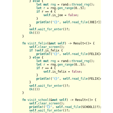
        } 
else
 {

let
mut 
rng
 = rand::
thread_rng
();

let
r
 = rng.
gen_range
(
0
..
5
);

if
 r == 
4
 {

self
.is_joe = 
false
;

            }

println!
(
"{}"
, 
self
.
read_file
(JOE[r])?);

        }

self
.
wait_for_enter
()?;

Ok
(())

    }

fn
visit_felix
(&
mut
self
) 
->
Result
<()> {

self
.
clear_screen
();

if
 !
self
.is_felix {

println!
(
"{}"
, 
self
.
read_file
(FELIX[
4
])?);

        } 
else
 {

let
mut 
rng
 = rand::
thread_rng
();

let
r
 = rng.
gen_range
(
0
..
5
);

if
 r == 
4
 {

self
.is_felix = 
false
;

            }

println!
(
"{}"
, 
self
.
read_file
(FELIX[r])?);

        }

self
.
wait_for_enter
()?;

Ok
(())

    }

fn
visit_school
(&
mut
self
) 
->
Result
<()> {

self
.
clear_screen
();

println!
(
"{}"
, 
self
.
read_file
(SCHOOL1)?);

self
.
wait_for_enter
()?;
