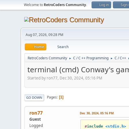
Welcome to
RetroCoders Community
.
Log in
Sign
Aug 07, 2026, 09:28 PM
Home
Search
RetroCoders Community
C / C ++ Programming
C / C++
►
►
terminal (cmd) Conway's game
Started by ron77, Dec 30, 2024, 05:16 PM
Pages
1
GO DOWN
ron77
Dec 30, 2024, 05:16 PM
Guest
Logged
#
include
<stdio.h>