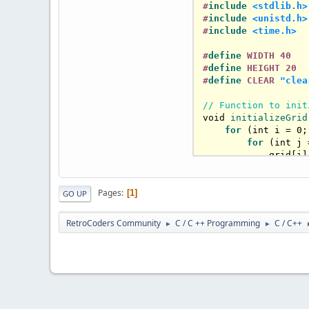
#
include
<stdlib.h>
#
include
<unistd.h>
#
include
<time.h>
#
define
 WIDTH 40
#
define
 HEIGHT 20
#
define
 CLEAR 
"clea
// Function to init
void
initializeGrid
for
 (
int
 i = 
0
;
for
 (
int
 j 
            grid[i]
        }

    }

}

Pages
1
GO UP
// Function to coun
RetroCoders Community
C / C ++ Programming
C / C++
►
►
int
countNeighbors
(
int
 count = 
0
;

for
 (
int
 i = 
-1
for
 (
int
 j 
if
 (i =
int
 new