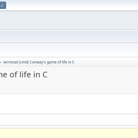
 up
terminal (cmd) Conway's game of life in C
►
 of life in C