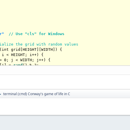
r"
// Use "cls" for Windows
ialize the grid with random values
(
int
 grid[HEIGHT][WIDTH])
{

 i < HEIGHT; i++) {

= 
0
; j < WIDTH; j++) {

[j] = 
rand
() % 
2
;

t neighbors of a cell
terminal (cmd) Conway's game of life in C
►
int
 grid[HEIGHT][WIDTH], 
int
 row, 
int
 col)
{

; i <= 
1
; i++) {

= 
-1
; j <= 
1
; j++) {

= 
0
 && j == 
0
) 
continue
;

Row = row + i;
