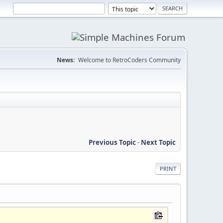
News:
Welcome to RetroCoders Community
Previous Topic
-
Next Topic
PRINT