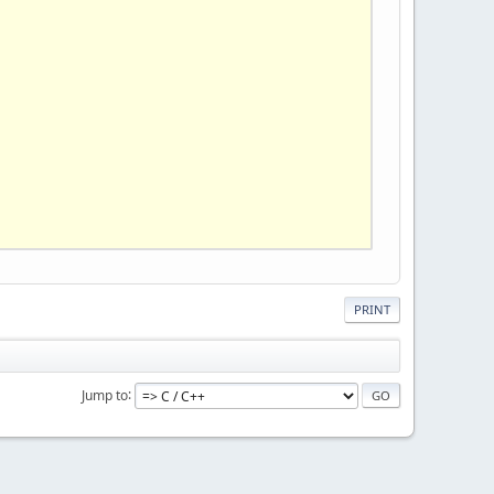
PRINT
Jump to