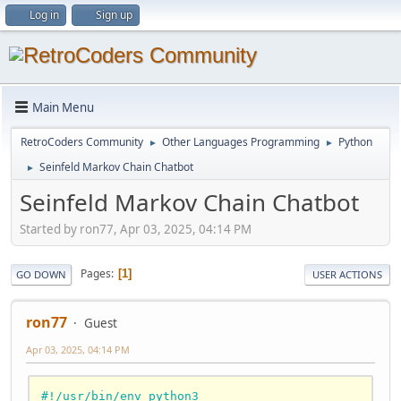
Log in
Sign up
Main Menu
RetroCoders Community
Other Languages Programming
Python
►
►
Seinfeld Markov Chain Chatbot
►
Seinfeld Markov Chain Chatbot
Started by ron77, Apr 03, 2025, 04:14 PM
Pages
1
GO DOWN
USER ACTIONS
ron77
Guest
Apr 03, 2025, 04:14 PM
#!/usr/bin/env python3