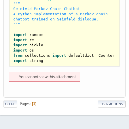
"""

Seinfeld Markov Chain Chatbot

A Python implementation of a Markov chain 
chatbot trained on Seinfeld dialogue.

"""
import
import
import
import
from
 collections 
import
import
 string

class
MarkovModel
:

"""Markov chain model for generating 
You cannot view this attachment.
text based on trained data."""
def
__init__
(
self
):

self
.tokens = []  
# List of all 
tokens
Pages
1
GO UP
USER ACTIONS
self
.token_to_idx = {}  
# Mapping 
from token to its index
self
.transitions = []  
# List of 
transitions for each token
self
.model_trained = 
False