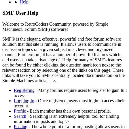
►
Help
SMF User Help
Welcome to RetroCoders Community, powered by Simple
Machines® Forum (SMF) software!
SMF® is the elegant, effective, powerful and free forum software
solution that this site is running. It allows users to communicate in
discussion topics on a given subject in a clever and organized
manner. Furthermore, it has a number of powerful features which
end users can take advantage of. Help for many of SMF's features
can be found by either clicking the question mark icon next to the
relevant section or by selecting one of the links on this page. These
links will take you to SMF's centrally-located documentation on the
Simple Machines official site.
Registering
- Many forums require users to register to gain full
access.
Logging In
- Once registered, users must login to access their
account.
Profile
- Each member has their own personal profile.
Search
- Searching is an extremely helpful tool for finding
information in posts and topics.
Posting
- The whole point of a forum, posting allows users to