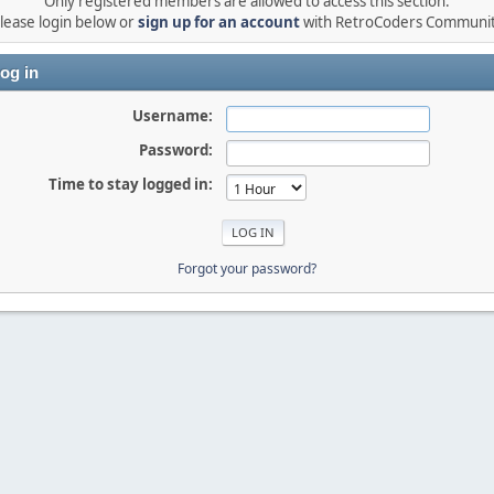
Only registered members are allowed to access this section.
lease login below or
sign up for an account
with RetroCoders Communi
og in
Username:
Password:
Time to stay logged in:
Forgot your password?