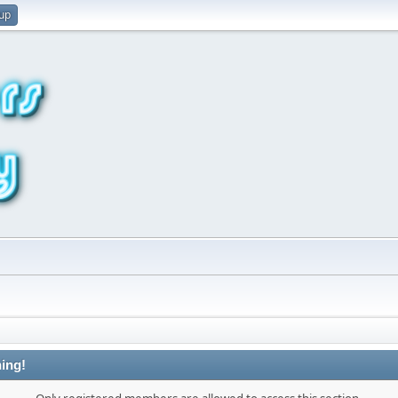
 up
ing!