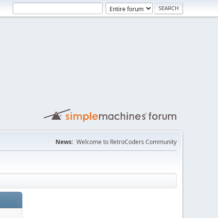
News:
Welcome to RetroCoders Community