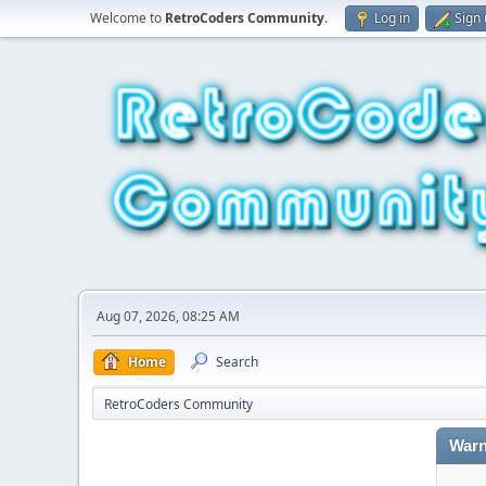
Welcome to
RetroCoders Community
.
Log in
Sign
Aug 07, 2026, 08:25 AM
Home
Search
RetroCoders Community
Warn