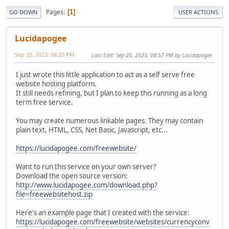
Pages
1
GO DOWN
USER ACTIONS
Lucidapogee
Sep 25, 2023, 08:20 PM
Last Edit
: Sep 25, 2023, 08:57 PM by Lucidapogee
I just wrote this little application to act as a self serve free
website hosting platform.
It still needs refining, but I plan to keep this running as a long
term free service.
You may create numerous linkable pages. They may contain
plain text, HTML, CSS, Net Basic, Javascript, etc...
https://lucidapogee.com/freewebsite/
Want to run this service on your own server?
Download the open source version:
http://www.lucidapogee.com/download.php?
file=freewebsitehost.zip
Here's an example page that I created with the service:
https://lucidapogee.com/freewebsite/websites/currencyconv