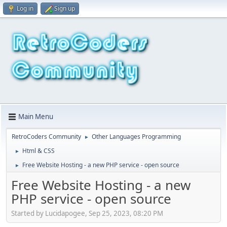
Log in
Sign up
Main Menu
RetroCoders Community
Other Languages Programming
►
Html & CSS
►
Free Website Hosting - a new PHP service - open source
►
Free Website Hosting - a new
PHP service - open source
Started by Lucidapogee, Sep 25, 2023, 08:20 PM