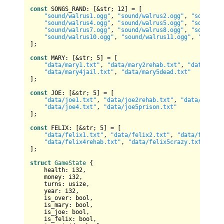
const
 SONGS_RAND: [&
str
; 
12
] = [

"sound/walrus1.ogg"
, 
"sound/walrus2.ogg"
, 
"sound/wa
"sound/walrus4.ogg"
, 
"sound/walrus5.ogg"
, 
"sound/wa
"sound/walrus7.ogg"
, 
"sound/walrus8.ogg"
, 
"sound/wa
"sound/walrus10.ogg"
, 
"sound/walrus11.ogg"
, 
"sound/
];

const
 MARY: [&
str
; 
5
] = [

"data/mary1.txt"
, 
"data/mary2rehab.txt"
, 
"data/mary
"data/mary4jail.txt"
, 
"data/mary5dead.txt"
];

const
 JOE: [&
str
; 
5
] = [

"data/joe1.txt"
, 
"data/joe2rehab.txt"
, 
"data/joe3ja
"data/joe4.txt"
, 
"data/joe5prison.txt"
];

const
 FELIX: [&
str
; 
5
] = [

"data/felix1.txt"
, 
"data/felix2.txt"
, 
"data/felix3j
"data/felix4rehab.txt"
, 
"data/felix5crazy.txt"
];

struct
GameState
 {

    health: 
i32
,

    money: 
i32
,

    turns: 
usize
,

    year: 
i32
,

    is_over: 
bool
,

    is_mary: 
bool
,

    is_joe: 
bool
,

    is_felix: 
bool
,
