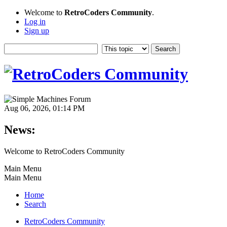
Welcome to
RetroCoders Community
.
Log in
Sign up
Aug 06, 2026, 01:14 PM
News:
Welcome to RetroCoders Community
Main Menu
Main Menu
Home
Search
RetroCoders Community