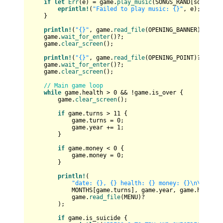
if
let
Err
(e) = game.
play_music
(SONGS_RAND[song_inde
eprintln!
(
"Failed to play music: {}"
, e);

    }

println!
(
"{}"
, game.
read_file
(OPENING_BANNER)?);

    game.
wait_for_enter
()?;

    game.
clear_screen
();

println!
(
"{}"
, game.
read_file
(OPENING_POINT)?);

    game.
wait_for_enter
()?;

    game.
clear_screen
();

// Main game loop
while
 game.health > 
0
 && !game.is_over {

        game.
clear_screen
();

if
 game.turns > 
11
 {

            game.turns = 
0
;

            game.year += 
1
;

        }

if
 game.money < 
0
 {

            game.money = 
0
;

        }

println!
(

"date: {}, {} health: {} money: {}\n\n{}"
,

            MONTHS[game.turns], game.year, game.health, 
            game.
read_file
(MENU)?

        );

if
 game.is_suicide {
