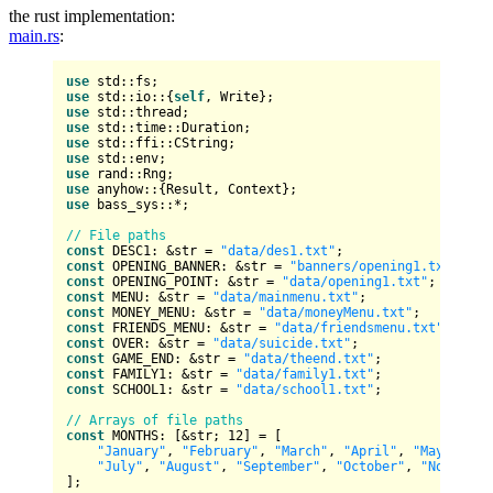
the rust implementation:
main.rs
:
use
use
 std::io::{
self
use
use
use
use
use
use
 anyhow::{
Result
use
 bass_sys::*;

// File paths
const
 DESC1: &
str
 = 
"data/des1.txt"
const
 OPENING_BANNER: &
str
 = 
"banners/opening1.txt"
const
 OPENING_POINT: &
str
 = 
"data/opening1.txt"
const
 MENU: &
str
 = 
"data/mainmenu.txt"
const
 MONEY_MENU: &
str
 = 
"data/moneyMenu.txt"
const
 FRIENDS_MENU: &
str
 = 
"data/friendsmenu.txt"
const
 OVER: &
str
 = 
"data/suicide.txt"
const
 GAME_END: &
str
 = 
"data/theend.txt"
const
 FAMILY1: &
str
 = 
"data/family1.txt"
const
 SCHOOL1: &
str
 = 
"data/school1.txt"
;

// Arrays of file paths
const
 MONTHS: [&
str
; 
12
] = [

"January"
, 
"February"
, 
"March"
, 
"April"
, 
"May"
, 
"Ju
"July"
, 
"August"
, 
"September"
, 
"October"
, 
"November
];
