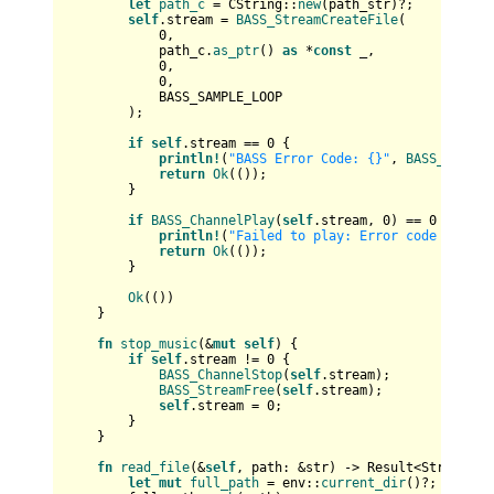
let
path_c
 = CString::
new
(path_str)?;

self
.stream = 
BASS_StreamCreateFile
(

0
,

            path_c.
as_ptr
() 
as
 *
const
 _,

0
,

0
,

            BASS_SAMPLE_LOOP

        );

if
self
.stream == 
0
 {

println!
(
"BASS Error Code: {}"
, 
BASS_ErrorG
return
Ok
(());

        }

if
BASS_ChannelPlay
(
self
.stream, 
0
) == 
0
 {

println!
(
"Failed to play: Error code {}"
, 
B
return
Ok
(());

        }

Ok
(())

    }

fn
stop_music
(&
mut
self
) {

if
self
.stream != 
0
 {

BASS_ChannelStop
(
self
.stream);

BASS_StreamFree
(
self
.stream);

self
.stream = 
0
;

        }

    }

fn
read_file
(&
self
, path: &
str
) 
->
Result
<
String
> {

let
mut 
full_path
 = env::
current_dir
()?;
