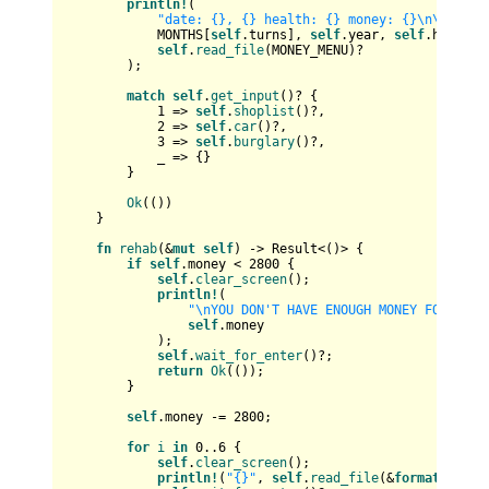
println!
(

"date: {}, {} health: {} money: {}\n\n{}"
,

            MONTHS[
self
.turns], 
self
.year, 
self
.health,
self
.
read_file
(MONEY_MENU)?

        );

match
self
.
get_input
()? {

1
 => 
self
.
shoplist
()?,

2
 => 
self
.
car
()?,

3
 => 
self
.
burglary
()?,

            _ => {}

        }

Ok
(())

    }

fn
rehab
(&
mut
self
) 
->
Result
<()> {

if
self
.money < 
2800
 {

self
.
clear_screen
();

println!
(

"\nYOU DON'T HAVE ENOUGH MONEY FOR REHA
self
.money

            );

self
.
wait_for_enter
()?;

return
Ok
(());

        }

self
.money -= 
2800
;

for
i
in
0
..
6
 {

self
.
clear_screen
();

println!
(
"{}"
, 
self
.
read_file
(&
format!
(
"dat