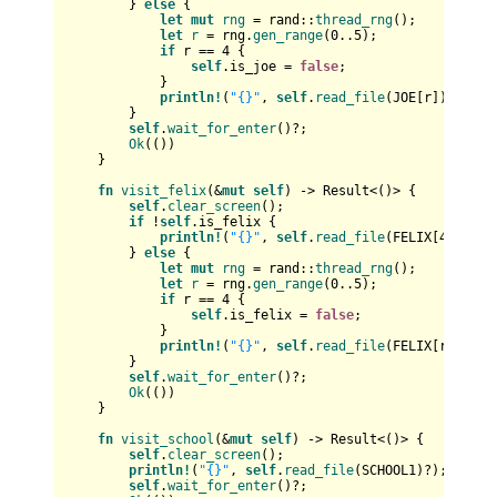
        } 
else
 {

let
mut 
rng
 = rand::
thread_rng
();

let
r
 = rng.
gen_range
(
0
..
5
);

if
 r == 
4
 {

self
.is_joe = 
false
;

            }

println!
(
"{}"
, 
self
.
read_file
(JOE[r])?);

        }

self
.
wait_for_enter
()?;

Ok
(())

    }

fn
visit_felix
(&
mut
self
) 
->
Result
<()> {

self
.
clear_screen
();

if
 !
self
.is_felix {

println!
(
"{}"
, 
self
.
read_file
(FELIX[
4
])?);

        } 
else
 {

let
mut 
rng
 = rand::
thread_rng
();

let
r
 = rng.
gen_range
(
0
..
5
);

if
 r == 
4
 {

self
.is_felix = 
false
;

            }

println!
(
"{}"
, 
self
.
read_file
(FELIX[r])?);

        }

self
.
wait_for_enter
()?;

Ok
(())

    }

fn
visit_school
(&
mut
self
) 
->
Result
<()> {

self
.
clear_screen
();

println!
(
"{}"
, 
self
.
read_file
(SCHOOL1)?);

self
.
wait_for_enter
()?;
