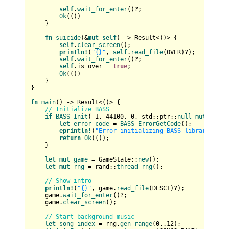
self
.
wait_for_enter
()?;

Ok
(())

    }

fn
suicide
(&
mut
self
) 
->
Result
<()> {

self
.
clear_screen
();

println!
(
"{}"
, 
self
.
read_file
(OVER)?);

self
.
wait_for_enter
()?;

self
.is_over = 
true
;

Ok
(())

    }

}

fn
main
() 
->
Result
<()> {

// Initialize BASS
if
BASS_Init
(-
1
, 
44100
, 
0
, std::ptr::
null_mut
(), st
let
error_code
 = 
BASS_ErrorGetCode
();

eprintln!
(
"Error initializing BASS library: {}"
return
Ok
(());

    }

let
mut 
game
 = GameState::
new
();

let
mut 
rng
 = rand::
thread_rng
();

// Show intro
println!
(
"{}"
, game.
read_file
(DESC1)?);

    game.
wait_for_enter
()?;

    game.
clear_screen
();

// Start background music
let
song_index
 = rng.
gen_range
(
0
..
12
);
