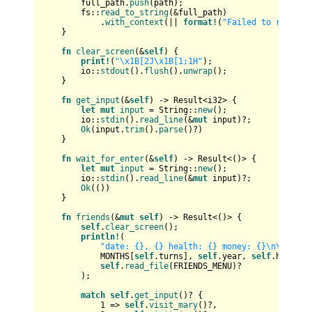
        full_path.
push
(path);

        fs::
read_to_string
(&full_path)

            .
with_context
(|| 
format!
(
"Failed to read fi
    }

fn
clear_screen
(&
self
) {

print!
(
"\x1B[2J\x1B[1;1H"
);

        io::
stdout
().
flush
().
unwrap
();

    }

fn
get_input
(&
self
) 
->
Result
<
i32
> {

let
mut 
input
 = 
String
::
new
();

        io::
stdin
().
read_line
(&
mut
 input)?;

Ok
(input.
trim
().
parse
()?)

    }

fn
wait_for_enter
(&
self
) 
->
Result
<()> {

let
mut 
input
 = 
String
::
new
();

        io::
stdin
().
read_line
(&
mut
 input)?;

Ok
(())

    }

fn
friends
(&
mut
self
) 
->
Result
<()> {

self
.
clear_screen
();

println!
(

"date: {}, {} health: {} money: {}\n\n{}"
,

            MONTHS[
self
.turns], 
self
.year, 
self
.health,
self
.
read_file
(FRIENDS_MENU)?

        );

match
self
.
get_input
()? {

1
 => 
self
.
visit_mary
()?,
