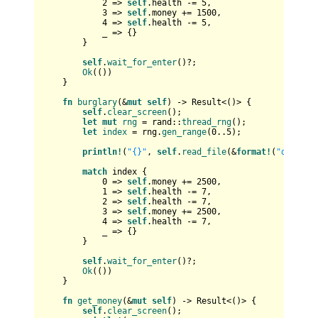
2
 => 
self
.health -= 
5
,

3
 => 
self
.money += 
1500
,

4
 => 
self
.health -= 
5
,

            _ => {}

        }

self
.
wait_for_enter
()?;

Ok
(())

    }

fn
burglary
(&
mut
self
) 
->
Result
<()> {

self
.
clear_screen
();

let
mut 
rng
 = rand::
thread_rng
();

let
index
 = rng.
gen_range
(
0
..
5
);

println!
(
"{}"
, 
self
.
read_file
(&
format!
(
"data/bu
match
 index {

0
 => 
self
.money += 
2500
,

1
 => 
self
.health -= 
7
,

2
 => 
self
.health -= 
7
,

3
 => 
self
.money += 
2500
,

4
 => 
self
.health -= 
7
,

            _ => {}

        }

self
.
wait_for_enter
()?;

Ok
(())

    }

fn
get_money
(&
mut
self
) 
->
Result
<()> {

self
.
clear_screen
();
