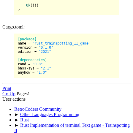
Ok
(())

Cargo.toml:
[package]
name
 = 
"rust_trainspotting_II_game"
version
 = 
"0.1.0"
edition
 = 
"2021"
[dependencies]
rand
 = 
"0.8"
bass-sys
 = 
"2.1"
anyhow
 = 
"1.0"
Print
Go Up
Pages
1
User actions
RetroCoders Community
►
Other Languages Programming
►
Rust
►
Rust Implementation of terminal Text game - Trainspotting
II