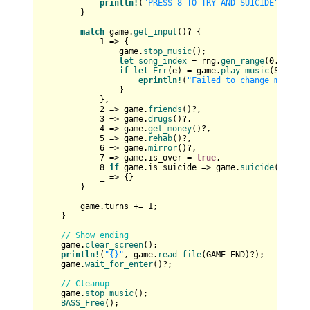
println!
(
"PRESS 8 TO TRY AND SUICIDE"
);

        }

match
 game.
get_input
()? {

1
 => {

                game.
stop_music
();

let
song_index
 = rng.
gen_range
(
0
..
12
);

if
let
Err
(e) = game.
play_music
(SONGS_R
eprintln!
(
"Failed to change music: 
                }

            },

2
 => game.
friends
()?,

3
 => game.
drugs
()?,

4
 => game.
get_money
()?,

5
 => game.
rehab
()?,

6
 => game.
mirror
()?,

7
 => game.is_over = 
true
,

8
if
 game.is_suicide => game.
suicide
()?,

            _ => {}

        }

        game.turns += 
1
;

    }

// Show ending
    game.
clear_screen
();

println!
(
"{}"
, game.
read_file
(GAME_END)?);

    game.
wait_for_enter
()?;

// Cleanup
    game.
stop_music
();

BASS_Free
();
