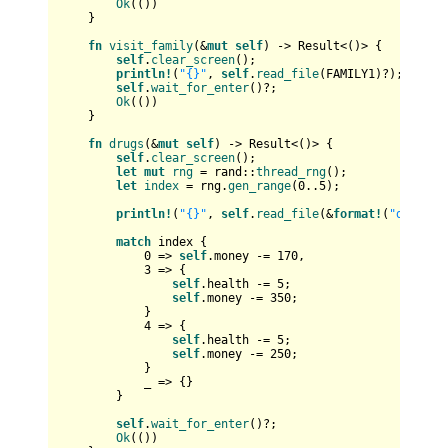
Ok
(())

    }

fn
visit_family
(&
mut
self
) 
->
Result
<()> {

self
.
clear_screen
();

println!
(
"{}"
, 
self
.
read_file
(FAMILY1)?);

self
.
wait_for_enter
()?;

Ok
(())

    }

fn
drugs
(&
mut
self
) 
->
Result
<()> {

self
.
clear_screen
();

let
mut 
rng
 = rand::
thread_rng
();

let
index
 = rng.
gen_range
(
0
..
5
);

println!
(
"{}"
, 
self
.
read_file
(&
format!
(
"data/dr
match
 index {

0
 => 
self
.money -= 
170
,

3
 => {

self
.health -= 
5
;

self
.money -= 
350
;

            }

4
 => {

self
.health -= 
5
;

self
.money -= 
250
;

            }

            _ => {}

        }

self
.
wait_for_enter
()?;

Ok
(())
