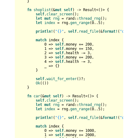
    }

fn
shoplist
(&
mut
self
) 
->
Result
<()> {

self
.
clear_screen
();

let
mut 
rng
 = rand::
thread_rng
();

let
index
 = rng.
gen_range
(
0
..
5
);

println!
(
"{}"
, 
self
.
read_file
(&
format!
(
"data/sh
match
 index {

0
 => 
self
.money += 
200
,

1
 => 
self
.money += 
150
,

2
 => 
self
.health -= 
3
,

3
 => 
self
.money += 
200
,

4
 => 
self
.health -= 
3
,

            _ => {}

        }

self
.
wait_for_enter
()?;

Ok
(())

    }

fn
car
(&
mut
self
) 
->
Result
<()> {

self
.
clear_screen
();

let
mut 
rng
 = rand::
thread_rng
();

let
index
 = rng.
gen_range
(
0
..
5
);

println!
(
"{}"
, 
self
.
read_file
(&
format!
(
"data/ca
match
 index {

0
 => 
self
.money += 
1000
,

1
 => 
self
.money += 
2000
,
