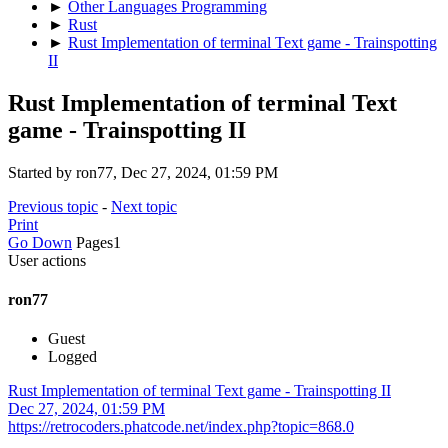
►
Other Languages Programming
►
Rust
►
Rust Implementation of terminal Text game - Trainspotting
II
Rust Implementation of terminal Text
game - Trainspotting II
Started by ron77, Dec 27, 2024, 01:59 PM
Previous topic
-
Next topic
Print
Go Down
Pages
1
User actions
ron77
Guest
Logged
Rust Implementation of terminal Text game - Trainspotting II
Dec 27, 2024, 01:59 PM
https://retrocoders.phatcode.net/index.php?topic=868.0