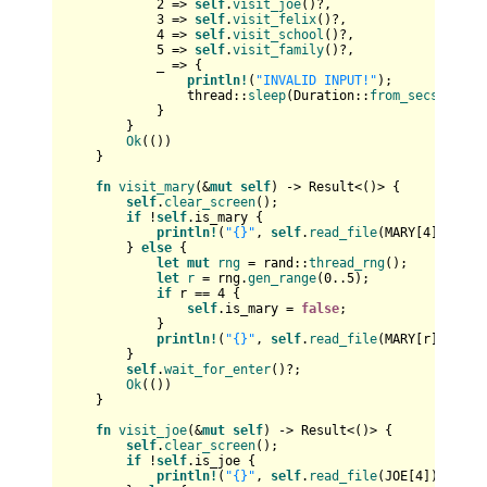
2
 => 
self
.
visit_joe
()?,

3
 => 
self
.
visit_felix
()?,

4
 => 
self
.
visit_school
()?,

5
 => 
self
.
visit_family
()?,

            _ => {

println!
(
"INVALID INPUT!"
);

                thread::
sleep
(Duration::
from_secs
(
5
));

            }

        }

Ok
(())

    }

fn
visit_mary
(&
mut
self
) 
->
Result
<()> {

self
.
clear_screen
();

if
 !
self
.is_mary {

println!
(
"{}"
, 
self
.
read_file
(MARY[
4
])?);

        } 
else
 {

let
mut 
rng
 = rand::
thread_rng
();

let
r
 = rng.
gen_range
(
0
..
5
);

if
 r == 
4
 {

self
.is_mary = 
false
;

            }

println!
(
"{}"
, 
self
.
read_file
(MARY[r])?);

        }

self
.
wait_for_enter
()?;

Ok
(())

    }

fn
visit_joe
(&
mut
self
) 
->
Result
<()> {

self
.
clear_screen
();

if
 !
self
.is_joe {

println!
(
"{}"
, 
self
.
read_file
(JOE[
4
])?);
