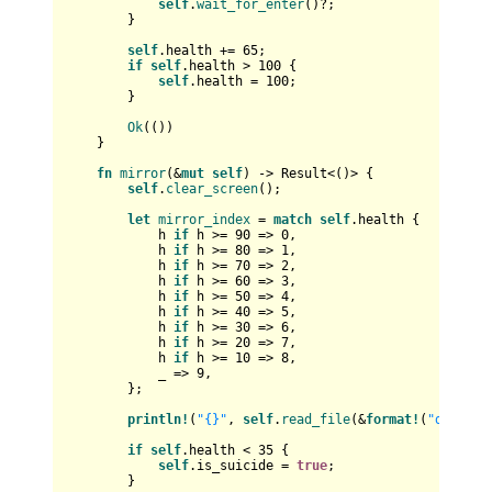
self
.
wait_for_enter
()?;

        }

self
.health += 
65
;

if
self
.health > 
100
 {

self
.health = 
100
;

        }

Ok
(())

    }

fn
mirror
(&
mut
self
) 
->
Result
<()> {

self
.
clear_screen
();

let
mirror_index
 = 
match
self
.health {

            h 
if
 h >= 
90
 => 
0
,

            h 
if
 h >= 
80
 => 
1
,

            h 
if
 h >= 
70
 => 
2
,

            h 
if
 h >= 
60
 => 
3
,

            h 
if
 h >= 
50
 => 
4
,

            h 
if
 h >= 
40
 => 
5
,

            h 
if
 h >= 
30
 => 
6
,

            h 
if
 h >= 
20
 => 
7
,

            h 
if
 h >= 
10
 => 
8
,

            _ => 
9
,

        };

println!
(
"{}"
, 
self
.
read_file
(&
format!
(
"data/mi
if
self
.health < 
35
 {

self
.is_suicide = 
true
;

        }
