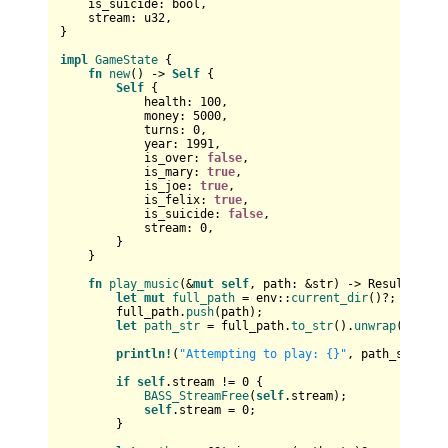
    is_suicide: 
bool
,

    stream: 
u32
,

}

impl
GameState
 {

fn
new
() 
->
Self
 {

Self
 {

            health: 
100
,

            money: 
5000
,

            turns: 
0
,

            year: 
1991
,

            is_over: 
false
,

            is_mary: 
true
,

            is_joe: 
true
,

            is_felix: 
true
,

            is_suicide: 
false
,

            stream: 
0
,

        }

    }

fn
play_music
(&
mut
self
, path: &
str
) 
->
Result
<()> {
let
mut 
full_path
 = env::
current_dir
()?;

        full_path.
push
(path);

let
path_str
 = full_path.
to_str
().
unwrap
();

println!
(
"Attempting to play: {}"
, path_str);

if
self
.stream != 
0
 {

BASS_StreamFree
(
self
.stream);

self
.stream = 
0
;

        }
