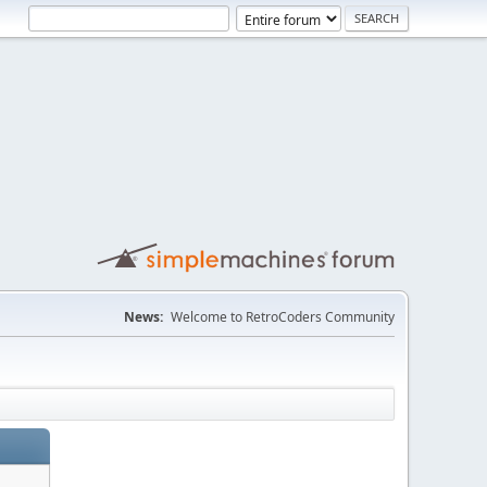
News:
Welcome to RetroCoders Community