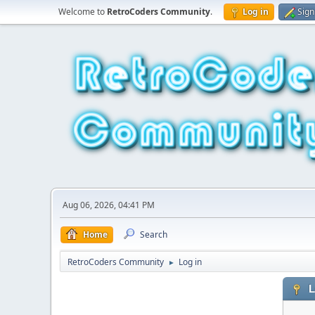
Welcome to
RetroCoders Community
.
Log in
Sign
Aug 06, 2026, 04:41 PM
Home
Search
RetroCoders Community
Log in
►
L