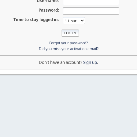
Username:
Password:
Time to stay logged in:
Forgot your password?
Did you miss your activation email?
Don't have an account?
Sign up
.