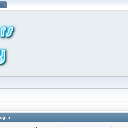
 up
og in