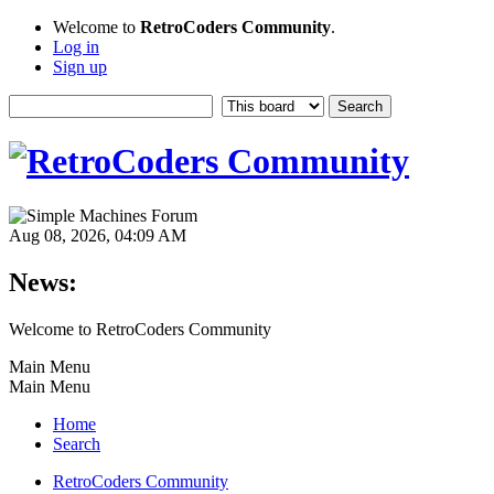
Welcome to
RetroCoders Community
.
Log in
Sign up
Aug 08, 2026, 04:09 AM
News:
Welcome to RetroCoders Community
Main Menu
Main Menu
Home
Search
RetroCoders Community