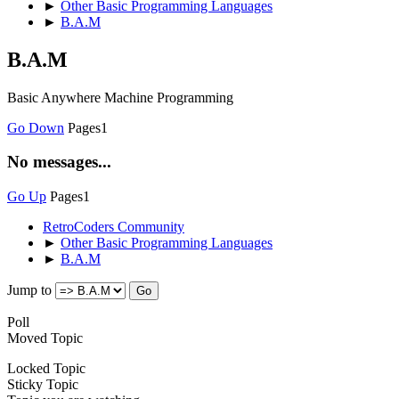
►
Other Basic Programming Languages
►
B.A.M
B.A.M
Basic Anywhere Machine Programming
Go Down
Pages
1
No messages...
Go Up
Pages
1
RetroCoders Community
►
Other Basic Programming Languages
►
B.A.M
Jump to
Poll
Moved Topic
Locked Topic
Sticky Topic