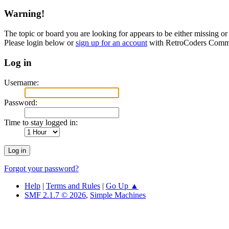
Warning!
The topic or board you are looking for appears to be either missing or 
Please login below or
sign up for an account
with RetroCoders Comm
Log in
Username:
Password:
Time to stay logged in:
Forgot your password?
Help
|
Terms and Rules
|
Go Up ▲
SMF 2.1.7 © 2026
,
Simple Machines