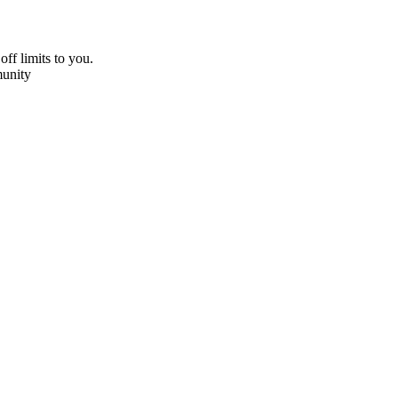
off limits to you.
unity