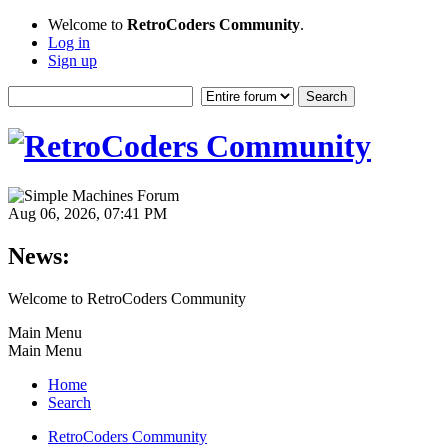
Welcome to
RetroCoders Community
.
Log in
Sign up
Aug 06, 2026, 07:41 PM
News:
Welcome to RetroCoders Community
Main Menu
Main Menu
Home
Search
RetroCoders Community