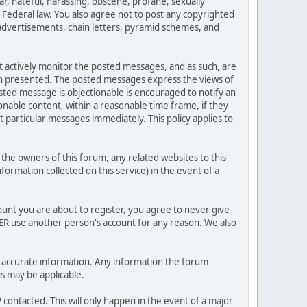
ar, hateful, harassing, obscene, profane, sexually
es Federal law. You also agree not to post any copyrighted
advertisements, chain letters, pyramid schemes, and
ot actively monitor the posted messages, and as such, are
ion presented. The posted messages express the views of
posted message is objectionable is encouraged to notify an
nable content, within a reasonable time frame, if they
 particular messages immediately. This policy applies to
he owners of this forum, any related websites to this
nformation collected on this service) in the event of a
ount you are about to register, you agree to never give
VER use another person's account for any reason. We also
 and accurate information. Any information the forum
ns may be applicable.
contacted. This will only happen in the event of a major