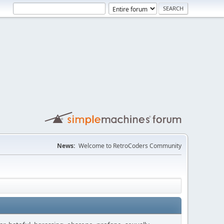
News:
Welcome to RetroCoders Community