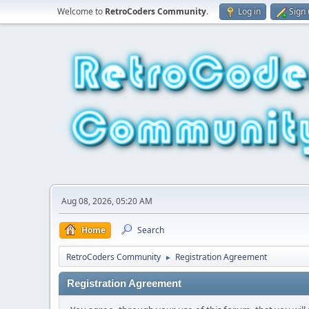
Welcome to
RetroCoders Community
.
Log in
Sign
Aug 08, 2026, 05:20 AM
Home
Search
RetroCoders Community
Registration Agreement
►
Registration Agreement