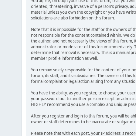
You agree, through your use of this forum, that you will 
oriented, threatening, invasive of a person's privacy, ad
material unless you own the copyright or you have writ
solicitations are also forbidden on this forum.
Note that it is impossible for the staff or the owners of
not responsible for the content contained within. We d
the author, and not necessarily the views of this forum, i
administrator or moderator of this forum immediately. T
determine that removal is necessary. This is a manual pr
member profile information as well.
You remain solely responsible for the content of your p
forum, its staff, and its subsidiaries. The owners of this 
formal complaint or legal action arising from any situati
You have the ability, as you register, to choose your us
your password out to another person except an administr
HIGHLY recommend you use a complex and unique passwo
After you register and login to this forum, you will be ab
owner or staff determines to be inaccurate or vulgar in 
Please note that with each post, your IP address is reco