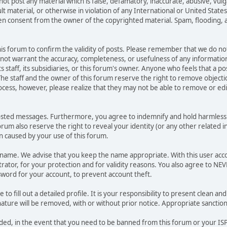
not post any material which is false, defamatory, inaccurate, abusive, vulg
ult material, or otherwise in violation of any International or United Stat
ten consent from the owner of the copyrighted material. Spam, flooding, 
 this forum to confirm the validity of posts. Please remember that we do n
o not warrant the accuracy, completeness, or usefulness of any informat
ts staff, its subsidiaries, or this forum's owner. Anyone who feels that a 
he staff and the owner of this forum reserve the right to remove objectio
ocess, however, please realize that they may not be able to remove or edit
osted messages. Furthermore, you agree to indemnify and hold harmless t
forum also reserve the right to reveal your identity (or any other related i
on caused by your use of this forum.
ername. We advise that you keep the name appropriate. With this user acc
ator, for your protection and for validity reasons. You also agree to NE
rd for your account, to prevent account theft.
le to fill out a detailed profile. It is your responsibility to present clean
nature will be removed, with or without prior notice. Appropriate sanctio
rded, in the event that you need to be banned from this forum or your ISP 